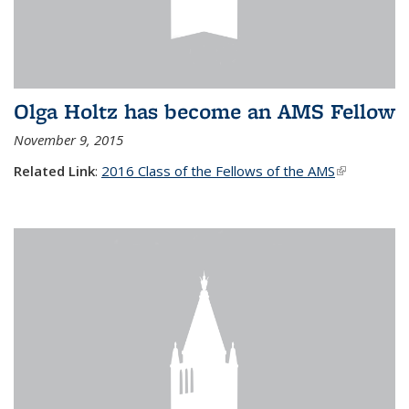
Olga Holtz has become an AMS Fellow
November 9, 2015
Related Link
:
2016 Class of the Fellows of the AMS
(link is
external)