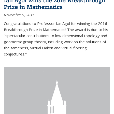
Ian Agol wins the 2016 Breakthrough
Prize in Mathematics
November 9, 2015
Congratulations to Professor Ian Agol for winning the 2016
Breakthrough Prize in Mathematics! The award is due to his
"spectacular contributions to low dimensional topology and
geometric group theory, including work on the solutions of
the tameness, virtual Haken and virtual fibering
conjectures."