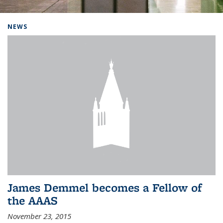
Background image: Home
NEWS
James Demmel becomes a Fellow of
the AAAS
November 23, 2015