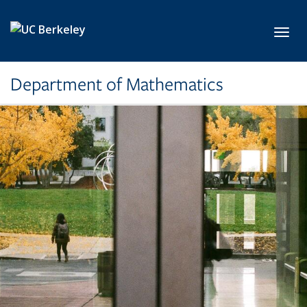
Skip to main content
Toggl
Department of Mathematics