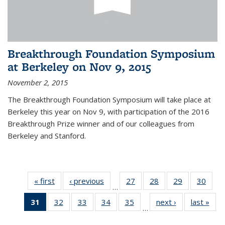
Breakthrough Foundation Symposium
at Berkeley on Nov 9, 2015
November 2, 2015
The Breakthrough Foundation Symposium will take place at
Berkeley this year on Nov 9, with participation of the 2016
Breakthrough Prize winner and of our colleagues from
Berkeley and Stanford.
« first
News
‹ previous
News
27
of 49
28
of 49
29
of 49
30
of 49
…
News
News
News
New
31
of 49
32
of 49
33
of 49
34
of 49
35
of 49
next ›
News
last »
New
…
News
News
News
News
News
(Current