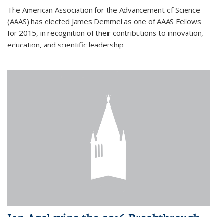
The American Association for the Advancement of Science
(AAAS) has elected James Demmel as one of AAAS Fellows
for 2015, in recognition of their contributions to innovation,
education, and scientific leadership.