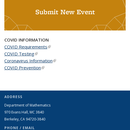
Submit New Event
COVID INFORMATION
COVID Requirements
(link is external)
COVID Testing
(link is external)
Coronavirus Information
(link is external)
COVID Prevention
(link is external)
ADDRESS
Department of Mathematics
970 Evans Hall, MC
3840
Berkeley, CA 94720-
3840
PHONE / EMAIL