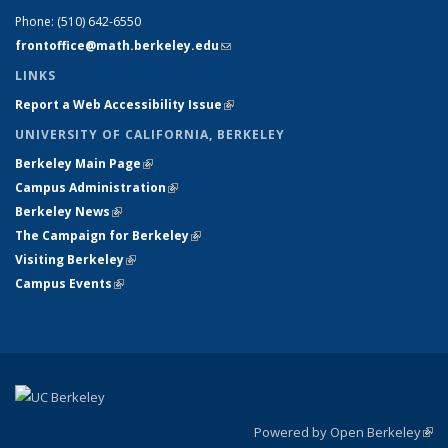
Phone:
(510) 642-6550
frontoffice@math.berkeley.edu
(link sends e-mail)
LINKS
Report a Web Accessibility Issue
(link is external)
UNIVERSITY OF CALIFORNIA, BERKELEY
Berkeley Main Page
(link is external)
Campus Administration
(link is external)
Berkeley News
(link is external)
The Campaign for Berkeley
(link is external)
Visiting Berkeley
(link is external)
Campus Events
(link is external)
Powered by Open Berkeley
(link