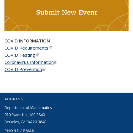
Submit New Event
COVID INFORMATION
COVID Requirements
(link is external)
COVID Testing
(link is external)
Coronavirus Information
(link is external)
COVID Prevention
(link is external)
ADDRESS
Department of Mathematics
970 Evans Hall, MC
3840
Berkeley, CA 94720-
3840
PHONE / EMAIL