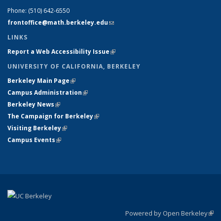
Phone:
(510) 642-6550
frontoffice@math.berkeley.edu
(link sends e-mail)
LINKS
Report a Web Accessibility Issue
(link is external)
UNIVERSITY OF CALIFORNIA, BERKELEY
Berkeley Main Page
(link is external)
Campus Administration
(link is external)
Berkeley News
(link is external)
The Campaign for Berkeley
(link is external)
Visiting Berkeley
(link is external)
Campus Events
(link is external)
Powered by Open Berkeley
(link