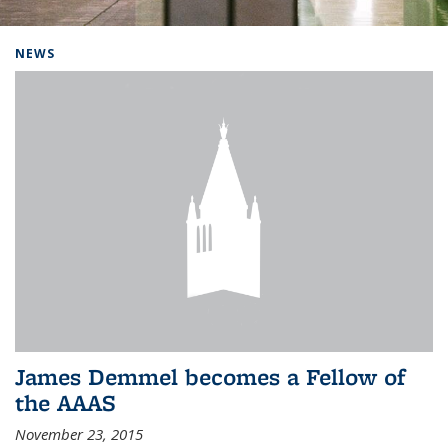
Background image: Home
NEWS
James Demmel becomes a Fellow of
the AAAS
November 23, 2015