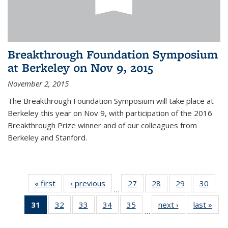
Breakthrough Foundation Symposium
at Berkeley on Nov 9, 2015
November 2, 2015
The Breakthrough Foundation Symposium will take place at
Berkeley this year on Nov 9, with participation of the 2016
Breakthrough Prize winner and of our colleagues from
Berkeley and Stanford.
« first
News
‹ previous
News
27
of 49
28
of 49
29
of 49
30
of 49
…
News
News
News
New
31
of 49
32
of 49
33
of 49
34
of 49
35
of 49
next ›
News
last »
New
…
News
News
News
News
News
(Current