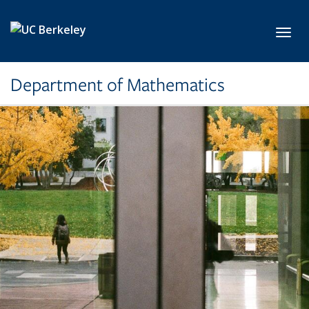
Skip to main content
Toggl
Department of Mathematics