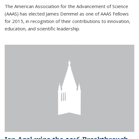
The American Association for the Advancement of Science
(AAAS) has elected James Demmel as one of AAAS Fellows
for 2015, in recognition of their contributions to innovation,
education, and scientific leadership.