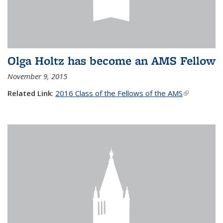
Olga Holtz has become an AMS Fellow
November 9, 2015
Related Link
:
2016 Class of the Fellows of the AMS
(link is
external)