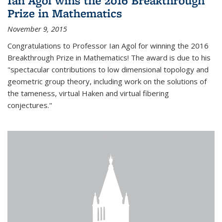
Ian Agol wins the 2016 Breakthrough
Prize in Mathematics
November 9, 2015
Congratulations to Professor Ian Agol for winning the 2016
Breakthrough Prize in Mathematics! The award is due to his
"spectacular contributions to low dimensional topology and
geometric group theory, including work on the solutions of
the tameness, virtual Haken and virtual fibering
conjectures."