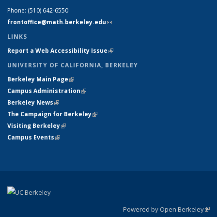
Phone:
(510) 642-6550
frontoffice@math.berkeley.edu
(link sends e-mail)
LINKS
Report a Web Accessibility Issue
(link is external)
UNIVERSITY OF CALIFORNIA, BERKELEY
Berkeley Main Page
(link is external)
Campus Administration
(link is external)
Berkeley News
(link is external)
The Campaign for Berkeley
(link is external)
Visiting Berkeley
(link is external)
Campus Events
(link is external)
Powered by Open Berkeley
(link