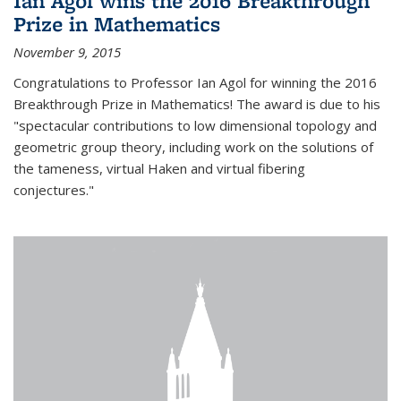
Ian Agol wins the 2016 Breakthrough
Prize in Mathematics
November 9, 2015
Congratulations to Professor Ian Agol for winning the 2016
Breakthrough Prize in Mathematics! The award is due to his
"spectacular contributions to low dimensional topology and
geometric group theory, including work on the solutions of
the tameness, virtual Haken and virtual fibering
conjectures."