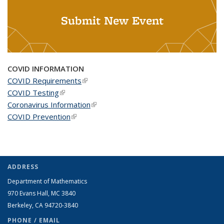
Submit New Event
COVID INFORMATION
COVID Requirements
(link is external)
COVID Testing
(link is external)
Coronavirus Information
(link is external)
COVID Prevention
(link is external)
ADDRESS
Department of Mathematics
970 Evans Hall, MC
3840
Berkeley, CA 94720-
3840
PHONE / EMAIL