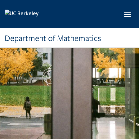
Skip to main content
Toggl
Department of Mathematics