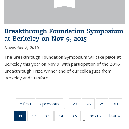
Breakthrough Foundation Symposium
at Berkeley on Nov 9, 2015
November 2, 2015
The Breakthrough Foundation Symposium will take place at
Berkeley this year on Nov 9, with participation of the 2016
Breakthrough Prize winner and of our colleagues from
Berkeley and Stanford.
« first
News
‹ previous
News
27
of 49
28
of 49
29
of 49
30
of 49
…
News
News
News
New
31
of 49
32
of 49
33
of 49
34
of 49
35
of 49
next ›
News
last »
New
…
News
News
News
News
News
(Current