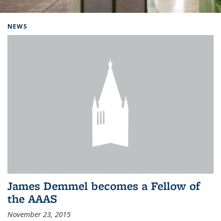
Background image: Home
NEWS
James Demmel becomes a Fellow of
the AAAS
November 23, 2015