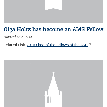
Olga Holtz has become an AMS Fellow
November 9, 2015
Related Link
:
2016 Class of the Fellows of the AMS
(link is
external)