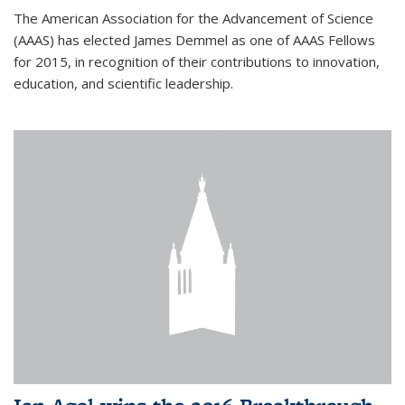
The American Association for the Advancement of Science
(AAAS) has elected James Demmel as one of AAAS Fellows
for 2015, in recognition of their contributions to innovation,
education, and scientific leadership.