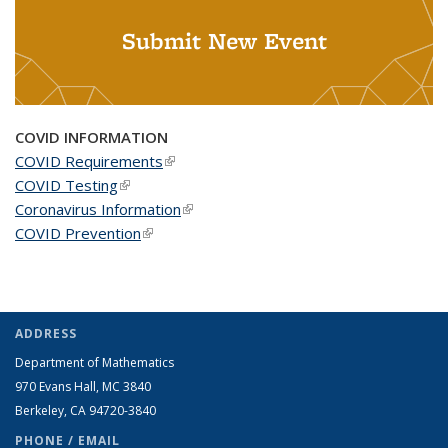
Submit New Event
COVID INFORMATION
COVID Requirements
(link is external)
COVID Testing
(link is external)
Coronavirus Information
(link is external)
COVID Prevention
(link is external)
ADDRESS
Department of Mathematics
970 Evans Hall, MC
3840
Berkeley, CA 94720-
3840
PHONE / EMAIL