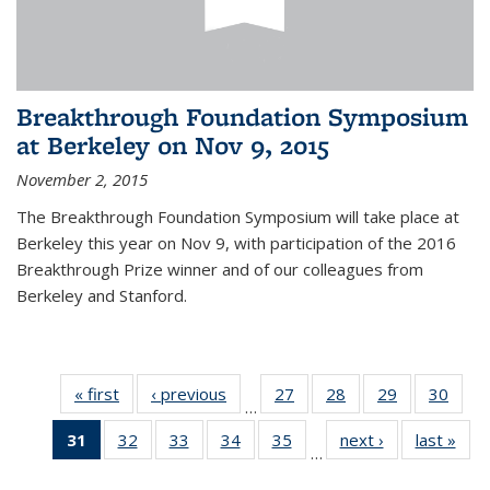
Breakthrough Foundation Symposium
at Berkeley on Nov 9, 2015
November 2, 2015
The Breakthrough Foundation Symposium will take place at
Berkeley this year on Nov 9, with participation of the 2016
Breakthrough Prize winner and of our colleagues from
Berkeley and Stanford.
« first
News
‹ previous
News
27
of 49
28
of 49
29
of 49
30
of 49
…
News
News
News
New
31
of 49
32
of 49
33
of 49
34
of 49
35
of 49
next ›
News
last »
New
…
News
News
News
News
News
(Current