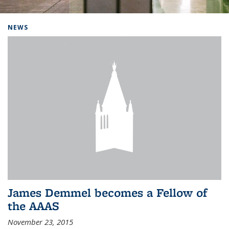
Background image: Home
NEWS
James Demmel becomes a Fellow of
the AAAS
November 23, 2015