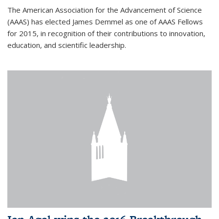
The American Association for the Advancement of Science
(AAAS) has elected James Demmel as one of AAAS Fellows
for 2015, in recognition of their contributions to innovation,
education, and scientific leadership.