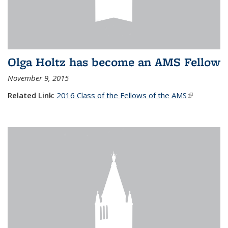
Olga Holtz has become an AMS Fellow
November 9, 2015
Related Link
:
2016 Class of the Fellows of the AMS
(link is
external)