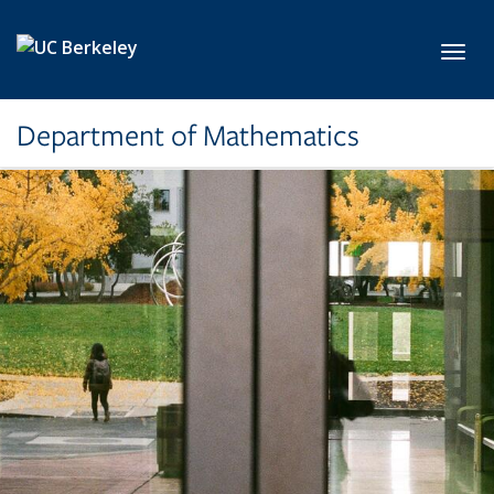
Skip to main content
Toggl
Department of Mathematics