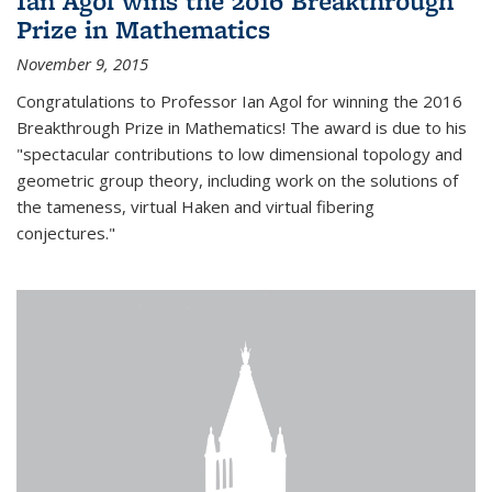
Ian Agol wins the 2016 Breakthrough
Prize in Mathematics
November 9, 2015
Congratulations to Professor Ian Agol for winning the 2016
Breakthrough Prize in Mathematics! The award is due to his
"spectacular contributions to low dimensional topology and
geometric group theory, including work on the solutions of
the tameness, virtual Haken and virtual fibering
conjectures."