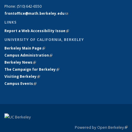
Phone:
(510) 642-6550
frontoffice@math.berkeley.edu
(link sends e-mail)
LINKS
Report a Web Accessibility Issue
(link is external)
UNIVERSITY OF CALIFORNIA, BERKELEY
Berkeley Main Page
(link is external)
Campus Administration
(link is external)
Berkeley News
(link is external)
The Campaign for Berkeley
(link is external)
Visiting Berkeley
(link is external)
Campus Events
(link is external)
Powered by Open Berkeley
(link