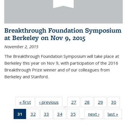
Breakthrough Foundation Symposium
at Berkeley on Nov 9, 2015
November 2, 2015
The Breakthrough Foundation Symposium will take place at
Berkeley this year on Nov 9, with participation of the 2016
Breakthrough Prize winner and of our colleagues from
Berkeley and Stanford.
« first
News
‹ previous
News
27
of 49
28
of 49
29
of 49
30
of 49
…
News
News
News
New
31
of 49
32
of 49
33
of 49
34
of 49
35
of 49
next ›
News
last »
New
…
News
News
News
News
News
(Current