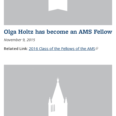
Olga Holtz has become an AMS Fellow
November 9, 2015
Related Link
:
2016 Class of the Fellows of the AMS
(link is
external)