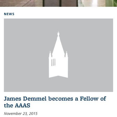
Background image: Home
NEWS
James Demmel becomes a Fellow of
the AAAS
November 23, 2015