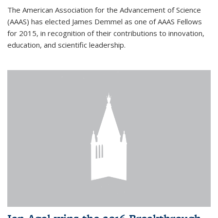
The American Association for the Advancement of Science
(AAAS) has elected James Demmel as one of AAAS Fellows
for 2015, in recognition of their contributions to innovation,
education, and scientific leadership.