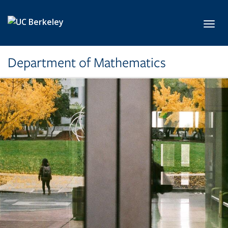
Skip to main content
Toggl
Department of Mathematics