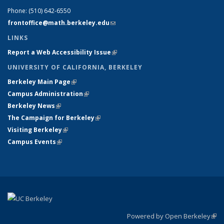
Phone:
(510) 642-6550
frontoffice@math.berkeley.edu
(link sends e-mail)
LINKS
Report a Web Accessibility Issue
(link is external)
UNIVERSITY OF CALIFORNIA, BERKELEY
Berkeley Main Page
(link is external)
Campus Administration
(link is external)
Berkeley News
(link is external)
The Campaign for Berkeley
(link is external)
Visiting Berkeley
(link is external)
Campus Events
(link is external)
Powered by Open Berkeley
(link