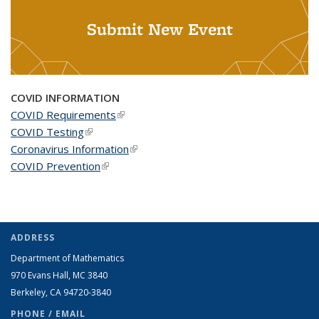
Submit New Event
COVID INFORMATION
COVID Requirements
(link is external)
COVID Testing
(link is external)
Coronavirus Information
(link is external)
COVID Prevention
(link is external)
ADDRESS
Department of Mathematics
970 Evans Hall, MC
3840
Berkeley, CA 94720-
3840
PHONE / EMAIL