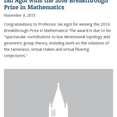
Ian Agol wins the 2016 Breakthrough
Prize in Mathematics
November 9, 2015
Congratulations to Professor Ian Agol for winning the 2016
Breakthrough Prize in Mathematics! The award is due to his
"spectacular contributions to low dimensional topology and
geometric group theory, including work on the solutions of
the tameness, virtual Haken and virtual fibering
conjectures."