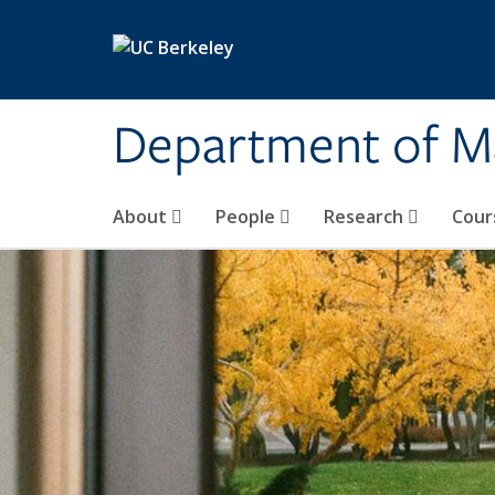
Skip to main content
Department of M
About
People
Research
Cour