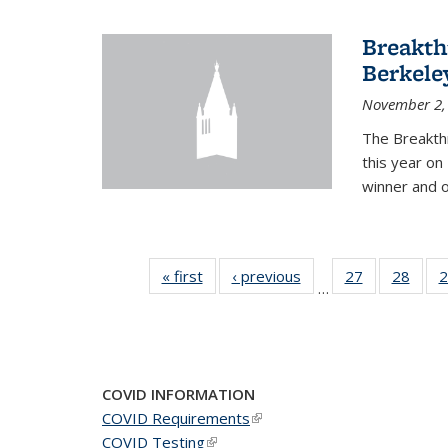
Breakth
Berkele
November 2,
The Breakth
this year on
winner and o
« first
News
‹ previous
News
27
of 49
28
of 49
2
…
News
New
COVID INFORMATION
COVID Requirements
(link is external)
COVID Testing
(link is external)