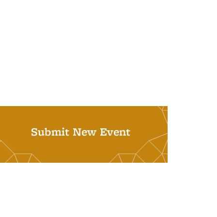
Submit New Event