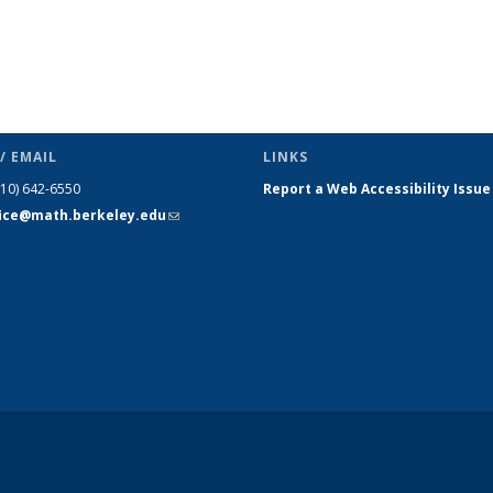
/ EMAIL
LINKS
510) 642-6550
Report a Web Accessibility Issue
fice@math.berkeley.edu
(link sends
e-mail)