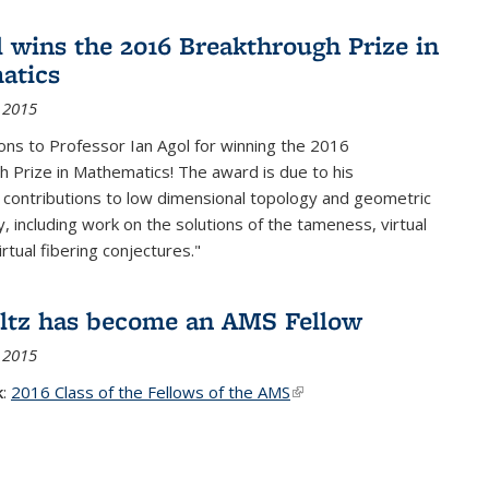
l wins the 2016 Breakthrough Prize in
atics
 2015
ons to Professor Ian Agol for winning the 2016
 Prize in Mathematics! The award is due to his
 contributions to low dimensional topology and geometric
, including work on the solutions of the tameness, virtual
rtual fibering conjectures."
ltz has become an AMS Fellow
 2015
k
:
2016 Class of the Fellows of the AMS
(link is external)