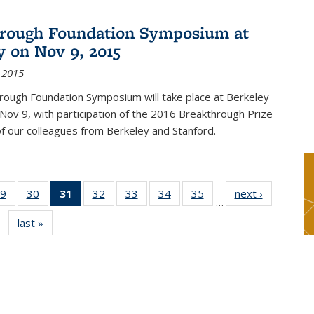
rough Foundation Symposium at
y on Nov 9, 2015
 2015
rough Foundation Symposium will take place at Berkeley
 Nov 9, with participation of the 2016 Breakthrough Prize
f our colleagues from Berkeley and Stanford.
9
of 49
30
of 49
31
of 49
32
of 49
33
of 49
34
of 49
35
of 49
next ›
News
…
s
News
News
News
News
News
News
News
last »
News
(Current
page)