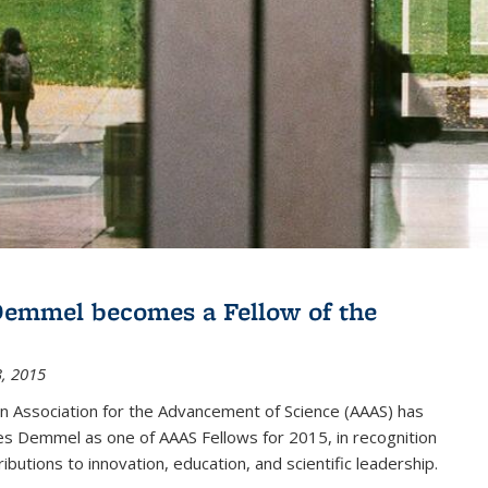
emmel becomes a Fellow of the
, 2015
n Association for the Advancement of Science (AAAS) has
s Demmel as one of AAAS Fellows for 2015, in recognition
ributions to innovation, education, and scientific leadership.