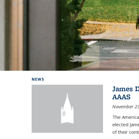
Background image: Home
NEWS
James D
AAAS
November 23
The America
elected Jame
of their cont