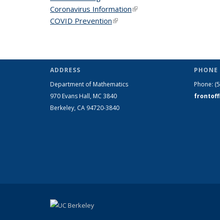
Coronavirus Information
(link is external)
COVID Prevention
(link is external)
ADDRESS
PHONE 
Department of Mathematics
Phone:
(
970 Evans Hall, MC
3840
frontof
Berkeley, CA 94720-
3840