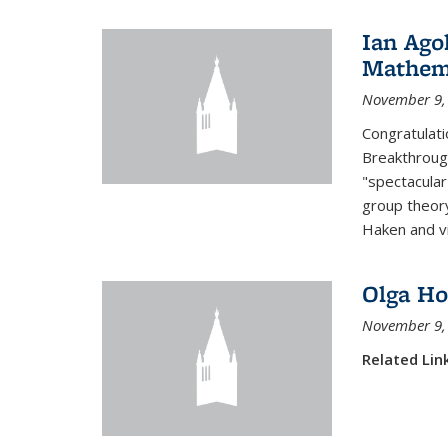
Ian Ago
Mathem
November 9,
Congratulati
Breakthrough
"spectacular
group theory
Haken and vi
Olga Ho
November 9,
Related Lin