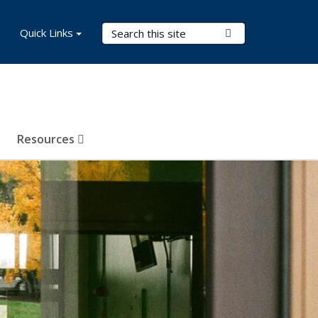
Search Terms
Quick Links
Submit Search
Resources