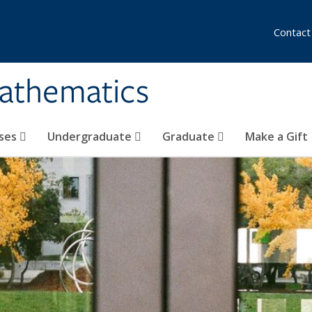
Contact
athematics
ses
Undergraduate
Graduate
Make a Gift