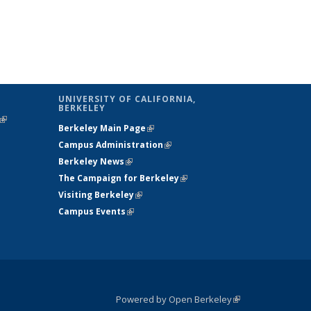
UNIVERSITY OF CALIFORNIA,
BERKELEY
(link is
Berkeley Main Page
(link is external)
external)
Campus Administration
(link is external)
Berkeley News
(link is external)
The Campaign for Berkeley
(link is
Visiting Berkeley
(link is external)
external)
Campus Events
(link is external)
Powered by Open Berkeley
(link is