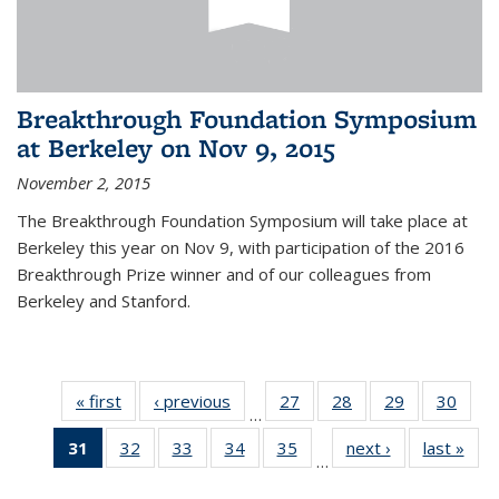
Breakthrough Foundation Symposium
at Berkeley on Nov 9, 2015
November 2, 2015
The Breakthrough Foundation Symposium will take place at
Berkeley this year on Nov 9, with participation of the 2016
Breakthrough Prize winner and of our colleagues from
Berkeley and Stanford.
« first
News
‹ previous
News
27
of 49
28
of 49
29
of 49
30
of 49
…
News
News
News
New
31
of 49
32
of 49
33
of 49
34
of 49
35
of 49
next ›
News
last »
New
…
News
News
News
News
News
(Current