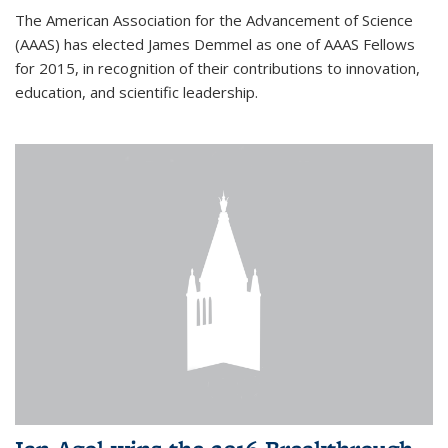
The American Association for the Advancement of Science
(AAAS) has elected James Demmel as one of AAAS Fellows
for 2015, in recognition of their contributions to innovation,
education, and scientific leadership.