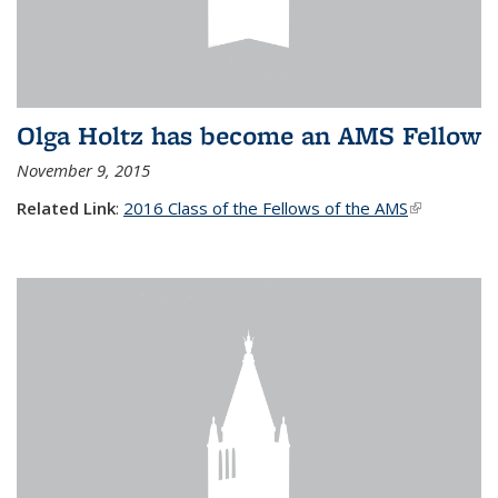
Olga Holtz has become an AMS Fellow
November 9, 2015
Related Link
:
2016 Class of the Fellows of the AMS
(link is
external)