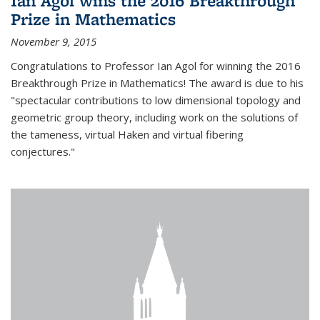
Ian Agol wins the 2016 Breakthrough
Prize in Mathematics
November 9, 2015
Congratulations to Professor Ian Agol for winning the 2016
Breakthrough Prize in Mathematics! The award is due to his
"spectacular contributions to low dimensional topology and
geometric group theory, including work on the solutions of
the tameness, virtual Haken and virtual fibering
conjectures."