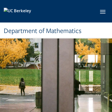
Skip to main content
Toggl
Department of Mathematics