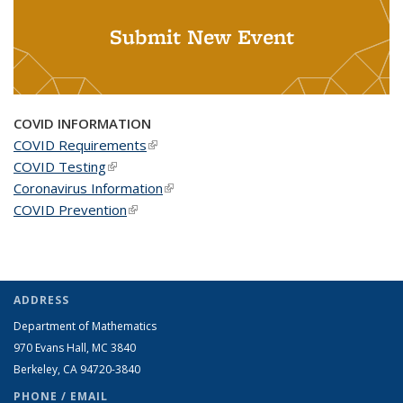
Submit New Event
COVID INFORMATION
COVID Requirements
(link is external)
COVID Testing
(link is external)
Coronavirus Information
(link is external)
COVID Prevention
(link is external)
ADDRESS
Department of Mathematics
970 Evans Hall, MC
3840
Berkeley, CA 94720-
3840
PHONE / EMAIL