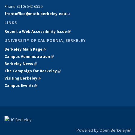
Phone:
(510) 642-6550
frontoffice@math.berkeley.edu
(link sends e-mail)
LINKS
Report a Web Accessibility Issue
(link is external)
UNIVERSITY OF CALIFORNIA, BERKELEY
Berkeley Main Page
(link is external)
Campus Administration
(link is external)
Berkeley News
(link is external)
The Campaign for Berkeley
(link is external)
Visiting Berkeley
(link is external)
Campus Events
(link is external)
Powered by Open Berkeley
(link