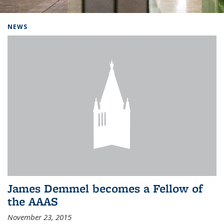
Background image: Home
NEWS
James Demmel becomes a Fellow of
the AAAS
November 23, 2015