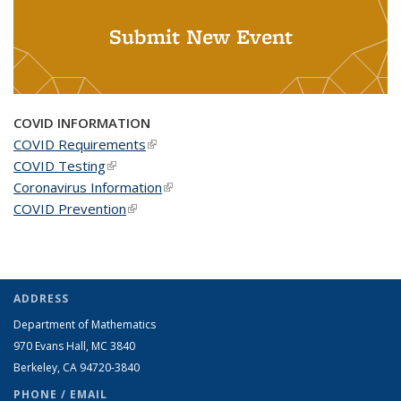
Submit New Event
COVID INFORMATION
COVID Requirements
(link is external)
COVID Testing
(link is external)
Coronavirus Information
(link is external)
COVID Prevention
(link is external)
ADDRESS
Department of Mathematics
970 Evans Hall, MC
3840
Berkeley, CA 94720-
3840
PHONE / EMAIL