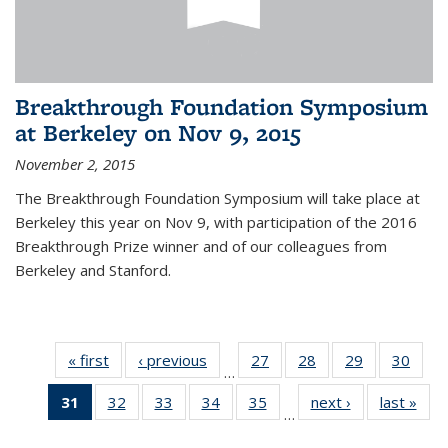
Breakthrough Foundation Symposium
at Berkeley on Nov 9, 2015
November 2, 2015
The Breakthrough Foundation Symposium will take place at
Berkeley this year on Nov 9, with participation of the 2016
Breakthrough Prize winner and of our colleagues from
Berkeley and Stanford.
« first
News
‹ previous
News
27
of 49
28
of 49
29
of 49
30
of 49
…
News
News
News
New
31
of 49
32
of 49
33
of 49
34
of 49
35
of 49
next ›
News
last »
New
…
News
News
News
News
News
(Current