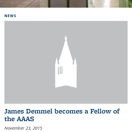
Background image: Home
NEWS
James Demmel becomes a Fellow of
the AAAS
November 23, 2015