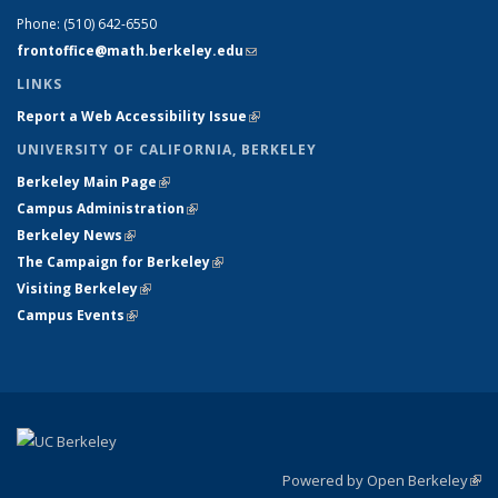
Phone:
(510) 642-6550
frontoffice@math.berkeley.edu
(link sends e-mail)
LINKS
Report a Web Accessibility Issue
(link is external)
UNIVERSITY OF CALIFORNIA, BERKELEY
Berkeley Main Page
(link is external)
Campus Administration
(link is external)
Berkeley News
(link is external)
The Campaign for Berkeley
(link is external)
Visiting Berkeley
(link is external)
Campus Events
(link is external)
Powered by Open Berkeley
(link