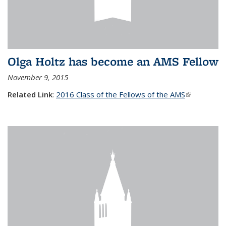
Olga Holtz has become an AMS Fellow
November 9, 2015
Related Link
:
2016 Class of the Fellows of the AMS
(link is
external)