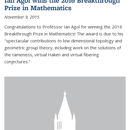
Ian Agol wins the 2016 Breakthrough
Prize in Mathematics
November 9, 2015
Congratulations to Professor Ian Agol for winning the 2016
Breakthrough Prize in Mathematics! The award is due to his
"spectacular contributions to low dimensional topology and
geometric group theory, including work on the solutions of
the tameness, virtual Haken and virtual fibering
conjectures."