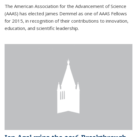
The American Association for the Advancement of Science
(AAAS) has elected James Demmel as one of AAAS Fellows
for 2015, in recognition of their contributions to innovation,
education, and scientific leadership.