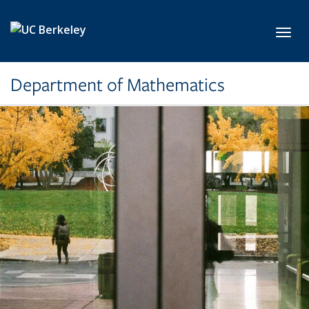
Skip to main content
Toggl
Department of Mathematics