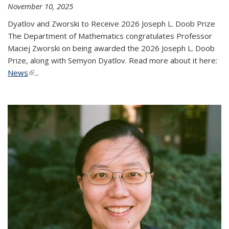
November 10, 2025
Dyatlov and Zworski to Receive 2026 Joseph L. Doob Prize
The Department of Mathematics congratulates Professor
Maciej Zworski on being awarded the 2026 Joseph L. Doob
Prize, along with Semyon Dyatlov. Read more about it here:
News
(link is external)
...