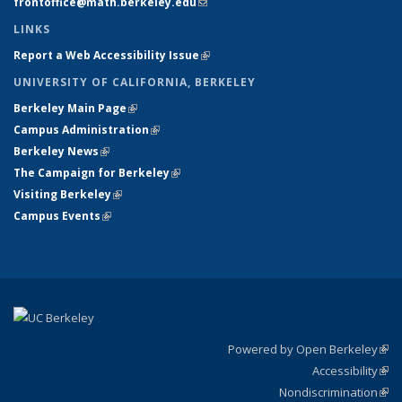
frontoffice@math.berkeley.edu
(link sends e-mail)
LINKS
Report a Web Accessibility Issue
(link is external)
UNIVERSITY OF CALIFORNIA, BERKELEY
Berkeley Main Page
(link is external)
Campus Administration
(link is external)
Berkeley News
(link is external)
The Campaign for Berkeley
(link is external)
Visiting Berkeley
(link is external)
Campus Events
(link is external)
Powered by Open Berkeley
(link
Accessibility
exte
Sta
(link
Nondiscrimination
exte
Poli
(link