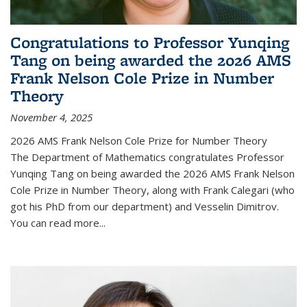
Congratulations to Professor Yunqing
Tang on being awarded the 2026 AMS
Frank Nelson Cole Prize in Number
Theory
November 4, 2025
2026 AMS Frank Nelson Cole Prize for Number Theory
The Department of Mathematics congratulates Professor
Yunqing Tang on being awarded the 2026 AMS Frank Nelson
Cole Prize in Number Theory, along with Frank Calegari (who
got his PhD from our department) and Vesselin Dimitrov.
You can read more...