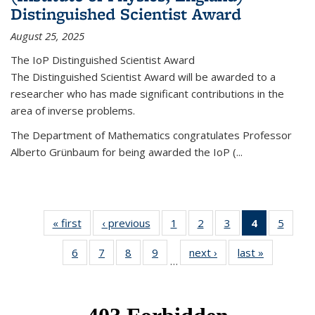
Distinguished Scientist Award
August 25, 2025
The IoP Distinguished Scientist Award
The Distinguished Scientist Award will be awarded to a
researcher who has made significant contributions in the
area of inverse problems.
The Department of Mathematics congratulates Professor
Alberto Grünbaum for being awarded the IoP
(
...
« first
News
‹ previous
News
1
of 49
2
of 49
3
of 49
4
of 49
5
of 49
News
News
News
News
News
6
of 49
7
of 49
8
of 49
9
of 49
next ›
News
last »
News
(Current
…
News
News
News
News
page)