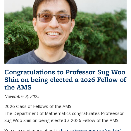
Congratulations to Professor Sug Woo
Shin on being elected a 2026 Fellow of
the AMS
November 3, 2025
2026 Class of Fellows of the AMS
The Department of Mathematics congratulates Profeessor
Sug Woo Shin on being elected a 2026 Fellow of the AMS.
You can read more about it:
https://www.ams.org/cgi-bin/