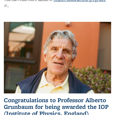
(link is external)
...
Congratulations to Professor Alberto
Grunbaum for being awarded the IOP
(Institute of Physics, England)