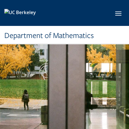
Skip to main content
Toggl
Department of Mathematics