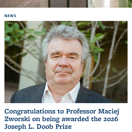
Background image: Home
NEWS
Congratulations to Professor Maciej
Zworski on being awarded the 2026
Joseph L. Doob Prize