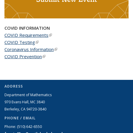
COVID INFORMATION
COVID Requirements
(link is external)
COVID Testing
(link is external)
Coronavirus Information
(link is external)
COVID Prevention
(link is external)
ADDRESS
Department of Mathematics
970 Evans Hall, MC
3840
Berkeley, CA 94720-
3840
PHONE / EMAIL
Phone:
(510) 642-6550