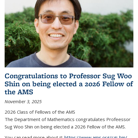
Congratulations to Professor Sug Woo
Shin on being elected a 2026 Fellow of
the AMS
November 3, 2025
2026 Class of Fellows of the AMS
The Department of Mathematics congratulates Profeessor
Sug Woo Shin on being elected a 2026 Fellow of the AMS.
You can read more about it:
https://www.ams.org/cgi-bin/