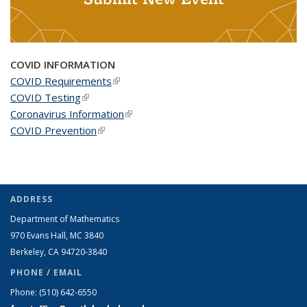
COVID INFORMATION
COVID Requirements
(link is external)
COVID Testing
(link is external)
Coronavirus Information
(link is external)
COVID Prevention
(link is external)
ADDRESS
Department of Mathematics
970 Evans Hall, MC
3840
Berkeley, CA 94720-
3840
PHONE / EMAIL
Phone:
(510) 642-6550