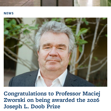
Background image: Home
NEWS
Congratulations to Professor Maciej
Zworski on being awarded the 2026
Joseph L. Doob Prize