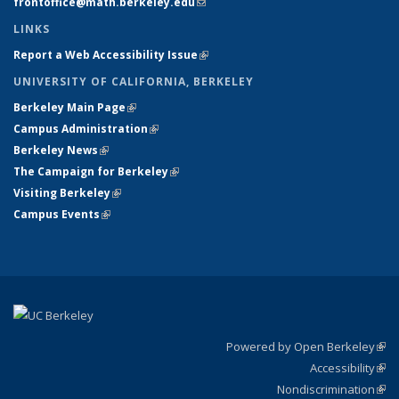
frontoffice@math.berkeley.edu
(link sends e-mail)
LINKS
Report a Web Accessibility Issue
(link is external)
UNIVERSITY OF CALIFORNIA, BERKELEY
Berkeley Main Page
(link is external)
Campus Administration
(link is external)
Berkeley News
(link is external)
The Campaign for Berkeley
(link is external)
Visiting Berkeley
(link is external)
Campus Events
(link is external)
Powered by Open Berkeley
(link
Accessibility
exte
Sta
(link
Nondiscrimination
exte
Poli
(link