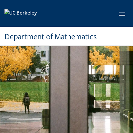
Skip to main content
Toggl
Department of Mathematics