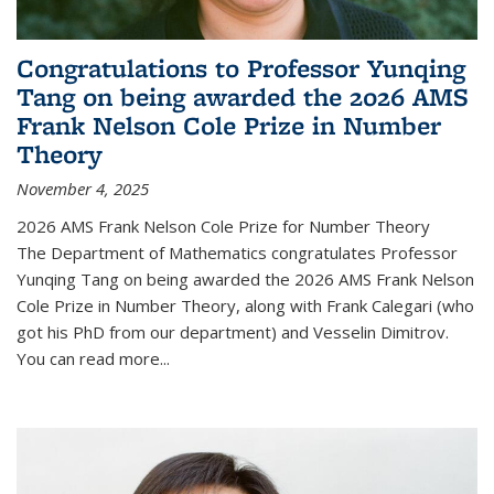
Congratulations to Professor Yunqing
Tang on being awarded the 2026 AMS
Frank Nelson Cole Prize in Number
Theory
November 4, 2025
2026 AMS Frank Nelson Cole Prize for Number Theory
The Department of Mathematics congratulates Professor
Yunqing Tang on being awarded the 2026 AMS Frank Nelson
Cole Prize in Number Theory, along with Frank Calegari (who
got his PhD from our department) and Vesselin Dimitrov.
You can read more...