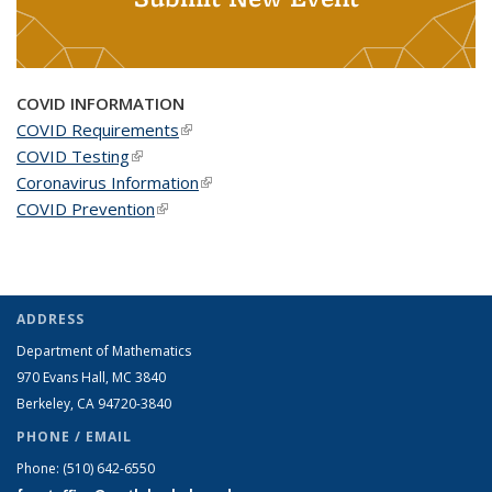
COVID INFORMATION
COVID Requirements
(link is external)
COVID Testing
(link is external)
Coronavirus Information
(link is external)
COVID Prevention
(link is external)
ADDRESS
Department of Mathematics
970 Evans Hall, MC
3840
Berkeley, CA 94720-
3840
PHONE / EMAIL
Phone:
(510) 642-6550