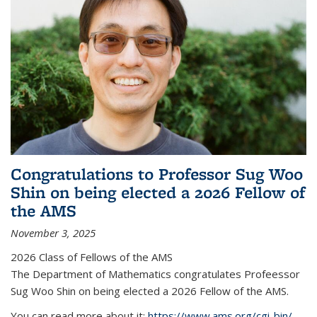
Congratulations to Professor Sug Woo
Shin on being elected a 2026 Fellow of
the AMS
November 3, 2025
2026 Class of Fellows of the AMS
The Department of Mathematics congratulates Profeessor
Sug Woo Shin on being elected a 2026 Fellow of the AMS.
You can read more about it:
https://www.ams.org/cgi-bin/