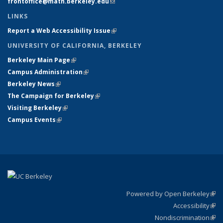
frontoffice@math.berkeley.edu
(link sends e-mail)
LINKS
Report a Web Accessibility Issue
(link is external)
UNIVERSITY OF CALIFORNIA, BERKELEY
Berkeley Main Page
(link is external)
Campus Administration
(link is external)
Berkeley News
(link is external)
The Campaign for Berkeley
(link is external)
Visiting Berkeley
(link is external)
Campus Events
(link is external)
Powered by Open Berkeley
(link
Accessibility
exte
Sta
(link
Nondiscrimination
exte
Poli
(link