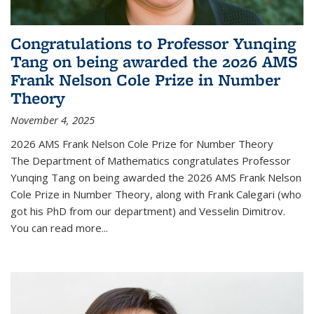
Congratulations to Professor Yunqing
Tang on being awarded the 2026 AMS
Frank Nelson Cole Prize in Number
Theory
November 4, 2025
2026 AMS Frank Nelson Cole Prize for Number Theory
The Department of Mathematics congratulates Professor
Yunqing Tang on being awarded the 2026 AMS Frank Nelson
Cole Prize in Number Theory, along with Frank Calegari (who
got his PhD from our department) and Vesselin Dimitrov.
You can read more...