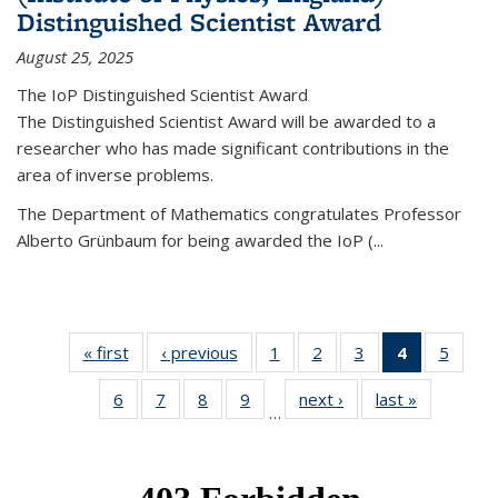
Distinguished Scientist Award
August 25, 2025
The IoP Distinguished Scientist Award
The Distinguished Scientist Award will be awarded to a
researcher who has made significant contributions in the
area of inverse problems.
The Department of Mathematics congratulates Professor
Alberto Grünbaum for being awarded the IoP
(
...
« first
News
‹ previous
News
1
of 49
2
of 49
3
of 49
4
of 49
5
of 49
News
News
News
News
News
6
of 49
7
of 49
8
of 49
9
of 49
next ›
News
last »
News
(Current
…
News
News
News
News
page)