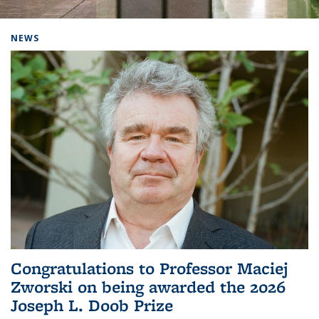
Background image: Home
NEWS
Congratulations to Professor Maciej
Zworski on being awarded the 2026
Joseph L. Doob Prize