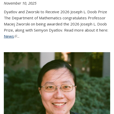
November 10, 2025
Dyatlov and Zworski to Receive 2026 Joseph L. Doob Prize
The Department of Mathematics congratulates Professor
Maciej Zworski on being awarded the 2026 Joseph L. Doob
Prize, along with Semyon Dyatlov. Read more about it here:
News
(link is external)
...