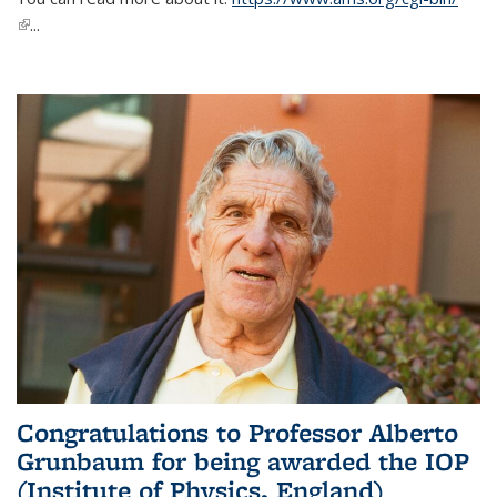
(link is external)
...
Congratulations to Professor Alberto
Grunbaum for being awarded the IOP
(Institute of Physics, England)