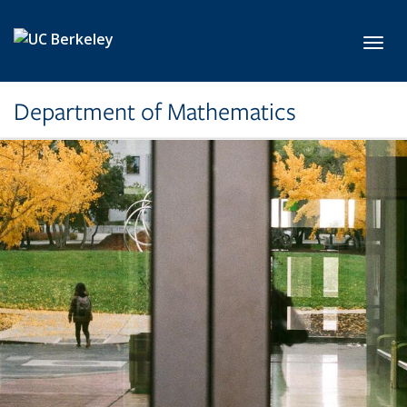
Skip to main content
Toggl
Department of Mathematics