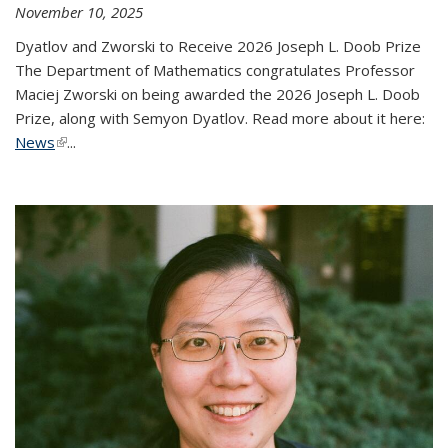
November 10, 2025
Dyatlov and Zworski to Receive 2026 Joseph L. Doob Prize
The Department of Mathematics congratulates Professor
Maciej Zworski on being awarded the 2026 Joseph L. Doob
Prize, along with Semyon Dyatlov. Read more about it here:
News
(link is external)
...