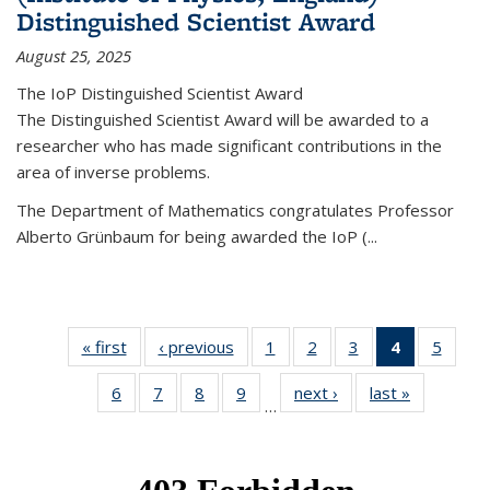
Distinguished Scientist Award
August 25, 2025
The IoP Distinguished Scientist Award
The Distinguished Scientist Award will be awarded to a
researcher who has made significant contributions in the
area of inverse problems.
The Department of Mathematics congratulates Professor
Alberto Grünbaum for being awarded the IoP
(
...
« first
News
‹ previous
News
1
of 49
2
of 49
3
of 49
4
of 49
5
of 49
News
News
News
News
News
6
of 49
7
of 49
8
of 49
9
of 49
next ›
News
last »
News
(Current
…
News
News
News
News
page)