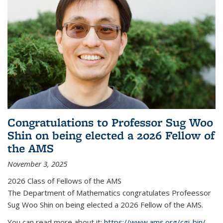
Congratulations to Professor Sug Woo
Shin on being elected a 2026 Fellow of
the AMS
November 3, 2025
2026 Class of Fellows of the AMS
The Department of Mathematics congratulates Profeessor
Sug Woo Shin on being elected a 2026 Fellow of the AMS.
You can read more about it:
https://www.ams.org/cgi-bin/