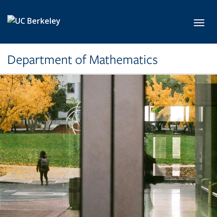
Skip to main content
Toggl
Department of Mathematics