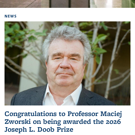
Background image: Home
NEWS
Congratulations to Professor Maciej
Zworski on being awarded the 2026
Joseph L. Doob Prize