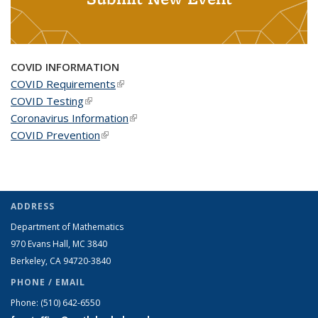
COVID INFORMATION
COVID Requirements
(link is external)
COVID Testing
(link is external)
Coronavirus Information
(link is external)
COVID Prevention
(link is external)
ADDRESS
Department of Mathematics
970 Evans Hall, MC
3840
Berkeley, CA 94720-
3840
PHONE / EMAIL
Phone:
(510) 642-6550