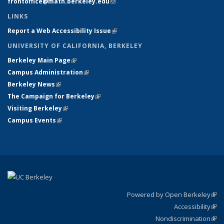
frontoffice@math.berkeley.edu
(link sends e-mail)
LINKS
Report a Web Accessibility Issue
(link is external)
UNIVERSITY OF CALIFORNIA, BERKELEY
Berkeley Main Page
(link is external)
Campus Administration
(link is external)
Berkeley News
(link is external)
The Campaign for Berkeley
(link is external)
Visiting Berkeley
(link is external)
Campus Events
(link is external)
Powered by Open Berkeley
(link
Accessibility
exte
Sta
(link
Nondiscrimination
exte
Poli
(link