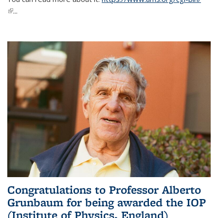
(link is external)
...
Congratulations to Professor Alberto
Grunbaum for being awarded the IOP
(Institute of Physics, England)