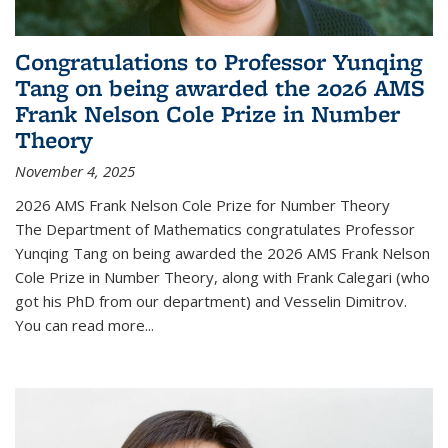
Congratulations to Professor Yunqing
Tang on being awarded the 2026 AMS
Frank Nelson Cole Prize in Number
Theory
November 4, 2025
2026 AMS Frank Nelson Cole Prize for Number Theory
The Department of Mathematics congratulates Professor
Yunqing Tang on being awarded the 2026 AMS Frank Nelson
Cole Prize in Number Theory, along with Frank Calegari (who
got his PhD from our department) and Vesselin Dimitrov.
You can read more...