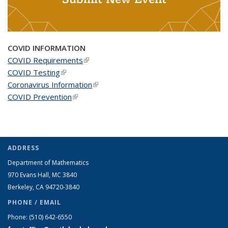
COVID INFORMATION
COVID Requirements
(link is external)
COVID Testing
(link is external)
Coronavirus Information
(link is external)
COVID Prevention
(link is external)
ADDRESS
Department of Mathematics
970 Evans Hall, MC
3840
Berkeley, CA 94720-
3840
PHONE / EMAIL
Phone:
(510) 642-6550