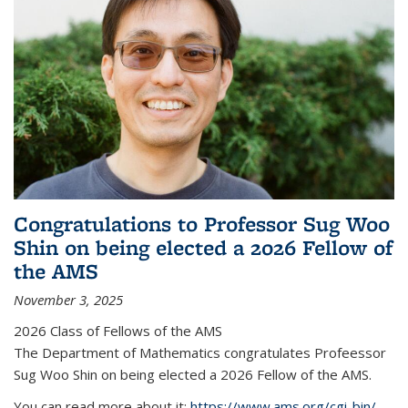
Congratulations to Professor Sug Woo
Shin on being elected a 2026 Fellow of
the AMS
November 3, 2025
2026 Class of Fellows of the AMS
The Department of Mathematics congratulates Profeessor
Sug Woo Shin on being elected a 2026 Fellow of the AMS.
You can read more about it:
https://www.ams.org/cgi-bin/