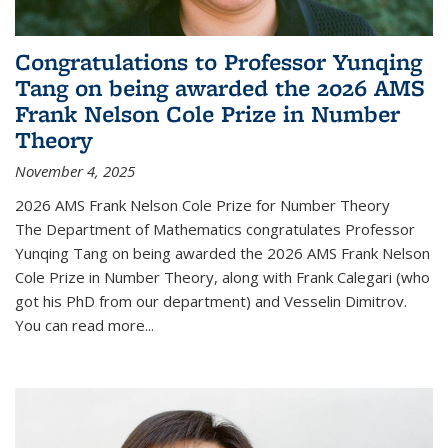
Congratulations to Professor Yunqing
Tang on being awarded the 2026 AMS
Frank Nelson Cole Prize in Number
Theory
November 4, 2025
2026 AMS Frank Nelson Cole Prize for Number Theory
The Department of Mathematics congratulates Professor
Yunqing Tang on being awarded the 2026 AMS Frank Nelson
Cole Prize in Number Theory, along with Frank Calegari (who
got his PhD from our department) and Vesselin Dimitrov.
You can read more...