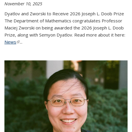
November 10, 2025
Dyatlov and Zworski to Receive 2026 Joseph L. Doob Prize
The Department of Mathematics congratulates Professor
Maciej Zworski on being awarded the 2026 Joseph L. Doob
Prize, along with Semyon Dyatlov. Read more about it here:
News
(link is external)
...