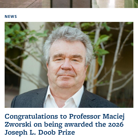
Background image: Home
NEWS
Congratulations to Professor Maciej
Zworski on being awarded the 2026
Joseph L. Doob Prize