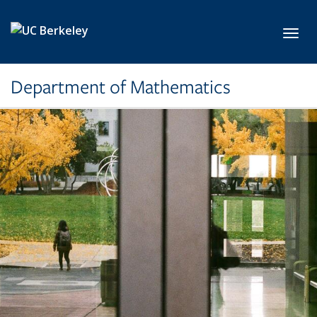
Skip to main content
Toggl
Department of Mathematics