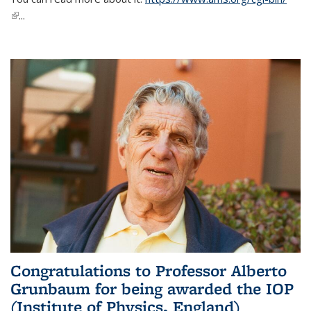
(link is external)
...
Congratulations to Professor Alberto
Grunbaum for being awarded the IOP
(Institute of Physics, England)