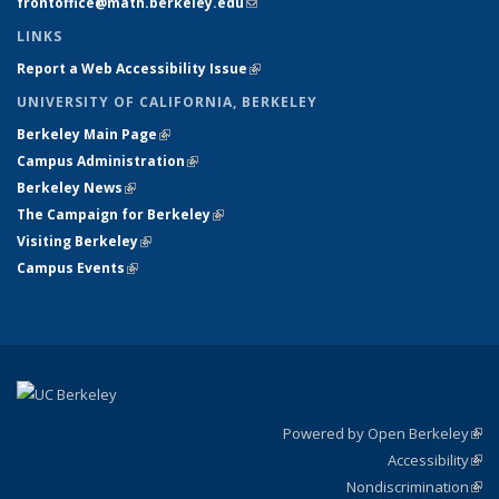
frontoffice@math.berkeley.edu
(link sends e-mail)
LINKS
Report a Web Accessibility Issue
(link is external)
UNIVERSITY OF CALIFORNIA, BERKELEY
Berkeley Main Page
(link is external)
Campus Administration
(link is external)
Berkeley News
(link is external)
The Campaign for Berkeley
(link is external)
Visiting Berkeley
(link is external)
Campus Events
(link is external)
Powered by Open Berkeley
(link
Accessibility
exte
Sta
(link
Nondiscrimination
exte
Poli
(link