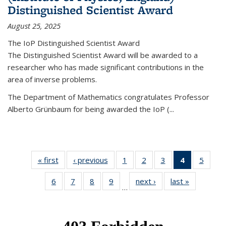
Distinguished Scientist Award
August 25, 2025
The IoP Distinguished Scientist Award
The Distinguished Scientist Award will be awarded to a
researcher who has made significant contributions in the
area of inverse problems.
The Department of Mathematics congratulates Professor
Alberto Grünbaum for being awarded the IoP
(
...
« first
News
‹ previous
News
1
of 49
2
of 49
3
of 49
4
of 49
5
of 49
News
News
News
News
News
6
of 49
7
of 49
8
of 49
9
of 49
next ›
News
last »
News
(Current
…
News
News
News
News
page)