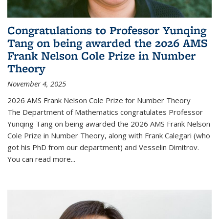
Congratulations to Professor Yunqing
Tang on being awarded the 2026 AMS
Frank Nelson Cole Prize in Number
Theory
November 4, 2025
2026 AMS Frank Nelson Cole Prize for Number Theory
The Department of Mathematics congratulates Professor
Yunqing Tang on being awarded the 2026 AMS Frank Nelson
Cole Prize in Number Theory, along with Frank Calegari (who
got his PhD from our department) and Vesselin Dimitrov.
You can read more...