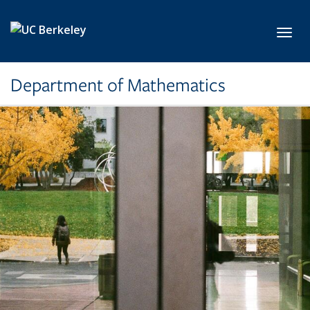
Skip to main content
Toggl
Department of Mathematics