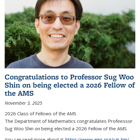
Congratulations to Professor Sug Woo
Shin on being elected a 2026 Fellow of
the AMS
November 3, 2025
2026 Class of Fellows of the AMS
The Department of Mathematics congratulates Profeessor
Sug Woo Shin on being elected a 2026 Fellow of the AMS.
You can read more about it:
https://www.ams.org/cgi-bin/