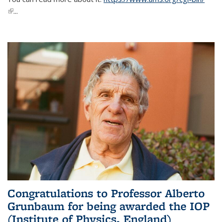
(link is external)
...
Congratulations to Professor Alberto
Grunbaum for being awarded the IOP
(Institute of Physics, England)