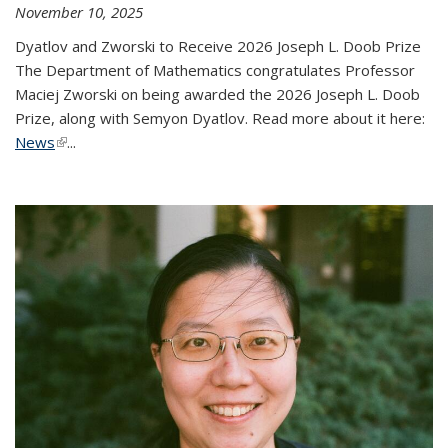
November 10, 2025
Dyatlov and Zworski to Receive 2026 Joseph L. Doob Prize
The Department of Mathematics congratulates Professor
Maciej Zworski on being awarded the 2026 Joseph L. Doob
Prize, along with Semyon Dyatlov. Read more about it here:
News
(link is external)
...