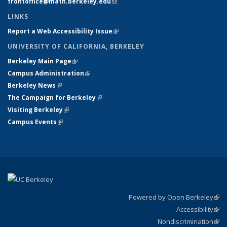
frontoffice@math.berkeley.edu
(link sends e-mail)
LINKS
Report a Web Accessibility Issue
(link is external)
UNIVERSITY OF CALIFORNIA, BERKELEY
Berkeley Main Page
(link is external)
Campus Administration
(link is external)
Berkeley News
(link is external)
The Campaign for Berkeley
(link is external)
Visiting Berkeley
(link is external)
Campus Events
(link is external)
Powered by Open Berkeley
(link
Accessibility
exte
Sta
(link
Nondiscrimination
exte
Poli
(link