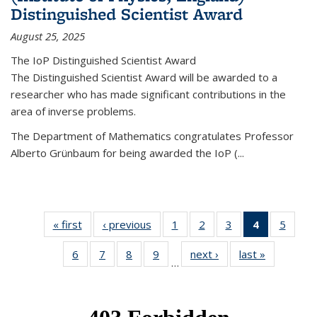
Distinguished Scientist Award
August 25, 2025
The IoP Distinguished Scientist Award
The Distinguished Scientist Award will be awarded to a
researcher who has made significant contributions in the
area of inverse problems.
The Department of Mathematics congratulates Professor
Alberto Grünbaum for being awarded the IoP
(
...
« first
News
‹ previous
News
1
of 49
2
of 49
3
of 49
4
of 49
5
of 49
News
News
News
News
News
6
of 49
7
of 49
8
of 49
9
of 49
next ›
News
last »
News
(Current
…
News
News
News
News
page)