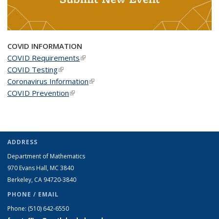
COVID INFORMATION
COVID Requirements
(link is external)
COVID Testing
(link is external)
Coronavirus Information
(link is external)
COVID Prevention
(link is external)
ADDRESS
Department of Mathematics
970 Evans Hall, MC
3840
Berkeley, CA 94720-
3840
PHONE / EMAIL
Phone:
(510) 642-6550