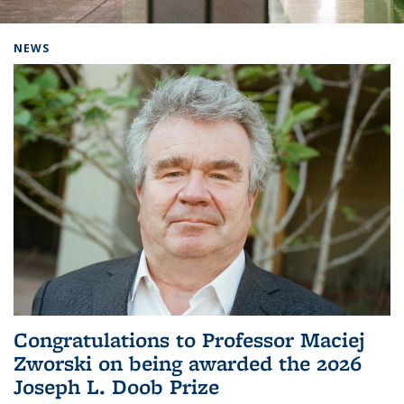
Background image: Home
NEWS
Congratulations to Professor Maciej
Zworski on being awarded the 2026
Joseph L. Doob Prize