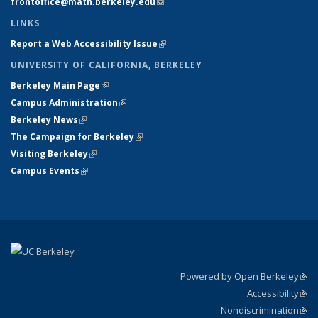
frontoffice@math.berkeley.edu
(link sends e-mail)
LINKS
Report a Web Accessibility Issue
(link is external)
UNIVERSITY OF CALIFORNIA, BERKELEY
Berkeley Main Page
(link is external)
Campus Administration
(link is external)
Berkeley News
(link is external)
The Campaign for Berkeley
(link is external)
Visiting Berkeley
(link is external)
Campus Events
(link is external)
Powered by Open Berkeley
(link
Accessibility
exte
Sta
(link
Nondiscrimination
exte
Poli
(link