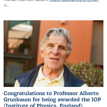
(link is external)
...
Congratulations to Professor Alberto
Grunbaum for being awarded the IOP
(Institute of Physics, England)