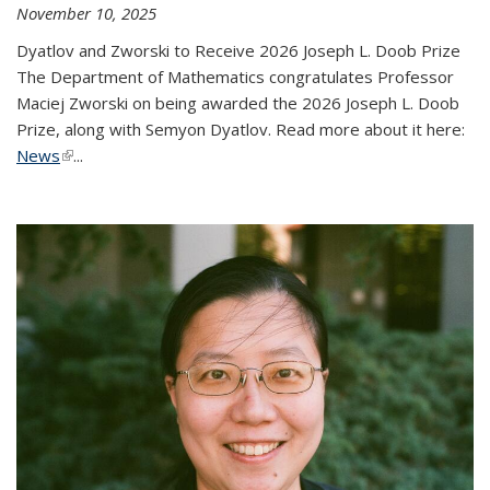
November 10, 2025
Dyatlov and Zworski to Receive 2026 Joseph L. Doob Prize
The Department of Mathematics congratulates Professor
Maciej Zworski on being awarded the 2026 Joseph L. Doob
Prize, along with Semyon Dyatlov. Read more about it here:
News
(link is external)
...