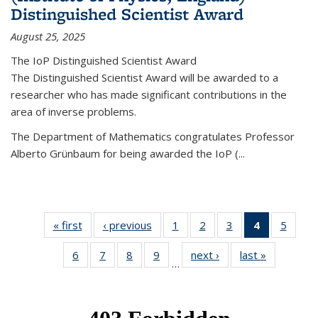
Distinguished Scientist Award
August 25, 2025
The IoP Distinguished Scientist Award
The Distinguished Scientist Award will be awarded to a
researcher who has made significant contributions in the
area of inverse problems.
The Department of Mathematics congratulates Professor
Alberto Grünbaum for being awarded the IoP
(
...
« first
News
‹ previous
News
1
of 49
2
of 49
3
of 49
4
of 49
5
of 49
News
News
News
News
News
6
of 49
7
of 49
8
of 49
9
of 49
next ›
News
last »
News
(Current
…
News
News
News
News
page)