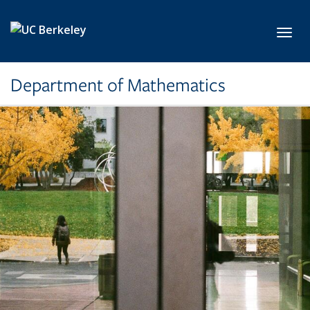
Skip to main content
Toggl
Department of Mathematics