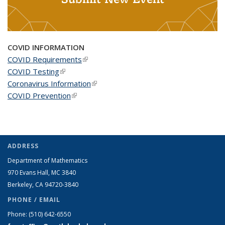
COVID INFORMATION
COVID Requirements
(link is external)
COVID Testing
(link is external)
Coronavirus Information
(link is external)
COVID Prevention
(link is external)
ADDRESS
Department of Mathematics
970 Evans Hall, MC
3840
Berkeley, CA 94720-
3840
PHONE / EMAIL
Phone:
(510) 642-6550