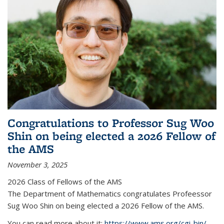
Congratulations to Professor Sug Woo
Shin on being elected a 2026 Fellow of
the AMS
November 3, 2025
2026 Class of Fellows of the AMS
The Department of Mathematics congratulates Profeessor
Sug Woo Shin on being elected a 2026 Fellow of the AMS.
You can read more about it:
https://www.ams.org/cgi-bin/