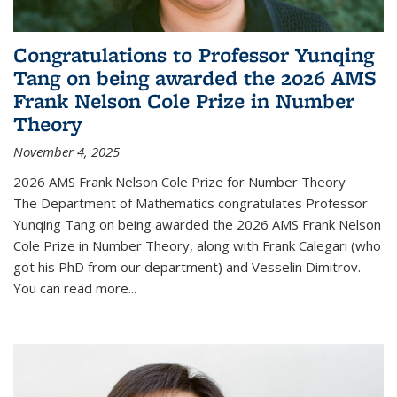
Congratulations to Professor Yunqing
Tang on being awarded the 2026 AMS
Frank Nelson Cole Prize in Number
Theory
November 4, 2025
2026 AMS Frank Nelson Cole Prize for Number Theory
The Department of Mathematics congratulates Professor
Yunqing Tang on being awarded the 2026 AMS Frank Nelson
Cole Prize in Number Theory, along with Frank Calegari (who
got his PhD from our department) and Vesselin Dimitrov.
You can read more...