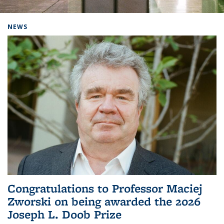
Background image: Home
NEWS
Congratulations to Professor Maciej
Zworski on being awarded the 2026
Joseph L. Doob Prize