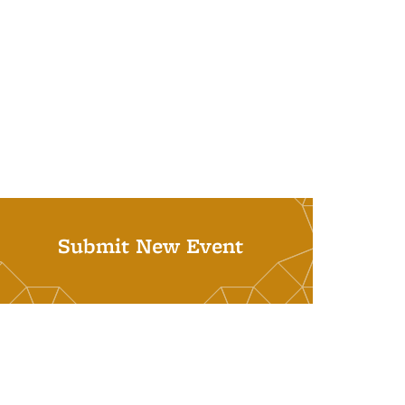
Submit New Event