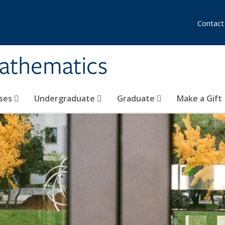
Contact
athematics
ses
Undergraduate
Graduate
Make a Gift