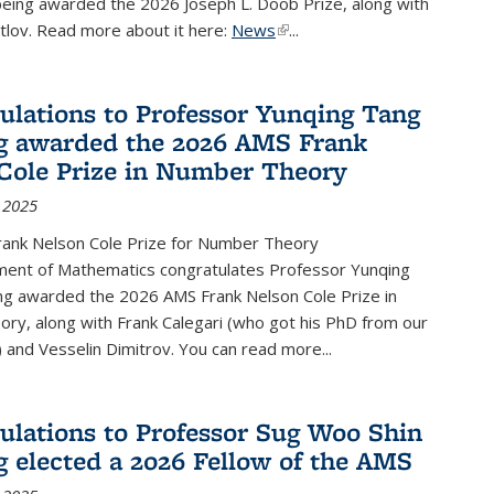
being awarded the 2026 Joseph L. Doob Prize, along with
lov. Read more about it here:
News
(link is external)
...
ulations to Professor Yunqing Tang
g awarded the 2026 AMS Frank
Cole Prize in Number Theory
 2025
ank Nelson Cole Prize for Number Theory
ent of Mathematics congratulates Professor Yunqing
ng awarded the 2026 AMS Frank Nelson Cole Prize in
ry, along with Frank Calegari (who got his PhD from our
and Vesselin Dimitrov. You can read more...
ulations to Professor Sug Woo Shin
g elected a 2026 Fellow of the AMS