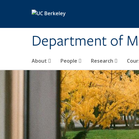
Skip to main content
Department of M
About
People
Research
Cour