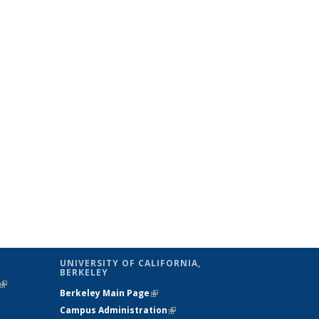
UNIVERSITY OF CALIFORNIA,
BERKELEY
(link is
Berkeley Main Page
(link is external)
external)
Campus Administration
(link is external)