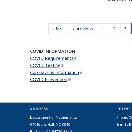
« first
News
‹ previous
News
1
of 49
2
of 49
3
of
News
News
N
COVID INFORMATION
COVID Requirements
(link is external)
COVID Testing
(link is external)
Coronavirus Information
(link is external)
COVID Prevention
(link is external)
ADDRESS
PHONE 
Department of Mathematics
Phone:
(
970 Evans Hall, MC
3840
frontof
Berkeley, CA 94720-
3840