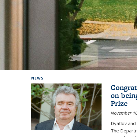
Background image: Home
NEWS
Congrat
on bein
Prize
November 10
Dyatlov and
The Departm