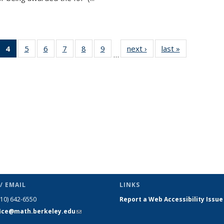
 49
4
of 49
5
of 49
6
of 49
7
of 49
8
of 49
9
of 49
next ›
News
last »
News
…
ews
News
News
News
News
News
News
(Current
page)
/ EMAIL
LINKS
510) 642-6550
Report a Web Accessibility Issue
fice@math.berkeley.edu
(link sends
e-mail)