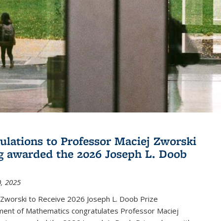
ulations to Professor Maciej Zworski
g awarded the 2026 Joseph L. Doob
, 2025
 Zworski to Receive 2026 Joseph L. Doob Prize
ent of Mathematics congratulates Professor Maciej