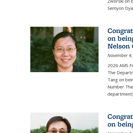
Zworski on 
Semyon Dyat
Congrat
on bein
Nelson 
November 4,
2026 AMS Fr
The Departm
Tang on bei
Number Theo
department) 
Congrat
on bein