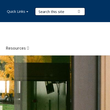
Search Terms
Quick Links
Submit Search
Resources