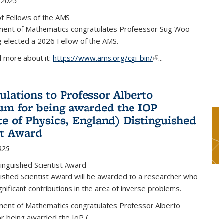
 2025
f Fellows of the AMS
ent of Mathematics congratulates Profeessor Sug Woo
g elected a 2026 Fellow of the AMS.
d more about it:
https://www.ams.org/cgi-bin/
(link is external)
...
ulations to Professor Alberto
m for being awarded the IOP
ute of Physics, England) Distinguished
st Award
025
inguished Scientist Award
ished Scientist Award will be awarded to a researcher who
nificant contributions in the area of inverse problems.
ent of Mathematics congratulates Professor Alberto
r being awarded the IoP
(
...