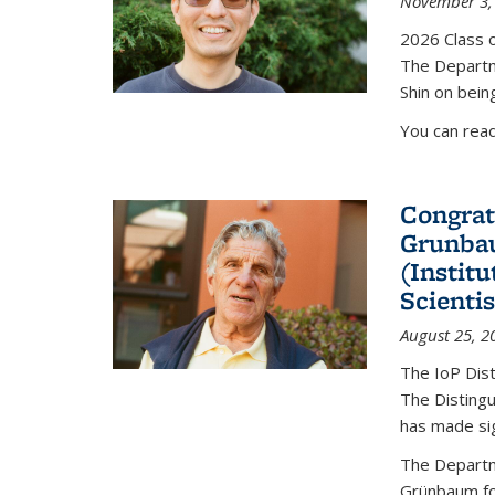
November 3,
2026 Class o
The Departm
Shin on bein
You can rea
Congrat
Grunbau
(Instit
Scienti
August 25, 2
The IoP Dist
The Distingu
has made sig
The Departm
Grünbaum fo