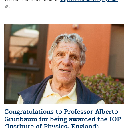
(link is external)
...
Congratulations to Professor Alberto
Grunbaum for being awarded the IOP
(Institute of Physics, England)