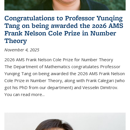
Congratulations to Professor Yunqing
Tang on being awarded the 2026 AMS
Frank Nelson Cole Prize in Number
Theory
November 4, 2025
2026 AMS Frank Nelson Cole Prize for Number Theory
The Department of Mathematics congratulates Professor
Yunqing Tang on being awarded the 2026 AMS Frank Nelson
Cole Prize in Number Theory, along with Frank Calegari (who
got his PhD from our department) and Vesselin Dimitrov.
You can read more...