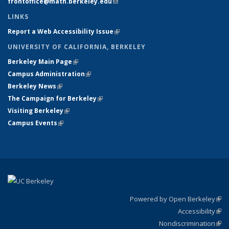
frontoffice@math.berkeley.edu
(link sends e-mail)
LINKS
Report a Web Accessibility Issue
(link is external)
UNIVERSITY OF CALIFORNIA, BERKELEY
Berkeley Main Page
(link is external)
Campus Administration
(link is external)
Berkeley News
(link is external)
The Campaign for Berkeley
(link is external)
Visiting Berkeley
(link is external)
Campus Events
(link is external)
Powered by Open Berkeley
(link
Accessibility
exte
Sta
(link
Nondiscrimination
exte
Poli
(link