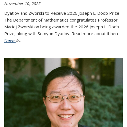
November 10, 2025
Dyatlov and Zworski to Receive 2026 Joseph L. Doob Prize
The Department of Mathematics congratulates Professor
Maciej Zworski on being awarded the 2026 Joseph L. Doob
Prize, along with Semyon Dyatlov. Read more about it here:
News
(link is external)
...