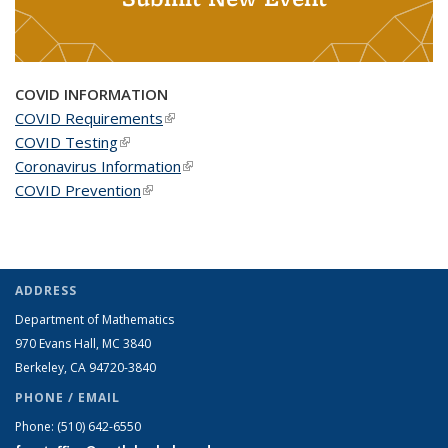
COVID INFORMATION
COVID Requirements
(link is external)
COVID Testing
(link is external)
Coronavirus Information
(link is external)
COVID Prevention
(link is external)
ADDRESS
Department of Mathematics
970 Evans Hall, MC
3840
Berkeley, CA 94720-
3840
PHONE / EMAIL
Phone:
(510) 642-6550