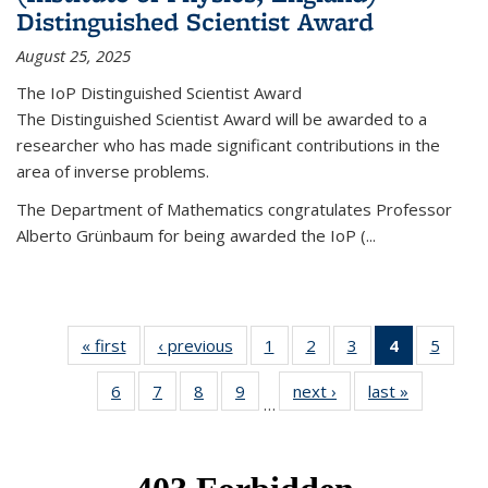
Distinguished Scientist Award
August 25, 2025
The IoP Distinguished Scientist Award
The Distinguished Scientist Award will be awarded to a
researcher who has made significant contributions in the
area of inverse problems.
The Department of Mathematics congratulates Professor
Alberto Grünbaum for being awarded the IoP
(
...
« first
News
‹ previous
News
1
of 49
2
of 49
3
of 49
4
of 49
5
of 49
News
News
News
News
News
6
of 49
7
of 49
8
of 49
9
of 49
next ›
News
last »
News
(Current
…
News
News
News
News
page)