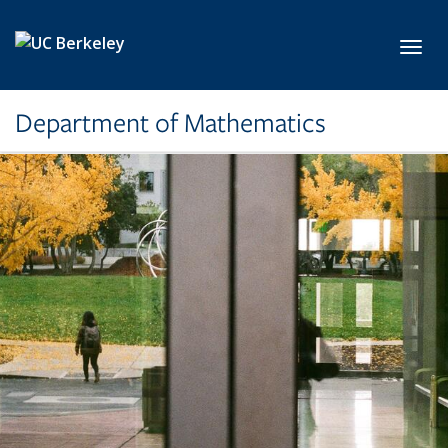
Skip to main content
Toggl
Department of Mathematics