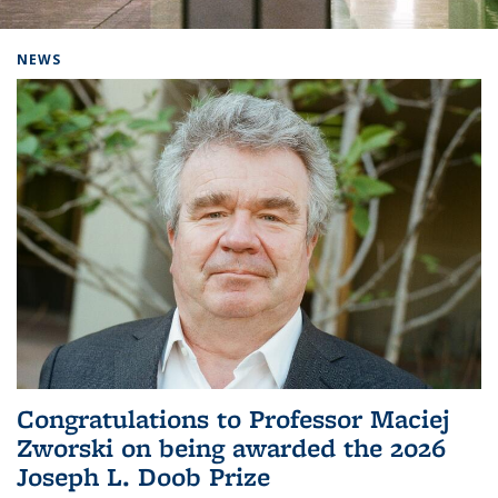
Background image: Home
NEWS
Congratulations to Professor Maciej
Zworski on being awarded the 2026
Joseph L. Doob Prize