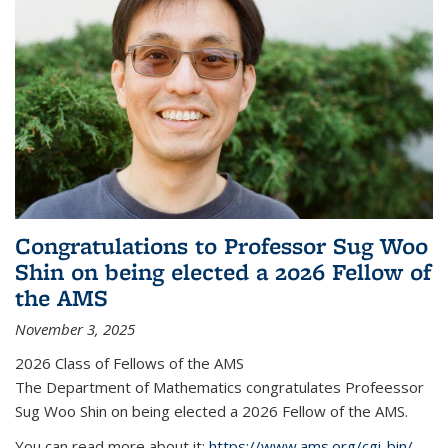
Congratulations to Professor Sug Woo
Shin on being elected a 2026 Fellow of
the AMS
November 3, 2025
2026 Class of Fellows of the AMS
The Department of Mathematics congratulates Profeessor
Sug Woo Shin on being elected a 2026 Fellow of the AMS.
You can read more about it:
https://www.ams.org/cgi-bin/