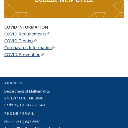
COVID INFORMATION
COVID Requirements
(link is external)
COVID Testing
(link is external)
Coronavirus Information
(link is external)
COVID Prevention
(link is external)
ADDRESS
Department of Mathematics
970 Evans Hall, MC
3840
Berkeley, CA 94720-
3840
PHONE / EMAIL
Phone:
(510) 642-6550