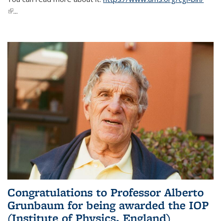
(link is external)
...
Congratulations to Professor Alberto
Grunbaum for being awarded the IOP
(Institute of Physics, England)