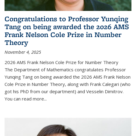
Congratulations to Professor Yunqing
Tang on being awarded the 2026 AMS
Frank Nelson Cole Prize in Number
Theory
November 4, 2025
2026 AMS Frank Nelson Cole Prize for Number Theory
The Department of Mathematics congratulates Professor
Yunqing Tang on being awarded the 2026 AMS Frank Nelson
Cole Prize in Number Theory, along with Frank Calegari (who
got his PhD from our department) and Vesselin Dimitrov.
You can read more...