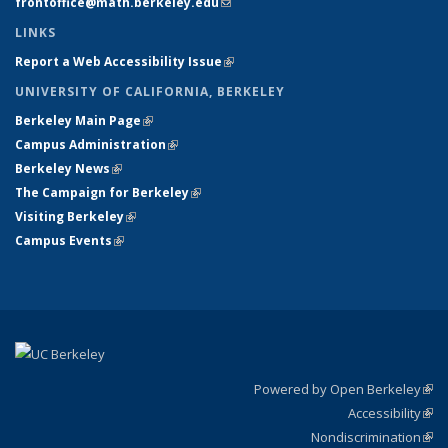
frontoffice@math.berkeley.edu
(link sends e-mail)
LINKS
Report a Web Accessibility Issue
(link is external)
UNIVERSITY OF CALIFORNIA, BERKELEY
Berkeley Main Page
(link is external)
Campus Administration
(link is external)
Berkeley News
(link is external)
The Campaign for Berkeley
(link is external)
Visiting Berkeley
(link is external)
Campus Events
(link is external)
Powered by Open Berkeley
(link
Accessibility
exte
Sta
(link
Nondiscrimination
exte
Poli
(link