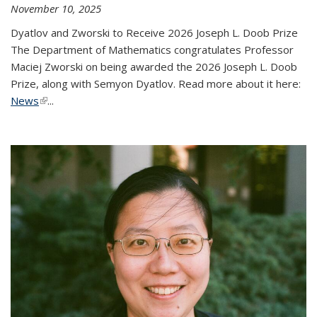
November 10, 2025
Dyatlov and Zworski to Receive 2026 Joseph L. Doob Prize
The Department of Mathematics congratulates Professor
Maciej Zworski on being awarded the 2026 Joseph L. Doob
Prize, along with Semyon Dyatlov. Read more about it here:
News
(link is external)
...