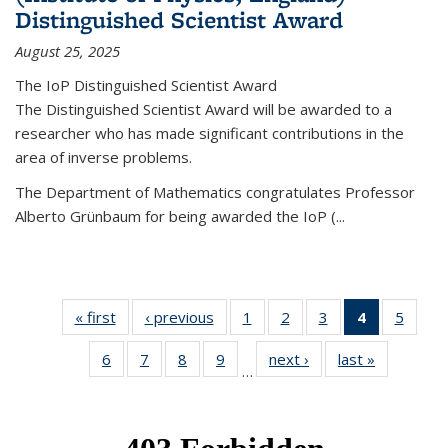
Distinguished Scientist Award
August 25, 2025
The IoP Distinguished Scientist Award
The Distinguished Scientist Award will be awarded to a
researcher who has made significant contributions in the
area of inverse problems.
The Department of Mathematics congratulates Professor
Alberto Grünbaum for being awarded the IoP
(
...
« first
News
‹ previous
News
1
of 49
2
of 49
3
of 49
4
of 49
5
of 49
News
News
News
News
News
6
of 49
7
of 49
8
of 49
9
of 49
next ›
News
last »
News
(Current
…
News
News
News
News
page)