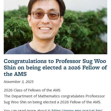
Congratulations to Professor Sug Woo
Shin on being elected a 2026 Fellow of
the AMS
November 3, 2025
2026 Class of Fellows of the AMS
The Department of Mathematics congratulates Profeessor
Sug Woo Shin on being elected a 2026 Fellow of the AMS.
You can read more about it:
https://www.ams.org/cgi-bin/