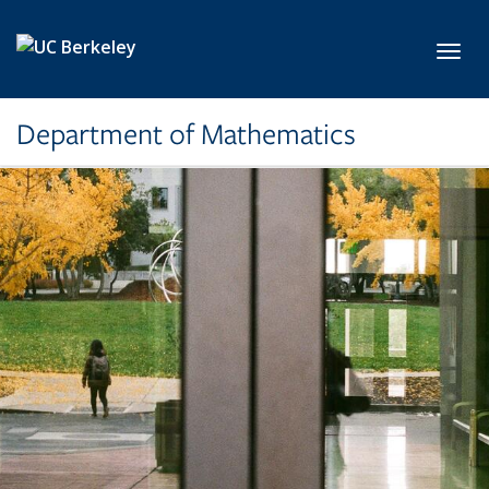
Skip to main content
Toggl
Department of Mathematics