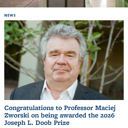
Background image: Home
NEWS
Congratulations to Professor Maciej
Zworski on being awarded the 2026
Joseph L. Doob Prize