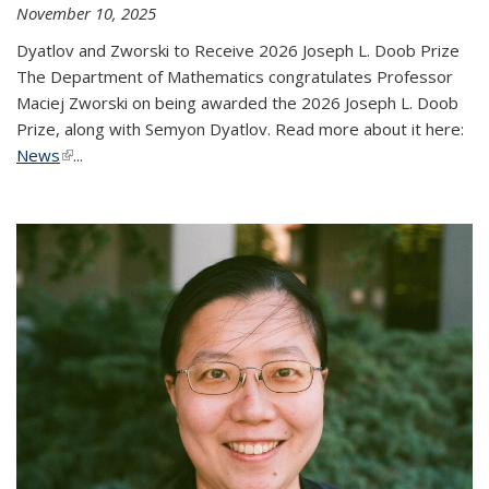
November 10, 2025
Dyatlov and Zworski to Receive 2026 Joseph L. Doob Prize
The Department of Mathematics congratulates Professor
Maciej Zworski on being awarded the 2026 Joseph L. Doob
Prize, along with Semyon Dyatlov. Read more about it here:
News
(link is external)
...