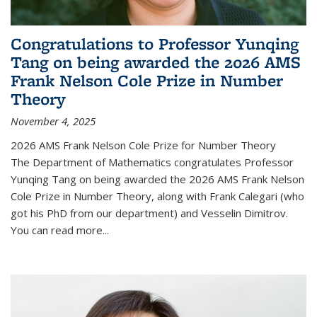
Congratulations to Professor Yunqing
Tang on being awarded the 2026 AMS
Frank Nelson Cole Prize in Number
Theory
November 4, 2025
2026 AMS Frank Nelson Cole Prize for Number Theory
The Department of Mathematics congratulates Professor
Yunqing Tang on being awarded the 2026 AMS Frank Nelson
Cole Prize in Number Theory, along with Frank Calegari (who
got his PhD from our department) and Vesselin Dimitrov.
You can read more...