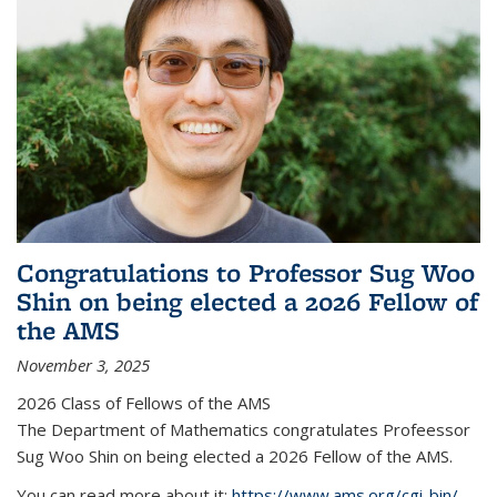
Congratulations to Professor Sug Woo
Shin on being elected a 2026 Fellow of
the AMS
November 3, 2025
2026 Class of Fellows of the AMS
The Department of Mathematics congratulates Profeessor
Sug Woo Shin on being elected a 2026 Fellow of the AMS.
You can read more about it:
https://www.ams.org/cgi-bin/