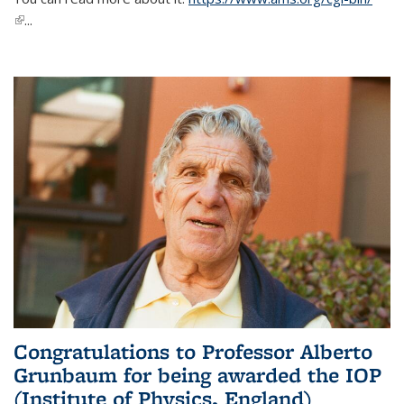
(link is external)
...
Congratulations to Professor Alberto
Grunbaum for being awarded the IOP
(Institute of Physics, England)