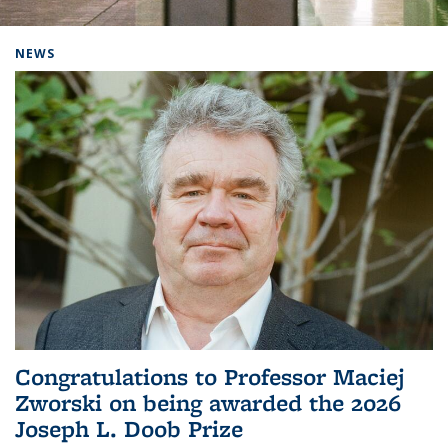
Background image: Home
NEWS
Congratulations to Professor Maciej
Zworski on being awarded the 2026
Joseph L. Doob Prize