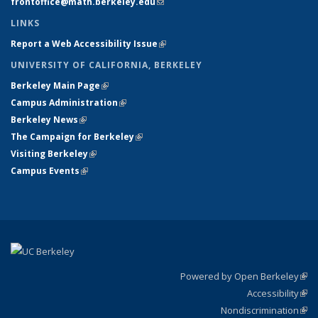
frontoffice@math.berkeley.edu
(link sends e-mail)
LINKS
Report a Web Accessibility Issue
(link is external)
UNIVERSITY OF CALIFORNIA, BERKELEY
Berkeley Main Page
(link is external)
Campus Administration
(link is external)
Berkeley News
(link is external)
The Campaign for Berkeley
(link is external)
Visiting Berkeley
(link is external)
Campus Events
(link is external)
Powered by Open Berkeley
(link
Accessibility
exte
Sta
(link
Nondiscrimination
exte
Poli
(link