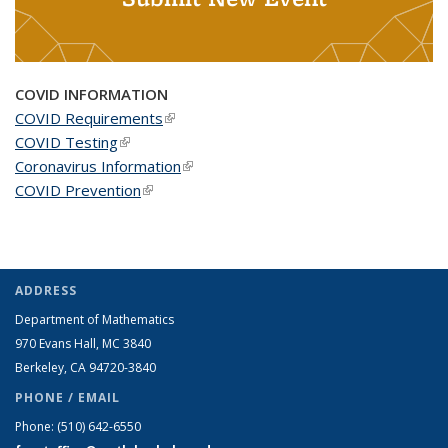
COVID INFORMATION
COVID Requirements
(link is external)
COVID Testing
(link is external)
Coronavirus Information
(link is external)
COVID Prevention
(link is external)
ADDRESS
Department of Mathematics
970 Evans Hall, MC
3840
Berkeley, CA 94720-
3840
PHONE / EMAIL
Phone:
(510) 642-6550