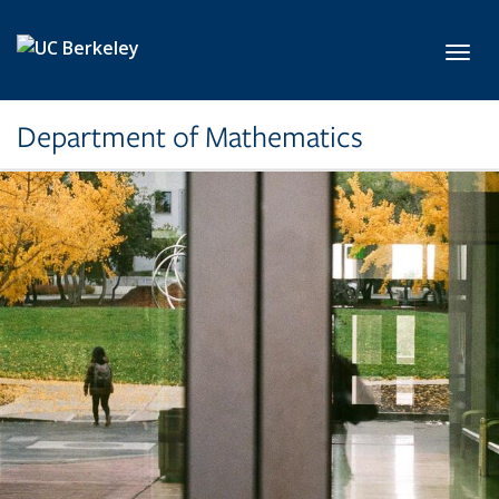
Skip to main content
Toggl
Department of Mathematics