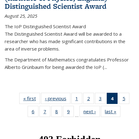
Distinguished Scientist Award
August 25, 2025
The IoP Distinguished Scientist Award
The Distinguished Scientist Award will be awarded to a
researcher who has made significant contributions in the
area of inverse problems.
The Department of Mathematics congratulates Professor
Alberto Grünbaum for being awarded the IoP
(
...
« first
News
‹ previous
News
1
of 49
2
of 49
3
of 49
4
of 49
5
of 49
News
News
News
News
News
6
of 49
7
of 49
8
of 49
9
of 49
next ›
News
last »
News
(Current
…
News
News
News
News
page)