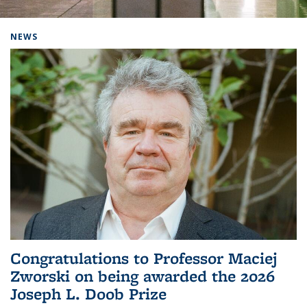
Background image: Home
NEWS
Congratulations to Professor Maciej
Zworski on being awarded the 2026
Joseph L. Doob Prize