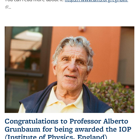
(link is external)
...
Congratulations to Professor Alberto
Grunbaum for being awarded the IOP
(Institute of Physics, England)