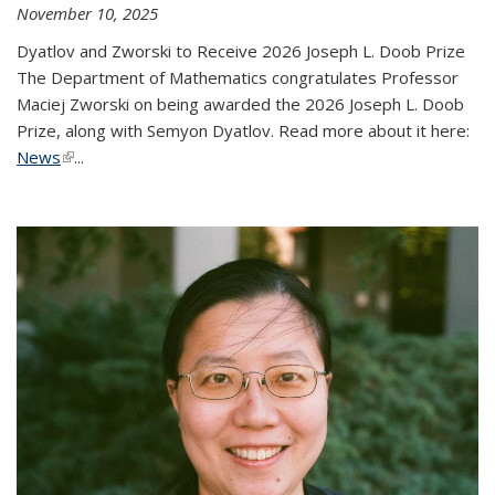
November 10, 2025
Dyatlov and Zworski to Receive 2026 Joseph L. Doob Prize
The Department of Mathematics congratulates Professor
Maciej Zworski on being awarded the 2026 Joseph L. Doob
Prize, along with Semyon Dyatlov. Read more about it here:
News
(link is external)
...