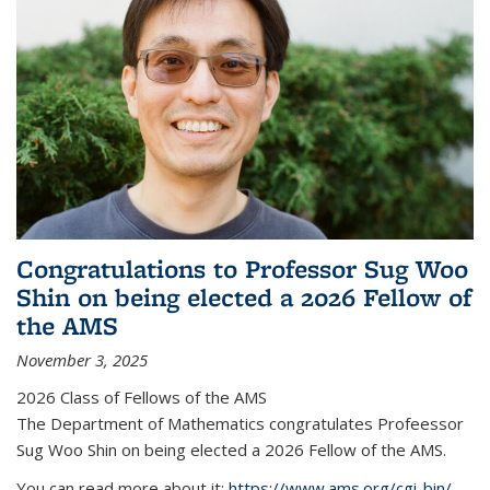
Congratulations to Professor Sug Woo
Shin on being elected a 2026 Fellow of
the AMS
November 3, 2025
2026 Class of Fellows of the AMS
The Department of Mathematics congratulates Profeessor
Sug Woo Shin on being elected a 2026 Fellow of the AMS.
You can read more about it:
https://www.ams.org/cgi-bin/