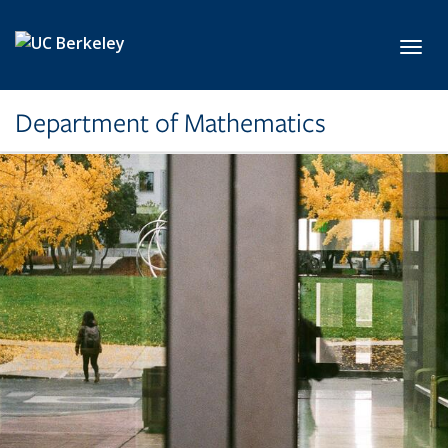
Skip to main content
Toggl
Department of Mathematics