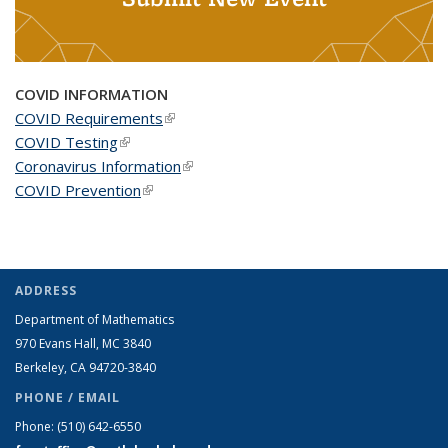
COVID INFORMATION
COVID Requirements
(link is external)
COVID Testing
(link is external)
Coronavirus Information
(link is external)
COVID Prevention
(link is external)
ADDRESS
Department of Mathematics
970 Evans Hall, MC
3840
Berkeley, CA 94720-
3840
PHONE / EMAIL
Phone:
(510) 642-6550