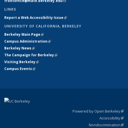
frontoffice@math.berkeley.edu
(link sends e-mail)
LINKS
Report a Web Accessibility Issue
(link is external)
UNIVERSITY OF CALIFORNIA, BERKELEY
Berkeley Main Page
(link is external)
Campus Administration
(link is external)
Berkeley News
(link is external)
The Campaign for Berkeley
(link is external)
Visiting Berkeley
(link is external)
Campus Events
(link is external)
Powered by Open Berkeley
(link
Accessibility
exte
Sta
(link
Nondiscrimination
exte
Poli
(link