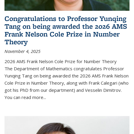
Congratulations to Professor Yunqing
Tang on being awarded the 2026 AMS
Frank Nelson Cole Prize in Number
Theory
November 4, 2025
2026 AMS Frank Nelson Cole Prize for Number Theory
The Department of Mathematics congratulates Professor
Yunqing Tang on being awarded the 2026 AMS Frank Nelson
Cole Prize in Number Theory, along with Frank Calegari (who
got his PhD from our department) and Vesselin Dimitrov.
You can read more...