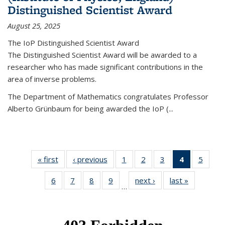
Distinguished Scientist Award
August 25, 2025
The IoP Distinguished Scientist Award
The Distinguished Scientist Award will be awarded to a
researcher who has made significant contributions in the
area of inverse problems.
The Department of Mathematics congratulates Professor
Alberto Grünbaum for being awarded the IoP
(
...
« first
News
‹ previous
News
1
of 49
2
of 49
3
of 49
4
of 49
5
of 49
News
News
News
News
News
6
of 49
7
of 49
8
of 49
9
of 49
next ›
News
last »
News
(Current
…
News
News
News
News
page)