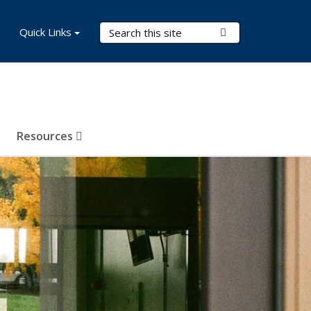
Search Terms
Quick Links
Submit Search
Resources