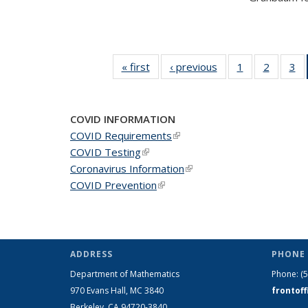
« first
News
‹ previous
News
1
of 49
2
of 49
3
of
News
News
N
COVID INFORMATION
COVID Requirements
(link is external)
COVID Testing
(link is external)
Coronavirus Information
(link is external)
COVID Prevention
(link is external)
ADDRESS
PHONE 
Department of Mathematics
Phone:
(
970 Evans Hall, MC
3840
frontof
Berkeley, CA 94720-
3840