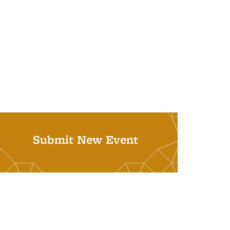
Submit New Event