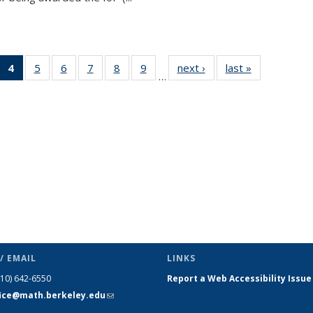
 49
4
of 49
5
of 49
6
of 49
7
of 49
8
of 49
9
of 49
next ›
News
last »
News
…
ews
News
News
News
News
News
News
(Current
page)
/ EMAIL
LINKS
510) 642-6550
Report a Web Accessibility Issue
fice@math.berkeley.edu
(link sends
e-mail)