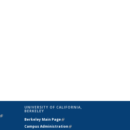
UNIVERSITY OF CALIFORNIA,
BERKELEY
(link is
Berkeley Main Page
(link is external)
external)
Campus Administration
(link is external)