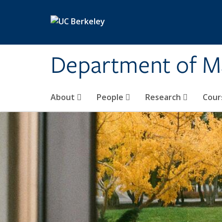
Skip to main content
Department of M
About
People
Research
Cour