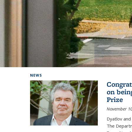
Background image: Home
NEWS
Congrat
on bein
Prize
November 10
Dyatlov and
The Departm