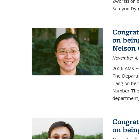
Zworski on 
Semyon Dyat
Congrat
on bein
Nelson 
November 4,
2026 AMS Fr
The Departm
Tang on bei
Number Theo
department) 
Congrat
on bein