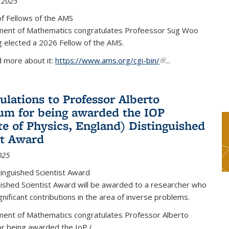
 2025
f Fellows of the AMS
ent of Mathematics congratulates Profeessor Sug Woo
g elected a 2026 Fellow of the AMS.
d more about it:
https://www.ams.org/cgi-bin/
(link is external)
...
ulations to Professor Alberto
m for being awarded the IOP
ute of Physics, England) Distinguished
st Award
025
inguished Scientist Award
ished Scientist Award will be awarded to a researcher who
nificant contributions in the area of inverse problems.
ent of Mathematics congratulates Professor Alberto
r being awarded the IoP
(
...