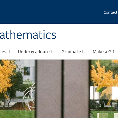
Contact
athematics
ses
Undergraduate
Graduate
Make a Gift