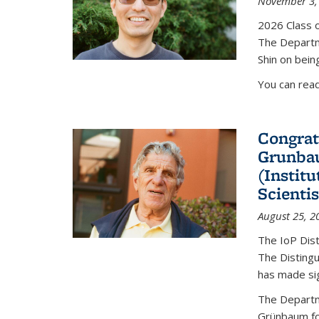
November 3,
2026 Class o
The Departm
Shin on bein
You can rea
Congrat
Grunbau
(Instit
Scienti
August 25, 2
The IoP Dist
The Distingu
has made sig
The Departm
Grünbaum fo