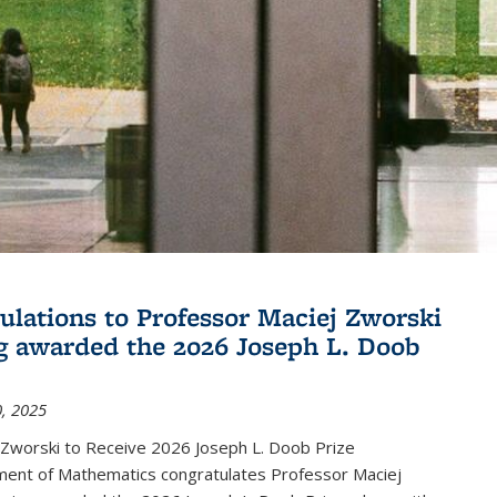
ulations to Professor Maciej Zworski
g awarded the 2026 Joseph L. Doob
, 2025
 Zworski to Receive 2026 Joseph L. Doob Prize
ent of Mathematics congratulates Professor Maciej