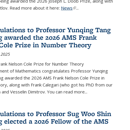
being awarded the 2026 Joseph L. Doob Prize, along with
lov. Read more about it here:
News
(link is external)
...
ulations to Professor Yunqing Tang
g awarded the 2026 AMS Frank
Cole Prize in Number Theory
 2025
ank Nelson Cole Prize for Number Theory
ent of Mathematics congratulates Professor Yunqing
ng awarded the 2026 AMS Frank Nelson Cole Prize in
ry, along with Frank Calegari (who got his PhD from our
and Vesselin Dimitrov. You can read more...
ulations to Professor Sug Woo Shin
g elected a 2026 Fellow of the AMS