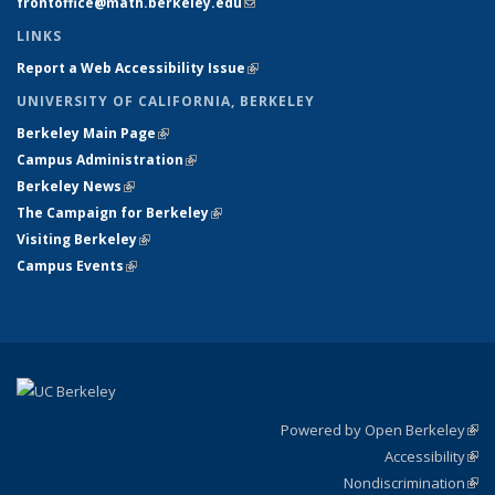
frontoffice@math.berkeley.edu
(link sends e-mail)
LINKS
Report a Web Accessibility Issue
(link is external)
UNIVERSITY OF CALIFORNIA, BERKELEY
Berkeley Main Page
(link is external)
Campus Administration
(link is external)
Berkeley News
(link is external)
The Campaign for Berkeley
(link is external)
Visiting Berkeley
(link is external)
Campus Events
(link is external)
Powered by Open Berkeley
(link
Accessibility
exte
Sta
(link
Nondiscrimination
exte
Poli
(link