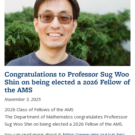
Congratulations to Professor Sug Woo
Shin on being elected a 2026 Fellow of
the AMS
November 3, 2025
2026 Class of Fellows of the AMS
The Department of Mathematics congratulates Profeessor
Sug Woo Shin on being elected a 2026 Fellow of the AMS.
You can read more about it:
https://www.ams.org/cgi-bin/