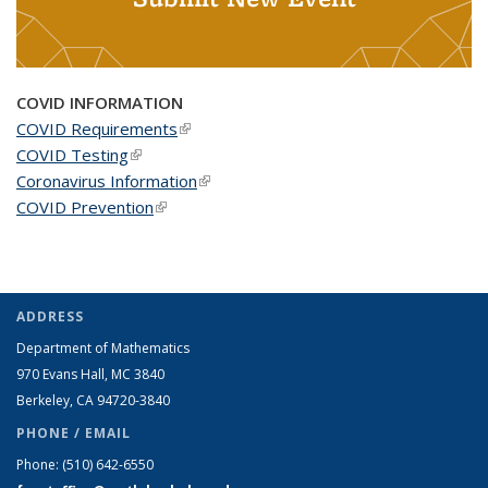
COVID INFORMATION
COVID Requirements
(link is external)
COVID Testing
(link is external)
Coronavirus Information
(link is external)
COVID Prevention
(link is external)
ADDRESS
Department of Mathematics
970 Evans Hall, MC
3840
Berkeley, CA 94720-
3840
PHONE / EMAIL
Phone:
(510) 642-6550