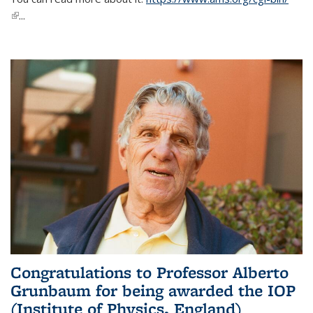
(link is external)
...
Congratulations to Professor Alberto
Grunbaum for being awarded the IOP
(Institute of Physics, England)