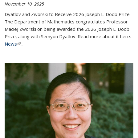
November 10, 2025
Dyatlov and Zworski to Receive 2026 Joseph L. Doob Prize
The Department of Mathematics congratulates Professor
Maciej Zworski on being awarded the 2026 Joseph L. Doob
Prize, along with Semyon Dyatlov. Read more about it here:
News
(link is external)
...