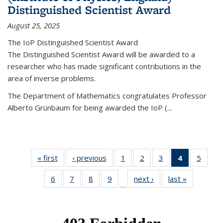
Distinguished Scientist Award
August 25, 2025
The IoP Distinguished Scientist Award
The Distinguished Scientist Award will be awarded to a
researcher who has made significant contributions in the
area of inverse problems.
The Department of Mathematics congratulates Professor
Alberto Grünbaum for being awarded the IoP
(
...
« first
News
‹ previous
News
1
of 49
2
of 49
3
of 49
4
of 49
5
of 49
News
News
News
News
News
6
of 49
7
of 49
8
of 49
9
of 49
next ›
News
last »
News
(Current
…
News
News
News
News
page)