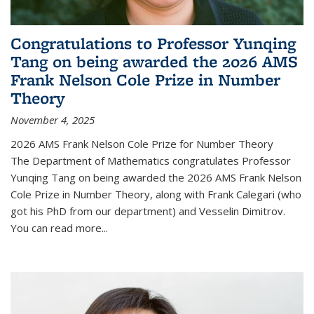
Congratulations to Professor Yunqing
Tang on being awarded the 2026 AMS
Frank Nelson Cole Prize in Number
Theory
November 4, 2025
2026 AMS Frank Nelson Cole Prize for Number Theory
The Department of Mathematics congratulates Professor
Yunqing Tang on being awarded the 2026 AMS Frank Nelson
Cole Prize in Number Theory, along with Frank Calegari (who
got his PhD from our department) and Vesselin Dimitrov.
You can read more...