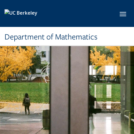
Skip to main content
Toggl
Department of Mathematics