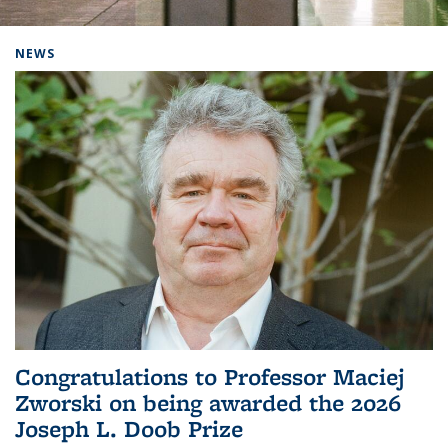
Background image: Home
NEWS
Congratulations to Professor Maciej
Zworski on being awarded the 2026
Joseph L. Doob Prize