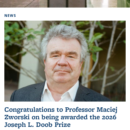
Background image: Home
NEWS
Congratulations to Professor Maciej
Zworski on being awarded the 2026
Joseph L. Doob Prize