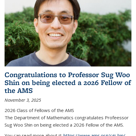
Congratulations to Professor Sug Woo
Shin on being elected a 2026 Fellow of
the AMS
November 3, 2025
2026 Class of Fellows of the AMS
The Department of Mathematics congratulates Profeessor
Sug Woo Shin on being elected a 2026 Fellow of the AMS.
You can read more about it:
https://www.ams.org/cgi-bin/