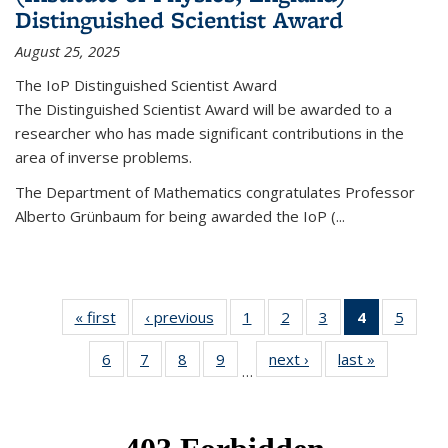
Distinguished Scientist Award
August 25, 2025
The IoP Distinguished Scientist Award
The Distinguished Scientist Award will be awarded to a
researcher who has made significant contributions in the
area of inverse problems.
The Department of Mathematics congratulates Professor
Alberto Grünbaum for being awarded the IoP
(
...
« first
News
‹ previous
News
1
of 49
2
of 49
3
of 49
4
of 49
5
of 49
News
News
News
News
News
6
of 49
7
of 49
8
of 49
9
of 49
next ›
News
last »
News
(Current
…
News
News
News
News
page)