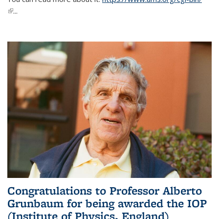
(link is external)
...
Congratulations to Professor Alberto
Grunbaum for being awarded the IOP
(Institute of Physics, England)