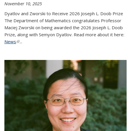
November 10, 2025
Dyatlov and Zworski to Receive 2026 Joseph L. Doob Prize
The Department of Mathematics congratulates Professor
Maciej Zworski on being awarded the 2026 Joseph L. Doob
Prize, along with Semyon Dyatlov. Read more about it here:
News
(link is external)
...