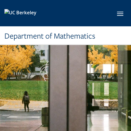
Skip to main content
Toggl
Department of Mathematics