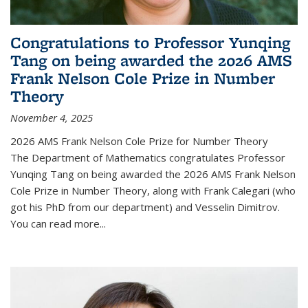
Congratulations to Professor Yunqing
Tang on being awarded the 2026 AMS
Frank Nelson Cole Prize in Number
Theory
November 4, 2025
2026 AMS Frank Nelson Cole Prize for Number Theory
The Department of Mathematics congratulates Professor
Yunqing Tang on being awarded the 2026 AMS Frank Nelson
Cole Prize in Number Theory, along with Frank Calegari (who
got his PhD from our department) and Vesselin Dimitrov.
You can read more...