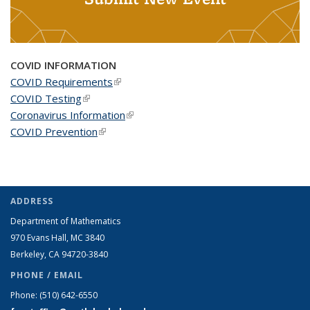
COVID INFORMATION
COVID Requirements
(link is external)
COVID Testing
(link is external)
Coronavirus Information
(link is external)
COVID Prevention
(link is external)
ADDRESS
Department of Mathematics
970 Evans Hall, MC
3840
Berkeley, CA 94720-
3840
PHONE / EMAIL
Phone:
(510) 642-6550