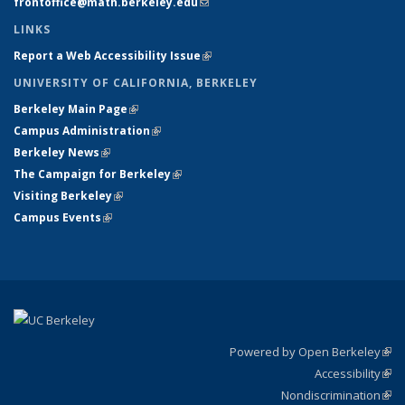
frontoffice@math.berkeley.edu
(link sends e-mail)
LINKS
Report a Web Accessibility Issue
(link is external)
UNIVERSITY OF CALIFORNIA, BERKELEY
Berkeley Main Page
(link is external)
Campus Administration
(link is external)
Berkeley News
(link is external)
The Campaign for Berkeley
(link is external)
Visiting Berkeley
(link is external)
Campus Events
(link is external)
Powered by Open Berkeley
(link
Accessibility
exte
Sta
(link
Nondiscrimination
exte
Poli
(link