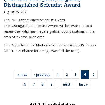
Distinguished Scientist Award
August 25, 2025
The IoP Distinguished Scientist Award
The Distinguished Scientist Award will be awarded to a
researcher who has made significant contributions in the
area of inverse problems.
The Department of Mathematics congratulates Professor
Alberto Grünbaum for being awarded the IoP
(
...
« first
News
‹ previous
News
1
of 49
2
of 49
3
of 49
4
of 49
5
of 49
News
News
News
News
News
6
of 49
7
of 49
8
of 49
9
of 49
next ›
News
last »
News
(Current
…
News
News
News
News
page)