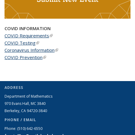
COVID INFORMATION
COVID Requirements
(link is external)
COVID Testing
(link is external)
Coronavirus Information
(link is external)
COVID Prevention
(link is external)
ADDRESS
Department of Mathematics
970 Evans Hall, MC
3840
Berkeley, CA 94720-
3840
PHONE / EMAIL
Phone:
(510) 642-6550