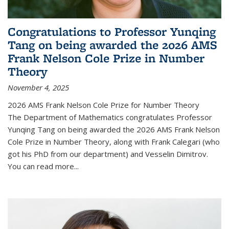
Congratulations to Professor Yunqing
Tang on being awarded the 2026 AMS
Frank Nelson Cole Prize in Number
Theory
November 4, 2025
2026 AMS Frank Nelson Cole Prize for Number Theory
The Department of Mathematics congratulates Professor
Yunqing Tang on being awarded the 2026 AMS Frank Nelson
Cole Prize in Number Theory, along with Frank Calegari (who
got his PhD from our department) and Vesselin Dimitrov.
You can read more...