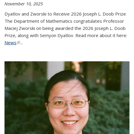
November 10, 2025
Dyatlov and Zworski to Receive 2026 Joseph L. Doob Prize
The Department of Mathematics congratulates Professor
Maciej Zworski on being awarded the 2026 Joseph L. Doob
Prize, along with Semyon Dyatlov. Read more about it here:
News
(link is external)
...