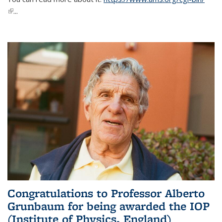
(link is external)
...
Congratulations to Professor Alberto
Grunbaum for being awarded the IOP
(Institute of Physics, England)