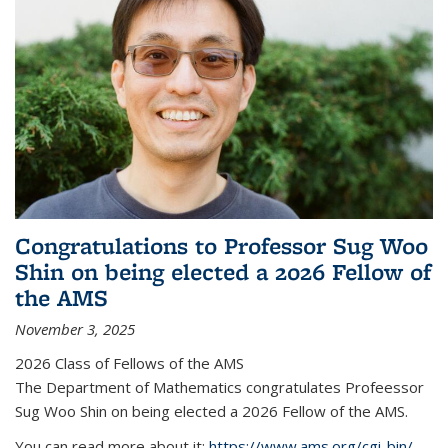
Congratulations to Professor Sug Woo
Shin on being elected a 2026 Fellow of
the AMS
November 3, 2025
2026 Class of Fellows of the AMS
The Department of Mathematics congratulates Profeessor
Sug Woo Shin on being elected a 2026 Fellow of the AMS.
You can read more about it:
https://www.ams.org/cgi-bin/