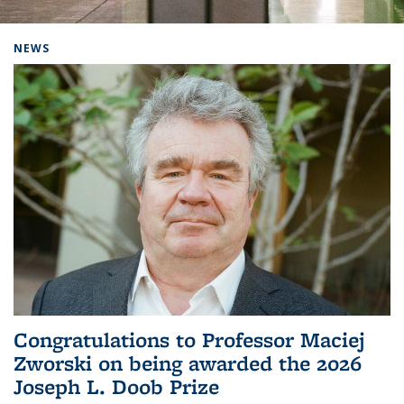
Background image: Home
NEWS
Congratulations to Professor Maciej
Zworski on being awarded the 2026
Joseph L. Doob Prize