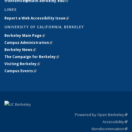
frontoffice@math.berkeley.edu
(link sends e-mail)
LINKS
Report a Web Accessibility Issue
(link is external)
UNIVERSITY OF CALIFORNIA, BERKELEY
Berkeley Main Page
(link is external)
Campus Administration
(link is external)
Berkeley News
(link is external)
The Campaign for Berkeley
(link is external)
Visiting Berkeley
(link is external)
Campus Events
(link is external)
Powered by Open Berkeley
(link
Accessibility
exte
Sta
(link
Nondiscrimination
exte
Poli
(link