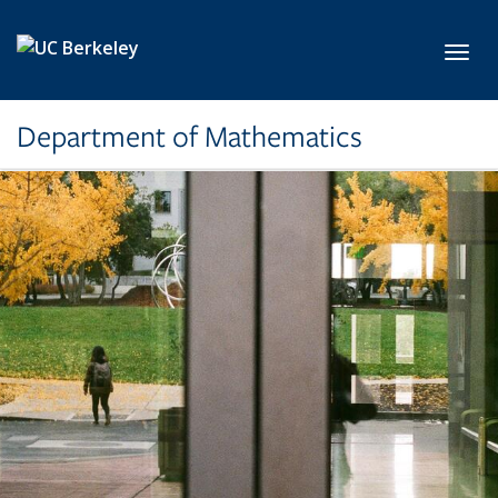
Skip to main content
Toggl
Department of Mathematics