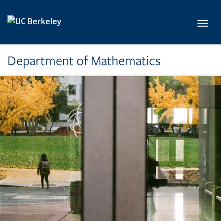
Skip to main content
Toggl
Department of Mathematics