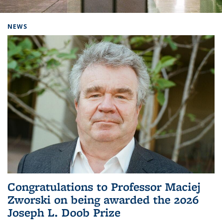
Background image: Home
NEWS
Congratulations to Professor Maciej
Zworski on being awarded the 2026
Joseph L. Doob Prize