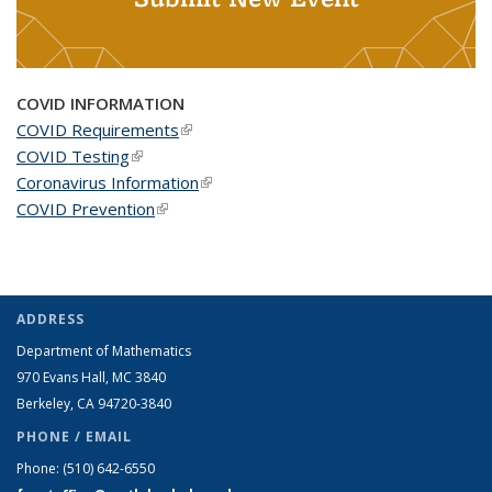
COVID INFORMATION
COVID Requirements
(link is external)
COVID Testing
(link is external)
Coronavirus Information
(link is external)
COVID Prevention
(link is external)
ADDRESS
Department of Mathematics
970 Evans Hall, MC
3840
Berkeley, CA 94720-
3840
PHONE / EMAIL
Phone:
(510) 642-6550