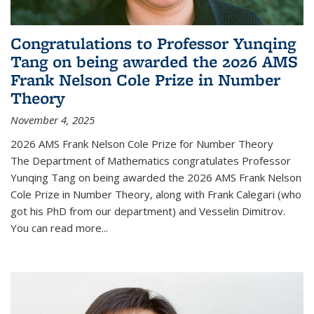
Congratulations to Professor Yunqing
Tang on being awarded the 2026 AMS
Frank Nelson Cole Prize in Number
Theory
November 4, 2025
2026 AMS Frank Nelson Cole Prize for Number Theory
The Department of Mathematics congratulates Professor
Yunqing Tang on being awarded the 2026 AMS Frank Nelson
Cole Prize in Number Theory, along with Frank Calegari (who
got his PhD from our department) and Vesselin Dimitrov.
You can read more...