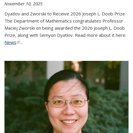
November 10, 2025
Dyatlov and Zworski to Receive 2026 Joseph L. Doob Prize
The Department of Mathematics congratulates Professor
Maciej Zworski on being awarded the 2026 Joseph L. Doob
Prize, along with Semyon Dyatlov. Read more about it here:
News
(link is external)
...