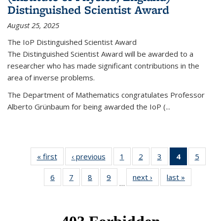
Distinguished Scientist Award
August 25, 2025
The IoP Distinguished Scientist Award
The Distinguished Scientist Award will be awarded to a
researcher who has made significant contributions in the
area of inverse problems.
The Department of Mathematics congratulates Professor
Alberto Grünbaum for being awarded the IoP
(
...
« first
News
‹ previous
News
1
of 49
2
of 49
3
of 49
4
of 49
5
of 49
News
News
News
News
News
6
of 49
7
of 49
8
of 49
9
of 49
next ›
News
last »
News
(Current
…
News
News
News
News
page)