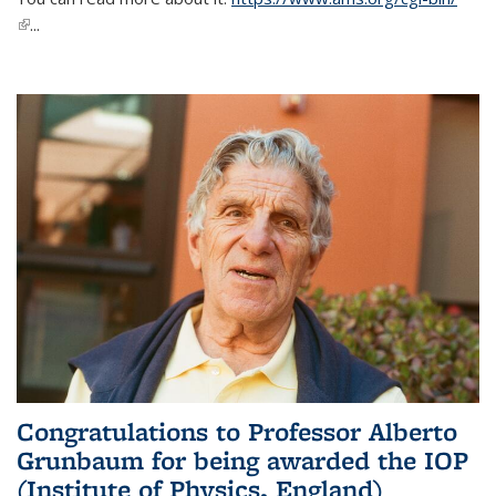
(link is external)
...
Congratulations to Professor Alberto
Grunbaum for being awarded the IOP
(Institute of Physics, England)