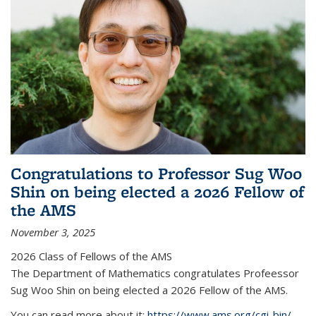
Congratulations to Professor Sug Woo
Shin on being elected a 2026 Fellow of
the AMS
November 3, 2025
2026 Class of Fellows of the AMS
The Department of Mathematics congratulates Profeessor
Sug Woo Shin on being elected a 2026 Fellow of the AMS.
You can read more about it:
https://www.ams.org/cgi-bin/