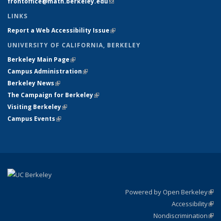
frontoffice@math.berkeley.edu
(link sends e-mail)
LINKS
Report a Web Accessibility Issue
(link is external)
UNIVERSITY OF CALIFORNIA, BERKELEY
Berkeley Main Page
(link is external)
Campus Administration
(link is external)
Berkeley News
(link is external)
The Campaign for Berkeley
(link is external)
Visiting Berkeley
(link is external)
Campus Events
(link is external)
Powered by Open Berkeley
(link
Accessibility
exte
Sta
(link
Nondiscrimination
exte
Poli
(link