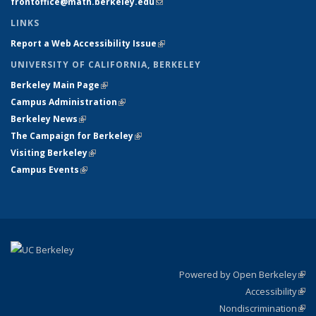
frontoffice@math.berkeley.edu
(link sends e-mail)
LINKS
Report a Web Accessibility Issue
(link is external)
UNIVERSITY OF CALIFORNIA, BERKELEY
Berkeley Main Page
(link is external)
Campus Administration
(link is external)
Berkeley News
(link is external)
The Campaign for Berkeley
(link is external)
Visiting Berkeley
(link is external)
Campus Events
(link is external)
Powered by Open Berkeley
(link
Accessibility
exte
Sta
(link
Nondiscrimination
exte
Poli
(link