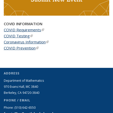
COVID INFORMATION
COVID Requirements
(link is external)
COVID Testing
(link is external)
Coronavirus Information
(link is external)
COVID Prevention
(link is external)
ADDRESS
Department of Mathematics
970 Evans Hall, MC
3840
Berkeley, CA 94720-
3840
PHONE / EMAIL
Phone:
(510) 642-6550