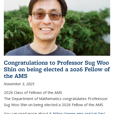
Congratulations to Professor Sug Woo
Shin on being elected a 2026 Fellow of
the AMS
November 3, 2025
2026 Class of Fellows of the AMS
The Department of Mathematics congratulates Profeessor
Sug Woo Shin on being elected a 2026 Fellow of the AMS.
You can read more about it:
https://www.ams.org/cgi-bin/