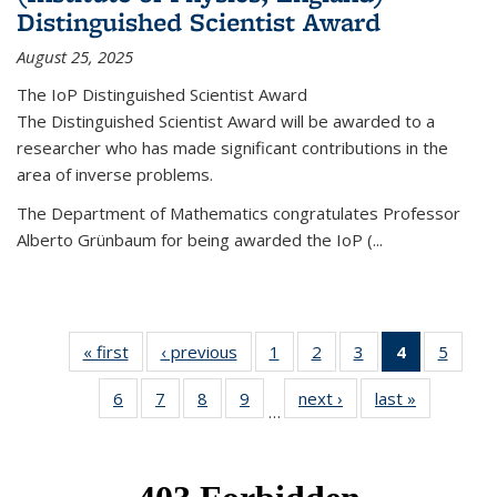
Distinguished Scientist Award
August 25, 2025
The IoP Distinguished Scientist Award
The Distinguished Scientist Award will be awarded to a
researcher who has made significant contributions in the
area of inverse problems.
The Department of Mathematics congratulates Professor
Alberto Grünbaum for being awarded the IoP
(
...
« first
News
‹ previous
News
1
of 49
2
of 49
3
of 49
4
of 49
5
of 49
News
News
News
News
News
6
of 49
7
of 49
8
of 49
9
of 49
next ›
News
last »
News
(Current
…
News
News
News
News
page)