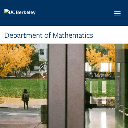
Skip to main content
Toggl
Department of Mathematics