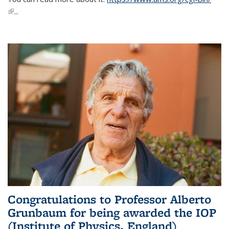
(link is external)
...
Congratulations to Professor Alberto
Grunbaum for being awarded the IOP
(Institute of Physics, England)