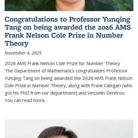
Congratulations to Professor Yunqing
Tang on being awarded the 2026 AMS
Frank Nelson Cole Prize in Number
Theory
November 4, 2025
2026 AMS Frank Nelson Cole Prize for Number Theory
The Department of Mathematics congratulates Professor
Yunqing Tang on being awarded the 2026 AMS Frank Nelson
Cole Prize in Number Theory, along with Frank Calegari (who
got his PhD from our department) and Vesselin Dimitrov.
You can read more...