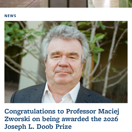
Background image: Home
NEWS
Congratulations to Professor Maciej
Zworski on being awarded the 2026
Joseph L. Doob Prize