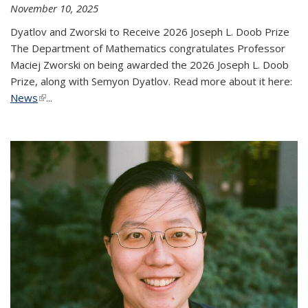
November 10, 2025
Dyatlov and Zworski to Receive 2026 Joseph L. Doob Prize
The Department of Mathematics congratulates Professor
Maciej Zworski on being awarded the 2026 Joseph L. Doob
Prize, along with Semyon Dyatlov. Read more about it here:
News
(link is external)
...