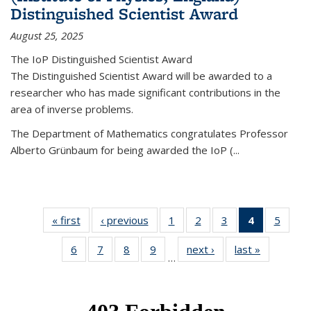
Distinguished Scientist Award
August 25, 2025
The IoP Distinguished Scientist Award
The Distinguished Scientist Award will be awarded to a
researcher who has made significant contributions in the
area of inverse problems.
The Department of Mathematics congratulates Professor
Alberto Grünbaum for being awarded the IoP
(
...
« first
News
‹ previous
News
1
of 49
2
of 49
3
of 49
4
of 49
5
of 49
News
News
News
News
News
6
of 49
7
of 49
8
of 49
9
of 49
next ›
News
last »
News
(Current
…
News
News
News
News
page)