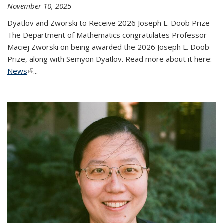
November 10, 2025
Dyatlov and Zworski to Receive 2026 Joseph L. Doob Prize
The Department of Mathematics congratulates Professor
Maciej Zworski on being awarded the 2026 Joseph L. Doob
Prize, along with Semyon Dyatlov. Read more about it here:
News
(link is external)
...