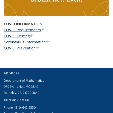
COVID INFORMATION
COVID Requirements
(link is external)
COVID Testing
(link is external)
Coronavirus Information
(link is external)
COVID Prevention
(link is external)
ADDRESS
Department of Mathematics
970 Evans Hall, MC
3840
Berkeley, CA 94720-
3840
PHONE / EMAIL
Phone:
(510) 642-6550