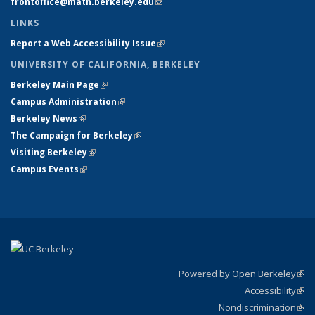
frontoffice@math.berkeley.edu
(link sends e-mail)
LINKS
Report a Web Accessibility Issue
(link is external)
UNIVERSITY OF CALIFORNIA, BERKELEY
Berkeley Main Page
(link is external)
Campus Administration
(link is external)
Berkeley News
(link is external)
The Campaign for Berkeley
(link is external)
Visiting Berkeley
(link is external)
Campus Events
(link is external)
Powered by Open Berkeley
(link
Accessibility
exte
Sta
(link
Nondiscrimination
exte
Poli
(link