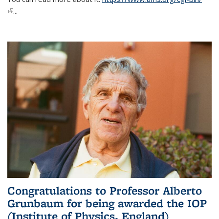
(link is external)
...
Congratulations to Professor Alberto
Grunbaum for being awarded the IOP
(Institute of Physics, England)