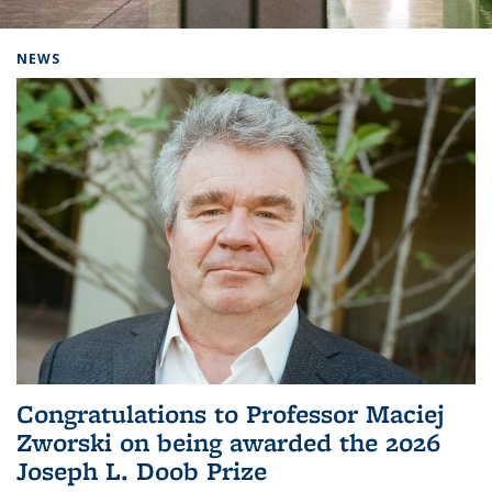
Background image: Home
NEWS
Congratulations to Professor Maciej
Zworski on being awarded the 2026
Joseph L. Doob Prize