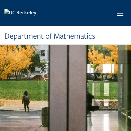
Skip to main content
Toggl
Department of Mathematics