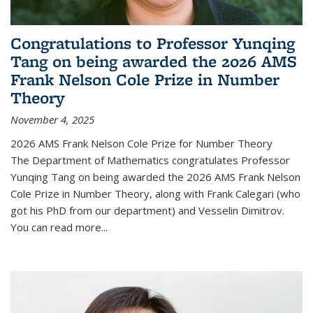
Congratulations to Professor Yunqing
Tang on being awarded the 2026 AMS
Frank Nelson Cole Prize in Number
Theory
November 4, 2025
2026 AMS Frank Nelson Cole Prize for Number Theory
The Department of Mathematics congratulates Professor
Yunqing Tang on being awarded the 2026 AMS Frank Nelson
Cole Prize in Number Theory, along with Frank Calegari (who
got his PhD from our department) and Vesselin Dimitrov.
You can read more...