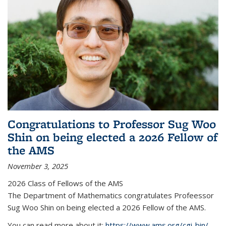
Congratulations to Professor Sug Woo
Shin on being elected a 2026 Fellow of
the AMS
November 3, 2025
2026 Class of Fellows of the AMS
The Department of Mathematics congratulates Profeessor
Sug Woo Shin on being elected a 2026 Fellow of the AMS.
You can read more about it:
https://www.ams.org/cgi-bin/