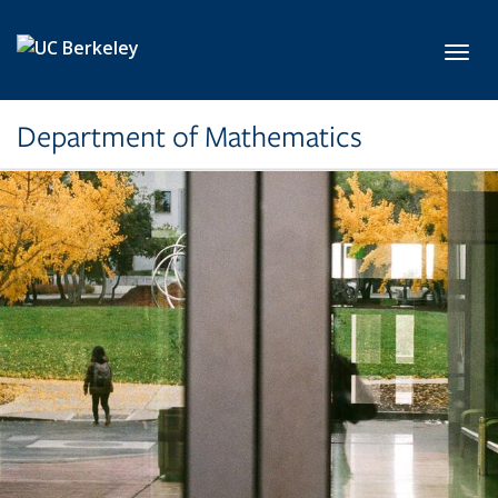
Skip to main content
Toggl
Department of Mathematics