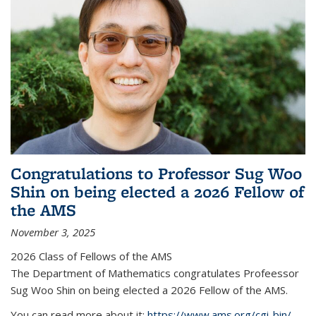
Congratulations to Professor Sug Woo
Shin on being elected a 2026 Fellow of
the AMS
November 3, 2025
2026 Class of Fellows of the AMS
The Department of Mathematics congratulates Profeessor
Sug Woo Shin on being elected a 2026 Fellow of the AMS.
You can read more about it:
https://www.ams.org/cgi-bin/