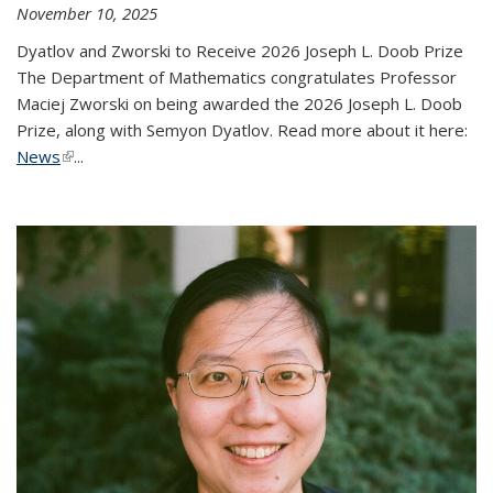
November 10, 2025
Dyatlov and Zworski to Receive 2026 Joseph L. Doob Prize
The Department of Mathematics congratulates Professor
Maciej Zworski on being awarded the 2026 Joseph L. Doob
Prize, along with Semyon Dyatlov. Read more about it here:
News
(link is external)
...