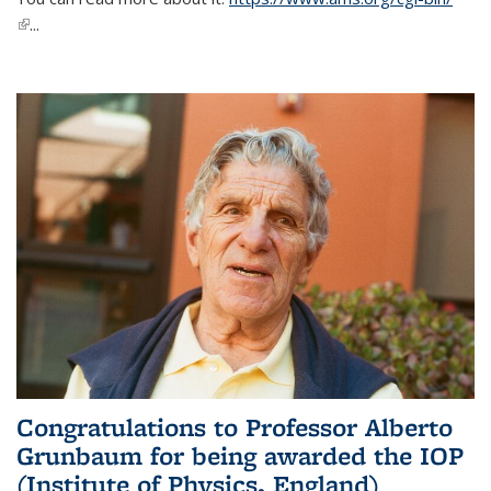
(link is external)
...
Congratulations to Professor Alberto
Grunbaum for being awarded the IOP
(Institute of Physics, England)