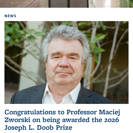
Background image: Home
NEWS
Congratulations to Professor Maciej
Zworski on being awarded the 2026
Joseph L. Doob Prize