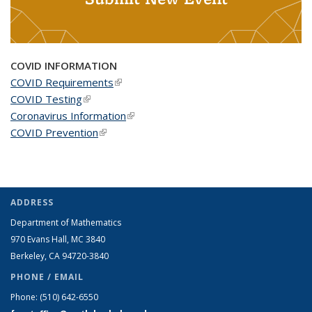
COVID INFORMATION
COVID Requirements
(link is external)
COVID Testing
(link is external)
Coronavirus Information
(link is external)
COVID Prevention
(link is external)
ADDRESS
Department of Mathematics
970 Evans Hall, MC
3840
Berkeley, CA 94720-
3840
PHONE / EMAIL
Phone:
(510) 642-6550