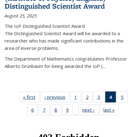
Distinguished Scientist Award
August 25, 2025
The IoP Distinguished Scientist Award
The Distinguished Scientist Award will be awarded to a
researcher who has made significant contributions in the
area of inverse problems.
The Department of Mathematics congratulates Professor
Alberto Grünbaum for being awarded the IoP
(
...
« first
News
‹ previous
News
1
of 49
2
of 49
3
of 49
4
of 49
5
of 49
News
News
News
News
News
6
of 49
7
of 49
8
of 49
9
of 49
next ›
News
last »
News
(Current
…
News
News
News
News
page)