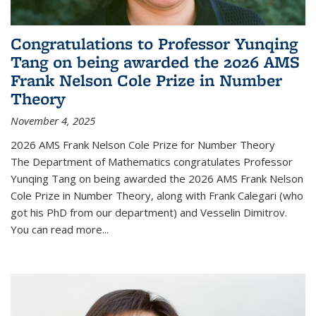
Congratulations to Professor Yunqing
Tang on being awarded the 2026 AMS
Frank Nelson Cole Prize in Number
Theory
November 4, 2025
2026 AMS Frank Nelson Cole Prize for Number Theory
The Department of Mathematics congratulates Professor
Yunqing Tang on being awarded the 2026 AMS Frank Nelson
Cole Prize in Number Theory, along with Frank Calegari (who
got his PhD from our department) and Vesselin Dimitrov.
You can read more...