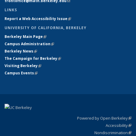
frontoffice@math.berkeley.edu
(link sends e-mail)
LINKS
Report a Web Accessibility Issue
(link is external)
UNIVERSITY OF CALIFORNIA, BERKELEY
Berkeley Main Page
(link is external)
Campus Administration
(link is external)
Berkeley News
(link is external)
The Campaign for Berkeley
(link is external)
Visiting Berkeley
(link is external)
Campus Events
(link is external)
Powered by Open Berkeley
(link
Accessibility
exte
Sta
(link
Nondiscrimination
exte
Poli
(link