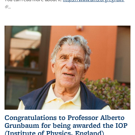
(link is external)
...
Congratulations to Professor Alberto
Grunbaum for being awarded the IOP
(Institute of Physics, England)