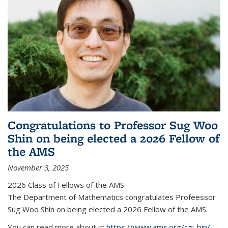
Congratulations to Professor Sug Woo
Shin on being elected a 2026 Fellow of
the AMS
November 3, 2025
2026 Class of Fellows of the AMS
The Department of Mathematics congratulates Profeessor
Sug Woo Shin on being elected a 2026 Fellow of the AMS.
You can read more about it:
https://www.ams.org/cgi-bin/