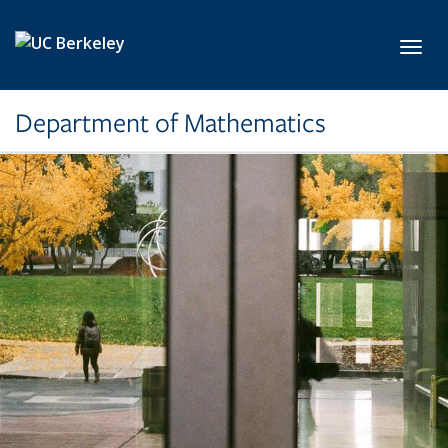
Skip to main content
Toggl
Department of Mathematics