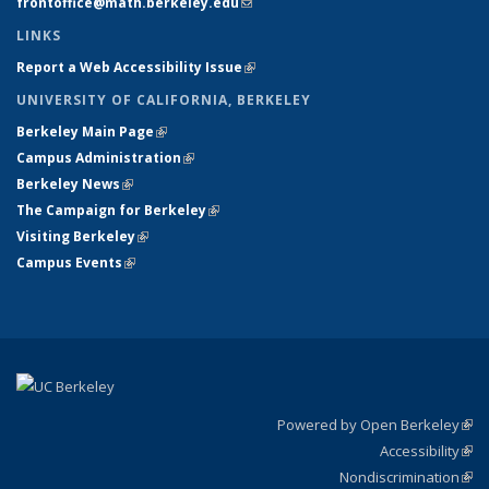
frontoffice@math.berkeley.edu
(link sends e-mail)
LINKS
Report a Web Accessibility Issue
(link is external)
UNIVERSITY OF CALIFORNIA, BERKELEY
Berkeley Main Page
(link is external)
Campus Administration
(link is external)
Berkeley News
(link is external)
The Campaign for Berkeley
(link is external)
Visiting Berkeley
(link is external)
Campus Events
(link is external)
Powered by Open Berkeley
(link
Accessibility
exte
Sta
(link
Nondiscrimination
exte
Poli
(link