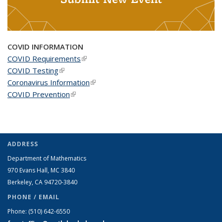
COVID INFORMATION
COVID Requirements
(link is external)
COVID Testing
(link is external)
Coronavirus Information
(link is external)
COVID Prevention
(link is external)
ADDRESS
Department of Mathematics
970 Evans Hall, MC
3840
Berkeley, CA 94720-
3840
PHONE / EMAIL
Phone:
(510) 642-6550