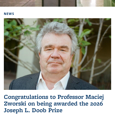
Background image: Home
NEWS
Congratulations to Professor Maciej
Zworski on being awarded the 2026
Joseph L. Doob Prize