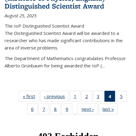
Distinguished Scientist Award
August 25, 2025
The IoP Distinguished Scientist Award
The Distinguished Scientist Award will be awarded to a
researcher who has made significant contributions in the
area of inverse problems.
The Department of Mathematics congratulates Professor
Alberto Grünbaum for being awarded the IoP
(
...
« first
News
‹ previous
News
1
of 49
2
of 49
3
of 49
4
of 49
5
of 49
News
News
News
News
News
6
of 49
7
of 49
8
of 49
9
of 49
next ›
News
last »
News
(Current
…
News
News
News
News
page)