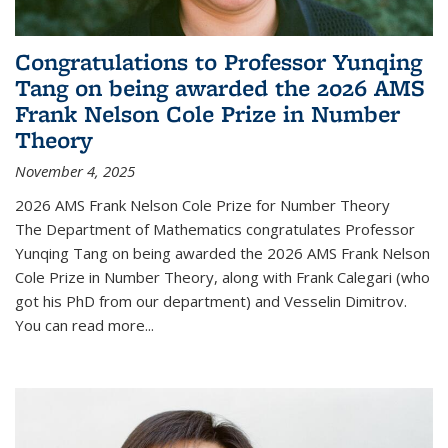
Congratulations to Professor Yunqing
Tang on being awarded the 2026 AMS
Frank Nelson Cole Prize in Number
Theory
November 4, 2025
2026 AMS Frank Nelson Cole Prize for Number Theory
The Department of Mathematics congratulates Professor
Yunqing Tang on being awarded the 2026 AMS Frank Nelson
Cole Prize in Number Theory, along with Frank Calegari (who
got his PhD from our department) and Vesselin Dimitrov.
You can read more...