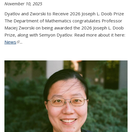
November 10, 2025
Dyatlov and Zworski to Receive 2026 Joseph L. Doob Prize
The Department of Mathematics congratulates Professor
Maciej Zworski on being awarded the 2026 Joseph L. Doob
Prize, along with Semyon Dyatlov. Read more about it here:
News
(link is external)
...