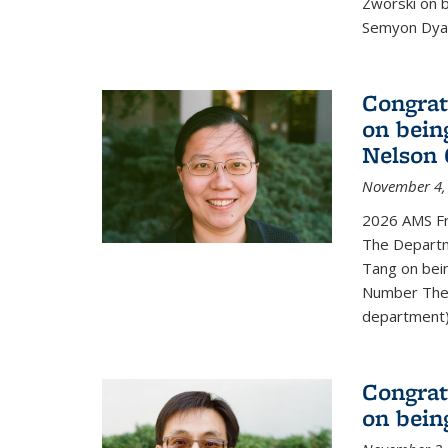
Zworski on 
Semyon Dyat
Congrat
on bein
Nelson 
November 4,
2026 AMS Fr
The Departm
Tang on bei
Number Theo
department) 
Congrat
on bein