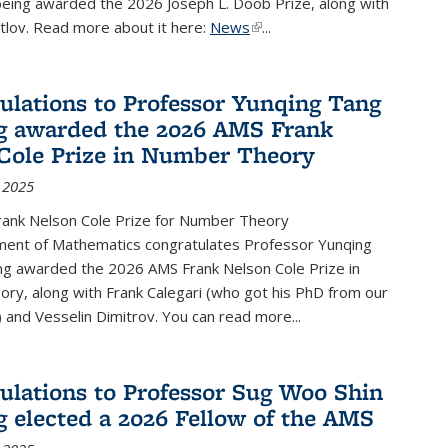
being awarded the 2026 Joseph L. Doob Prize, along with
lov. Read more about it here:
News
(link is external)
...
ulations to Professor Yunqing Tang
g awarded the 2026 AMS Frank
Cole Prize in Number Theory
 2025
ank Nelson Cole Prize for Number Theory
ent of Mathematics congratulates Professor Yunqing
ng awarded the 2026 AMS Frank Nelson Cole Prize in
ry, along with Frank Calegari (who got his PhD from our
and Vesselin Dimitrov. You can read more...
ulations to Professor Sug Woo Shin
g elected a 2026 Fellow of the AMS