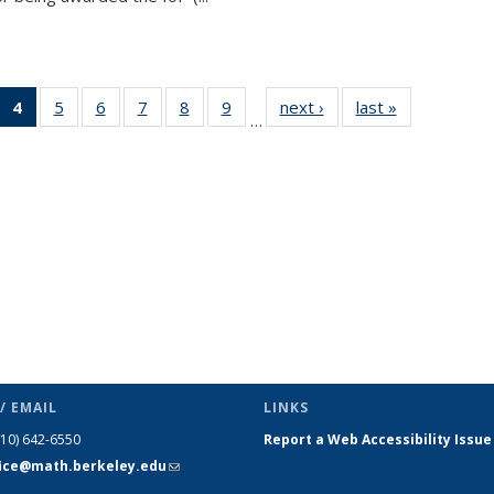
 49
4
of 49
5
of 49
6
of 49
7
of 49
8
of 49
9
of 49
next ›
News
last »
News
…
ews
News
News
News
News
News
News
(Current
page)
/ EMAIL
LINKS
510) 642-6550
Report a Web Accessibility Issue
fice@math.berkeley.edu
(link sends
e-mail)