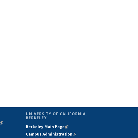
UNIVERSITY OF CALIFORNIA,
BERKELEY
(link is
Berkeley Main Page
(link is external)
external)
Campus Administration
(link is external)