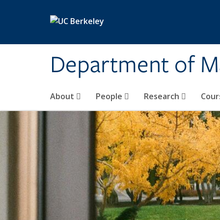
Skip to main content
Department of M
About
People
Research
Cour