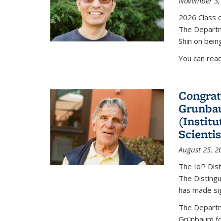
November 3,
2026 Class o
The Departm
Shin on bein
You can rea
Congrat
Grunbau
(Instit
Scienti
August 25, 2
The IoP Dist
The Distingu
has made sig
The Departm
Grünbaum fo