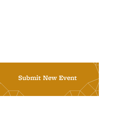
Submit New Event