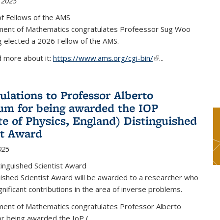
 2025
f Fellows of the AMS
ent of Mathematics congratulates Profeessor Sug Woo
g elected a 2026 Fellow of the AMS.
d more about it:
https://www.ams.org/cgi-bin/
(link is external)
...
ulations to Professor Alberto
m for being awarded the IOP
ute of Physics, England) Distinguished
st Award
025
inguished Scientist Award
ished Scientist Award will be awarded to a researcher who
nificant contributions in the area of inverse problems.
ent of Mathematics congratulates Professor Alberto
r being awarded the IoP
(
...