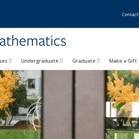
Contact
athematics
ses
Undergraduate
Graduate
Make a Gift