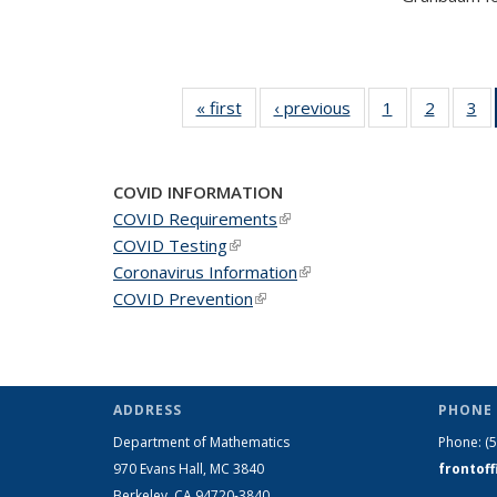
« first
News
‹ previous
News
1
of 49
2
of 49
3
of
News
News
N
COVID INFORMATION
COVID Requirements
(link is external)
COVID Testing
(link is external)
Coronavirus Information
(link is external)
COVID Prevention
(link is external)
ADDRESS
PHONE 
Department of Mathematics
Phone:
(
970 Evans Hall, MC
3840
frontof
Berkeley, CA 94720-
3840