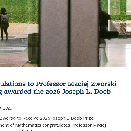
ulations to Professor Maciej Zworski
g awarded the 2026 Joseph L. Doob
, 2025
 Zworski to Receive 2026 Joseph L. Doob Prize
ent of Mathematics congratulates Professor Maciej