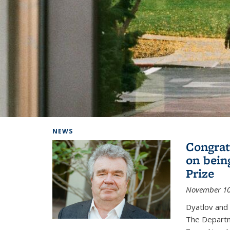
Background image: Home
NEWS
Congrat
on bein
Prize
November 10
Dyatlov and
The Departm