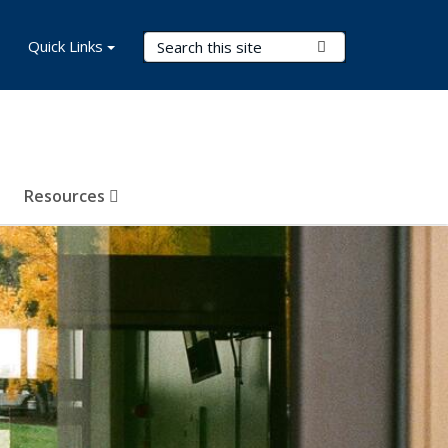
Search Terms
Quick Links
Submit Search
Resources