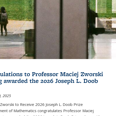
ulations to Professor Maciej Zworski
g awarded the 2026 Joseph L. Doob
, 2025
 Zworski to Receive 2026 Joseph L. Doob Prize
ent of Mathematics congratulates Professor Maciej