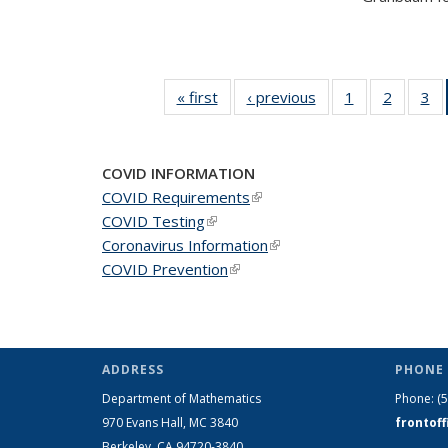
« first
News
‹ previous
News
1
of 49
2
of 49
3
of
News
News
N
COVID INFORMATION
COVID Requirements
(link is external)
COVID Testing
(link is external)
Coronavirus Information
(link is external)
COVID Prevention
(link is external)
ADDRESS
PHONE 
Department of Mathematics
Phone:
(
970 Evans Hall, MC
3840
frontof
Berkeley, CA 94720-
3840