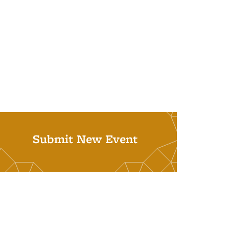
Submit New Event