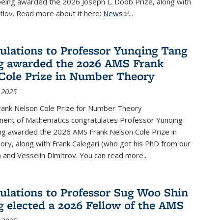
being awarded the 2026 Joseph L. Doob Prize, along with
lov. Read more about it here:
News
(link is external)
...
ulations to Professor Yunqing Tang
g awarded the 2026 AMS Frank
Cole Prize in Number Theory
 2025
ank Nelson Cole Prize for Number Theory
ent of Mathematics congratulates Professor Yunqing
ng awarded the 2026 AMS Frank Nelson Cole Prize in
ry, along with Frank Calegari (who got his PhD from our
and Vesselin Dimitrov. You can read more...
ulations to Professor Sug Woo Shin
g elected a 2026 Fellow of the AMS