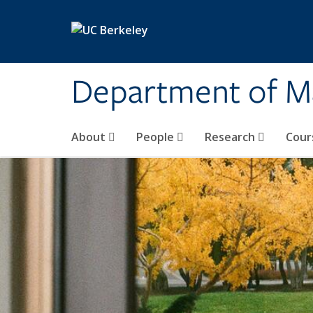
Skip to main content
Department of M
About
People
Research
Cour