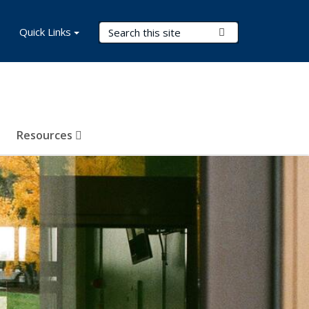
Search Terms
Quick Links
Submit Search
Resources