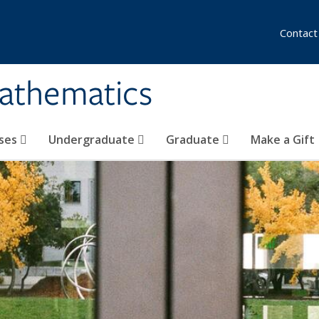
Contact
athematics
ses
Undergraduate
Graduate
Make a Gift