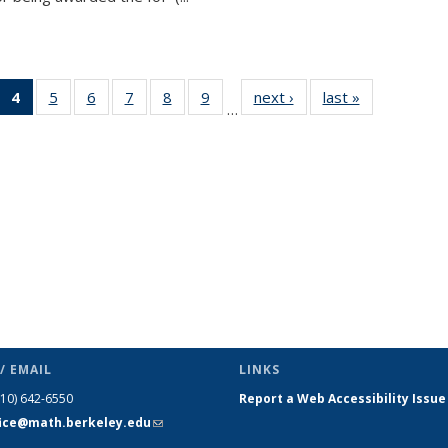
 49
4
of 49
5
of 49
6
of 49
7
of 49
8
of 49
9
of 49
next ›
News
last »
News
…
ews
News
News
News
News
News
News
(Current
page)
/ EMAIL
LINKS
510) 642-6550
Report a Web Accessibility Issue
fice@math.berkeley.edu
(link sends
e-mail)