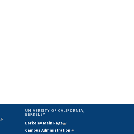
UNIVERSITY OF CALIFORNIA,
BERKELEY
(link is
Berkeley Main Page
(link is external)
external)
Campus Administration
(link is external)