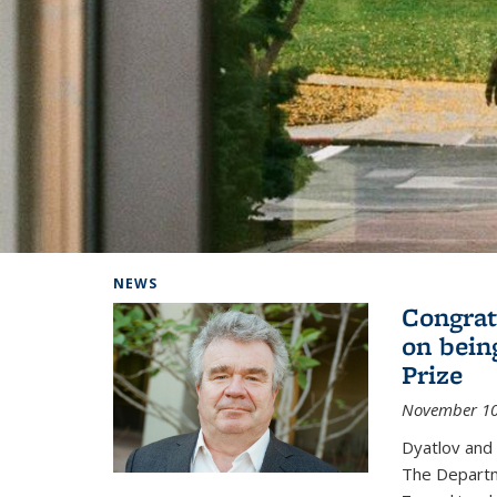
Background image: Home
NEWS
Congrat
on bein
Prize
November 10
Dyatlov and
The Departm