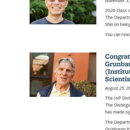
November 3,
2026 Class o
The Departm
Shin on bein
You can rea
Congrat
Grunbau
(Instit
Scienti
August 25, 2
The IoP Dist
The Distingu
has made sig
The Departm
Grünbaum fo