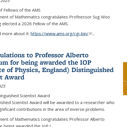
 2025
f Fellows of the AMS
ent of Mathematics congratulates Profeessor Sug Woo
g elected a 2026 Fellow of the AMS.
d more about it:
https://www.ams.org/cgi-bin/
(link is external)
...
ulations to Professor Alberto
m for being awarded the IOP
ute of Physics, England) Distinguished
st Award
025
inguished Scientist Award
ished Scientist Award will be awarded to a researcher who
nificant contributions in the area of inverse problems.
ent of Mathematics congratulates Professor Alberto
r being awarded the IoP
(
...