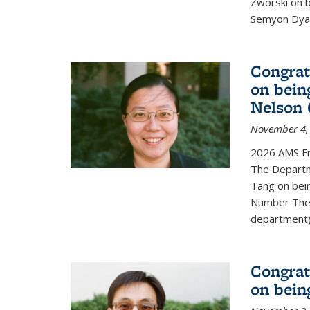
Zworski on 
Semyon Dyat
Congrat
on bein
Nelson 
November 4,
2026 AMS Fr
The Departm
Tang on bei
Number Theo
department) 
Congrat
on bein