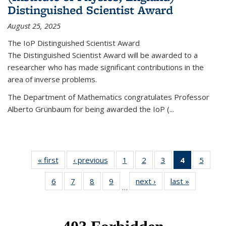
Distinguished Scientist Award
August 25, 2025
The IoP Distinguished Scientist Award
The Distinguished Scientist Award will be awarded to a
researcher who has made significant contributions in the
area of inverse problems.
The Department of Mathematics congratulates Professor
Alberto Grünbaum for being awarded the IoP
(
...
« first
News
‹ previous
News
1
of 49
2
of 49
3
of 49
4
of 49
5
of 49
News
News
News
News
News
6
of 49
7
of 49
8
of 49
9
of 49
next ›
News
last »
News
(Current
…
News
News
News
News
page)