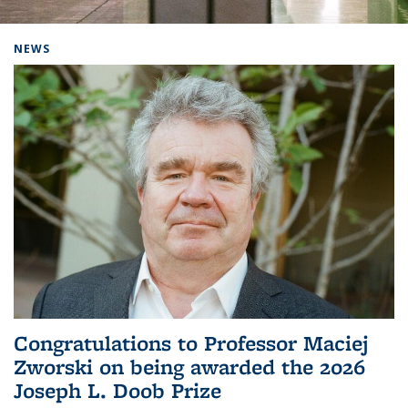
Background image: Home
NEWS
Congratulations to Professor Maciej
Zworski on being awarded the 2026
Joseph L. Doob Prize