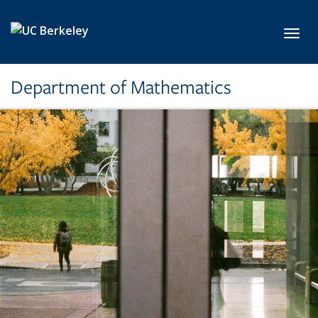
Skip to main content
Toggl
Department of Mathematics