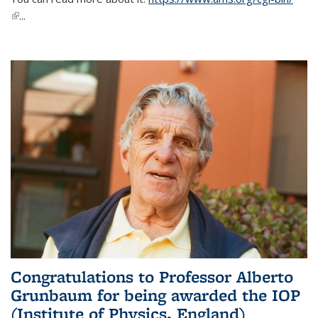
(link is external)
...
Congratulations to Professor Alberto
Grunbaum for being awarded the IOP
(Institute of Physics, England)