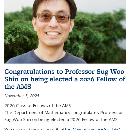
Congratulations to Professor Sug Woo
Shin on being elected a 2026 Fellow of
the AMS
November 3, 2025
2026 Class of Fellows of the AMS
The Department of Mathematics congratulates Profeessor
Sug Woo Shin on being elected a 2026 Fellow of the AMS.
You can read more about it:
https://www.ams.org/cgi-bin/