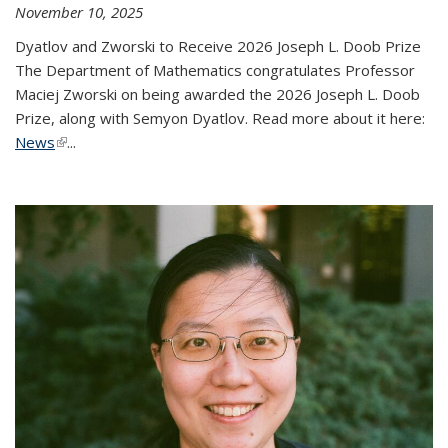
November 10, 2025
Dyatlov and Zworski to Receive 2026 Joseph L. Doob Prize
The Department of Mathematics congratulates Professor
Maciej Zworski on being awarded the 2026 Joseph L. Doob
Prize, along with Semyon Dyatlov. Read more about it here:
News
(link is external)
...