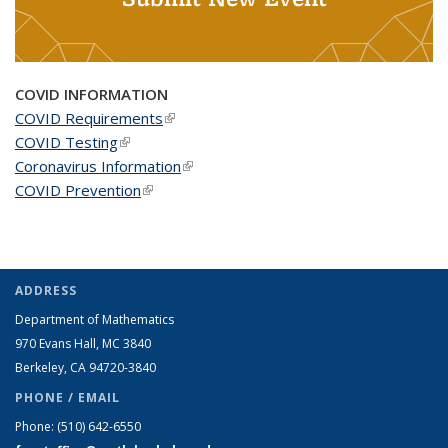
COVID INFORMATION
COVID Requirements
(link is external)
COVID Testing
(link is external)
Coronavirus Information
(link is external)
COVID Prevention
(link is external)
ADDRESS
Department of Mathematics
970 Evans Hall, MC
3840
Berkeley, CA 94720-
3840
PHONE / EMAIL
Phone:
(510) 642-6550