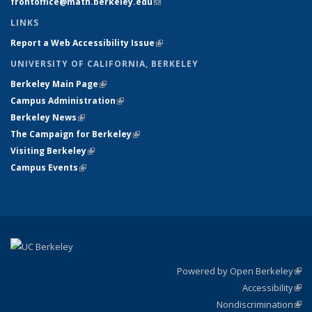
frontoffice@math.berkeley.edu
(link sends e-mail)
LINKS
Report a Web Accessibility Issue
(link is external)
UNIVERSITY OF CALIFORNIA, BERKELEY
Berkeley Main Page
(link is external)
Campus Administration
(link is external)
Berkeley News
(link is external)
The Campaign for Berkeley
(link is external)
Visiting Berkeley
(link is external)
Campus Events
(link is external)
Powered by Open Berkeley
(link
Accessibility
exte
Sta
(link
Nondiscrimination
exte
Poli
(link