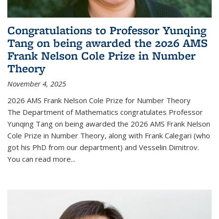
Congratulations to Professor Yunqing
Tang on being awarded the 2026 AMS
Frank Nelson Cole Prize in Number
Theory
November 4, 2025
2026 AMS Frank Nelson Cole Prize for Number Theory
The Department of Mathematics congratulates Professor
Yunqing Tang on being awarded the 2026 AMS Frank Nelson
Cole Prize in Number Theory, along with Frank Calegari (who
got his PhD from our department) and Vesselin Dimitrov.
You can read more...