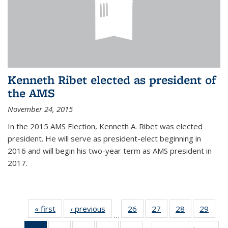
Kenneth Ribet elected as president of
the AMS
November 24, 2015
In the 2015 AMS Election, Kenneth A. Ribet was elected
president. He will serve as president-elect beginning in
2016 and will begin his two-year term as AMS president in
2017.
« first
News
‹ previous
News
26
of 49
27
of 49
28
of 49
29
of 49
…
News
News
News
New