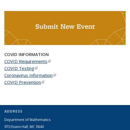
Submit New Event
COVID INFORMATION
COVID Requirements
(link is external)
COVID Testing
(link is external)
Coronavirus Information
(link is external)
COVID Prevention
(link is external)
ADDRESS
Department of Mathematics
970 Evans Hall, MC
3840