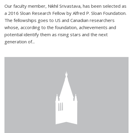
Our faculty member, Nikhil Srivastava, has been selected as
a 2016 Sloan Research Fellow by Alfred P. Sloan Foundation.
The fellowships goes to US and Canadian researchers
whose, according to the foundation, achievements and
potential identify them as rising stars and the next
generation of...