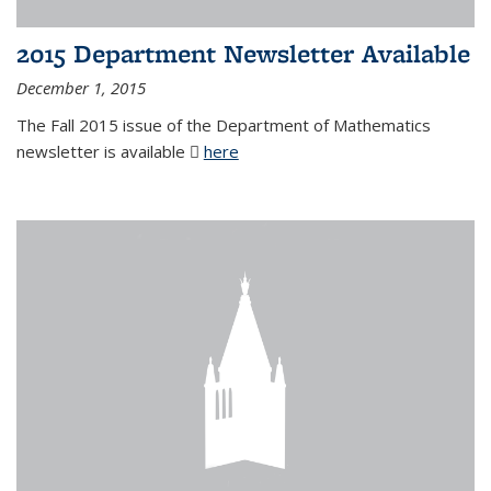
2015 Department Newsletter Available
December 1, 2015
The Fall 2015 issue of the Department of Mathematics
newsletter is available
here
(PDF file)