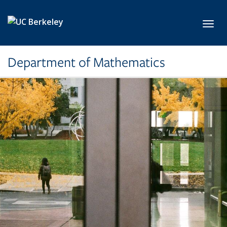
Skip to main content
Toggl
Department of Mathematics