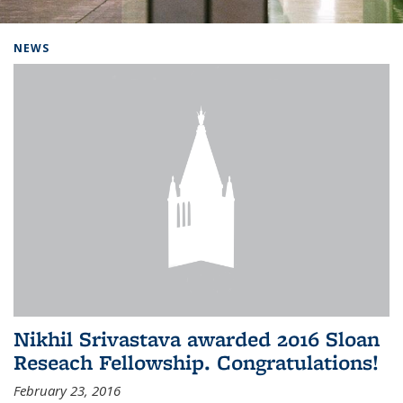
Background image: Home
NEWS
Nikhil Srivastava awarded 2016 Sloan
Reseach Fellowship. Congratulations!
February 23, 2016