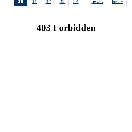
30
of 49
31
of 49
32
of 49
33
of 49
34
of 49
next ›
News
last »
New
…
News
News
News
News
News
(Current
page)