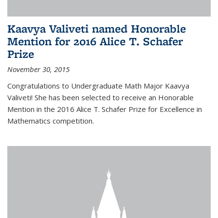
Kaavya Valiveti named Honorable
Mention for 2016 Alice T. Schafer
Prize
November 30, 2015
Congratulations to Undergraduate Math Major Kaavya
Valiveti! She has been selected to receive an Honorable
Mention in the 2016 Alice T. Schafer Prize for Excellence in
Mathematics competition.