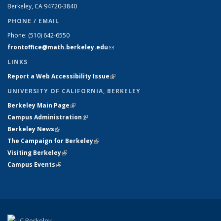
Berkeley, CA 94720-
3840
PHONE / EMAIL
Phone:
(510) 642-6550
frontoffice@math.berkeley.edu
(link sends e-mail)
LINKS
Report a Web Accessibility Issue
(link is external)
UNIVERSITY OF CALIFORNIA, BERKELEY
Berkeley Main Page
(link is external)
Campus Administration
(link is external)
Berkeley News
(link is external)
The Campaign for Berkeley
(link is external)
Visiting Berkeley
(link is external)
Campus Events
(link is external)