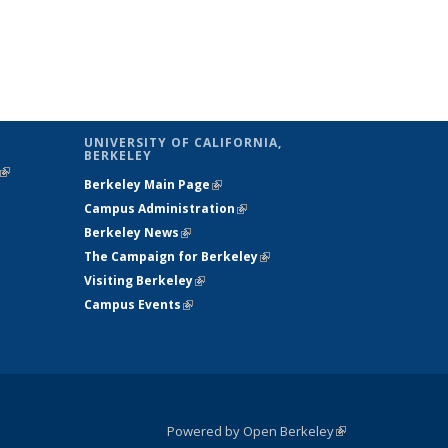
UNIVERSITY OF CALIFORNIA,
BERKELEY
(link is
Berkeley Main Page
(link is external)
external)
Campus Administration
(link is external)
Berkeley News
(link is external)
The Campaign for Berkeley
(link is
Visiting Berkeley
(link is external)
external)
Campus Events
(link is external)
Powered by Open Berkeley
(link is