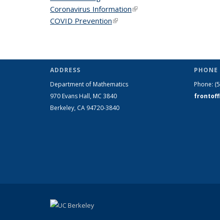
Coronavirus Information
(link is external)
COVID Prevention
(link is external)
ADDRESS
PHONE 
Department of Mathematics
Phone:
(
970 Evans Hall, MC
3840
frontof
Berkeley, CA 94720-
3840