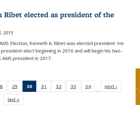
 Ribet elected as president of the
, 2015
AMS Election, Kenneth A. Ribet was elected president. He
s president-elect beginning in 2016 and will begin his two-
s AMS president in 2017.
8
of 49
29
of 49
30
of 49
31
of 49
32
of 49
33
of 49
34
of 49
next ›
News
…
s
News
News
News
News
News
News
News
last »
News
(Current
page)