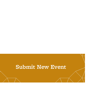
Submit New Event