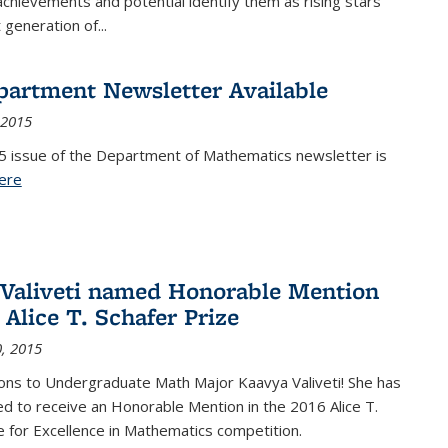
achievements and potential identify them as rising stars
 generation of...
partment Newsletter Available
 2015
5 issue of the Department of Mathematics newsletter is
ere
(PDF file)
Valiveti named Honorable Mention
 Alice T. Schafer Prize
, 2015
ons to Undergraduate Math Major Kaavya Valiveti! She has
d to receive an Honorable Mention in the 2016 Alice T.
e for Excellence in Mathematics competition.