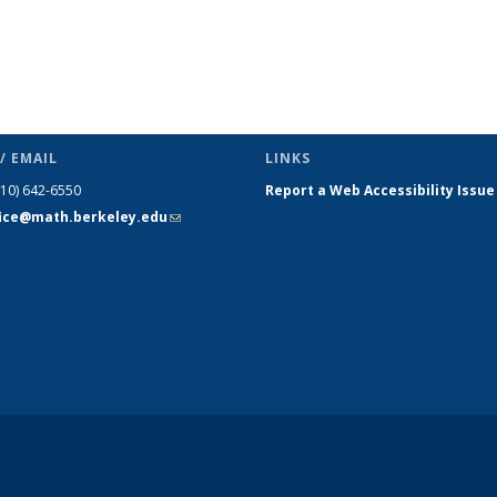
/ EMAIL
LINKS
510) 642-6550
Report a Web Accessibility Issue
fice@math.berkeley.edu
(link sends
e-mail)