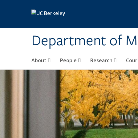
Skip to main content
Department of M
About
People
Research
Cour