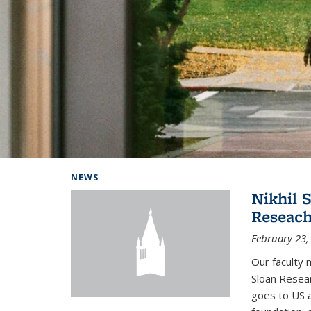
Background image: Home
NEWS
Nikhil 
Reseach
February 23,
Our faculty 
Sloan Resear
goes to US 