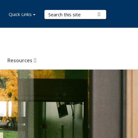
Search Terms
Quick Links
Submit Search
Resources