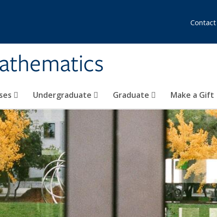
Contact
athematics
ses
Undergraduate
Graduate
Make a Gift