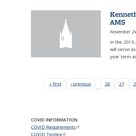
Kenneth
AMS
November 24
In the 2015 
will serve a
year term a
« first
News
‹ previous
News
26
of 49
27
of 49
2
…
News
New
COVID INFORMATION
COVID Requirements
(link is external)
COVID Testing
(link is external)