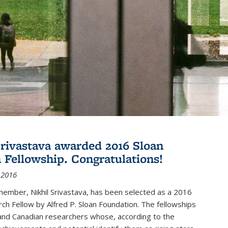
Srivastava awarded 2016 Sloan
 Fellowship. Congratulations!
 2016
member, Nikhil Srivastava, has been selected as a 2016
ch Fellow by Alfred P. Sloan Foundation. The fellowships
and Canadian researchers whose, according to the