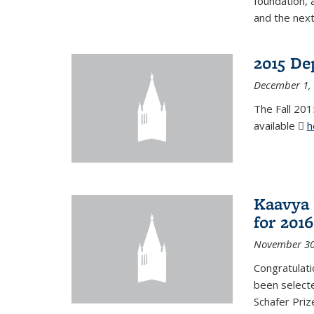
foundation, 
and the next
2015 De
December 1,
The Fall 201
available
h
Kaavya 
for 2016
November 30
Congratulati
been selecte
Schafer Priz