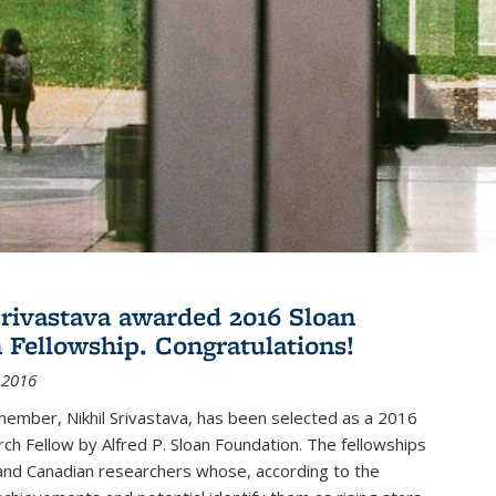
Srivastava awarded 2016 Sloan
 Fellowship. Congratulations!
 2016
member, Nikhil Srivastava, has been selected as a 2016
ch Fellow by Alfred P. Sloan Foundation. The fellowships
and Canadian researchers whose, according to the