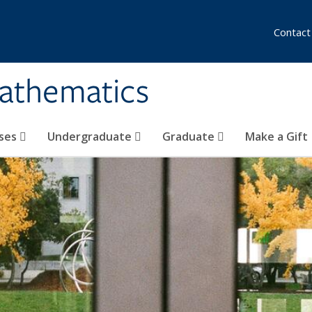
Contact
athematics
ses
Undergraduate
Graduate
Make a Gift