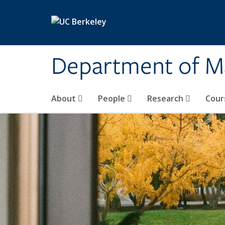
Skip to main content
Department of M
About
People
Research
Cour