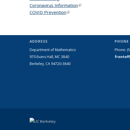
Coronavirus Information
(link is external)
COVID Prevention
(link is external)
ADDRESS
PHONE 
Department of Mathematics
Phone:
(
970 Evans Hall, MC
3840
frontof
Berkeley, CA 94720-
3840