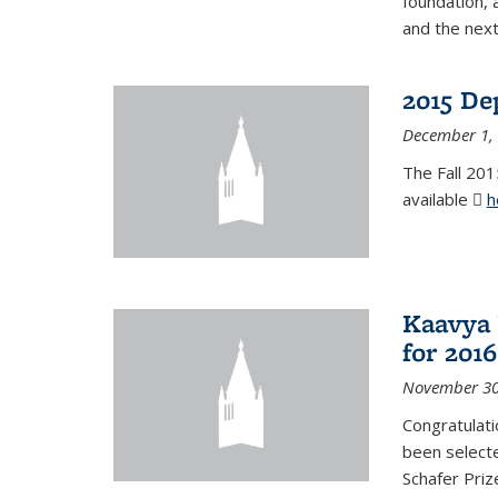
foundation, 
and the next
2015 De
December 1,
The Fall 201
available
h
Kaavya 
for 2016
November 30
Congratulati
been selecte
Schafer Priz