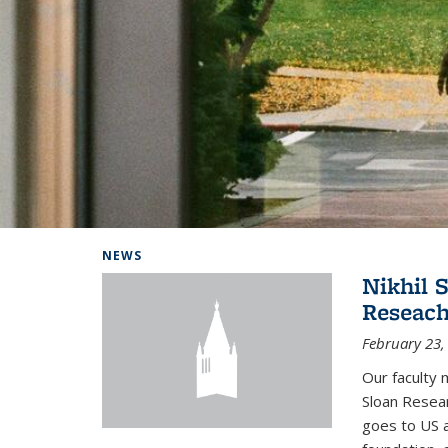
Background image: Home
NEWS
Nikhil 
Reseach
February 23,
Our faculty 
Sloan Resear
goes to US 