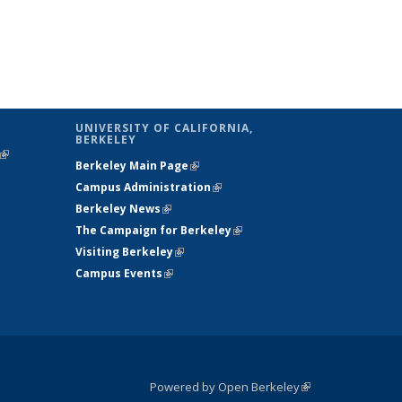
UNIVERSITY OF CALIFORNIA,
BERKELEY
(link is
Berkeley Main Page
(link is external)
external)
Campus Administration
(link is external)
Berkeley News
(link is external)
The Campaign for Berkeley
(link is
Visiting Berkeley
(link is external)
external)
Campus Events
(link is external)
Powered by Open Berkeley
(link is