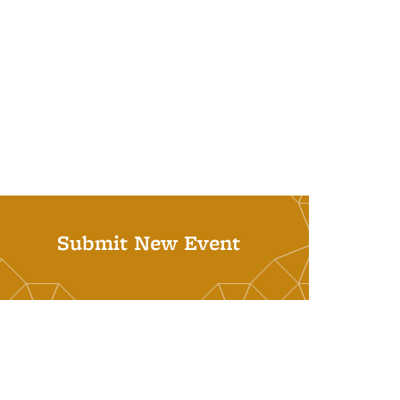
Submit New Event