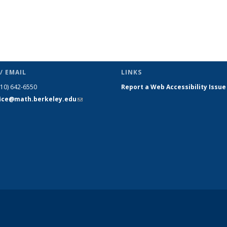
/ EMAIL
LINKS
510) 642-6550
Report a Web Accessibility Issue
fice@math.berkeley.edu
(link sends
e-mail)