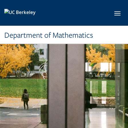
Skip to main content
Toggl
Department of Mathematics