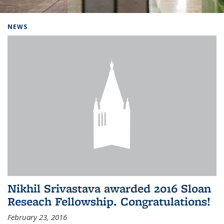
Background image: Home
NEWS
Nikhil Srivastava awarded 2016 Sloan
Reseach Fellowship. Congratulations!
February 23, 2016