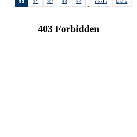
30
of 49
31
of 49
32
of 49
33
of 49
34
of 49
next ›
News
last »
New
…
News
News
News
News
News
(Current
page)