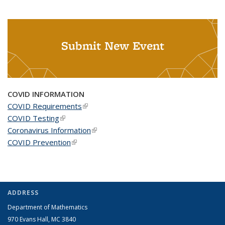
Submit New Event
COVID INFORMATION
COVID Requirements
(link is external)
COVID Testing
(link is external)
Coronavirus Information
(link is external)
COVID Prevention
(link is external)
ADDRESS
Department of Mathematics
970 Evans Hall, MC
3840