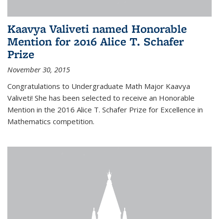
Kaavya Valiveti named Honorable
Mention for 2016 Alice T. Schafer
Prize
November 30, 2015
Congratulations to Undergraduate Math Major Kaavya
Valiveti! She has been selected to receive an Honorable
Mention in the 2016 Alice T. Schafer Prize for Excellence in
Mathematics competition.