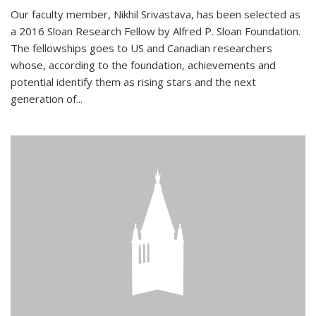
Our faculty member, Nikhil Srivastava, has been selected as
a 2016 Sloan Research Fellow by Alfred P. Sloan Foundation.
The fellowships goes to US and Canadian researchers
whose, according to the foundation, achievements and
potential identify them as rising stars and the next
generation of...