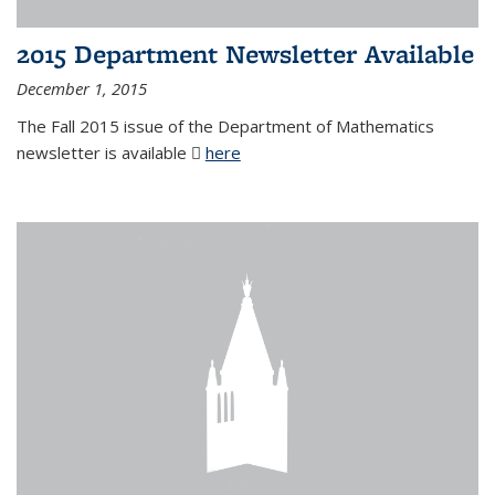
2015 Department Newsletter Available
December 1, 2015
The Fall 2015 issue of the Department of Mathematics
newsletter is available
here
(PDF file)