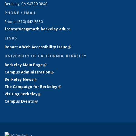
Berkeley, CA 94720-
3840
PHONE / EMAIL
Phone:
(510) 642-6550
frontoffice@math.berkeley.edu
(link sends e-mail)
LINKS
Report a Web Accessibility Issue
(link is external)
UNIVERSITY OF CALIFORNIA, BERKELEY
Berkeley Main Page
(link is external)
Campus Administration
(link is external)
Berkeley News
(link is external)
The Campaign for Berkeley
(link is external)
Visiting Berkeley
(link is external)
Campus Events
(link is external)