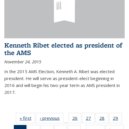
Kenneth Ribet elected as president of
the AMS
November 24, 2015
In the 2015 AMS Election, Kenneth A. Ribet was elected
president. He will serve as president-elect beginning in
2016 and will begin his two-year term as AMS president in
2017.
« first
News
‹ previous
News
26
of 49
27
of 49
28
of 49
29
of 49
…
News
News
News
New