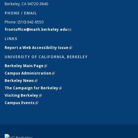
Berkeley, CA 94720-
3840
PHONE / EMAIL
Phone:
(510) 642-6550
frontoffice@math.berkeley.edu
(link sends e-mail)
LINKS
Report a Web Accessibility Issue
(link is external)
UNIVERSITY OF CALIFORNIA, BERKELEY
Berkeley Main Page
(link is external)
Campus Administration
(link is external)
Berkeley News
(link is external)
The Campaign for Berkeley
(link is external)
Visiting Berkeley
(link is external)
Campus Events
(link is external)