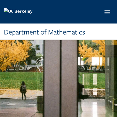
Skip to main content
Toggl
Department of Mathematics