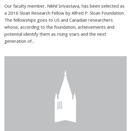
Our faculty member, Nikhil Srivastava, has been selected as
a 2016 Sloan Research Fellow by Alfred P. Sloan Foundation.
The fellowships goes to US and Canadian researchers
whose, according to the foundation, achievements and
potential identify them as rising stars and the next
generation of...