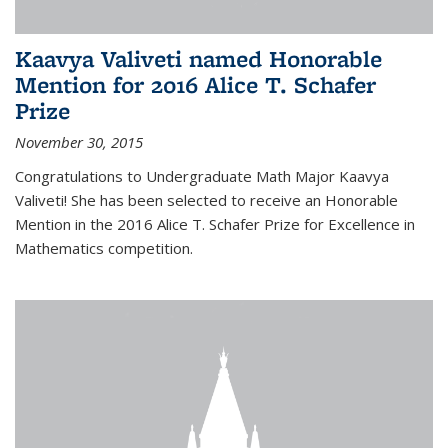
Kaavya Valiveti named Honorable
Mention for 2016 Alice T. Schafer
Prize
November 30, 2015
Congratulations to Undergraduate Math Major Kaavya
Valiveti! She has been selected to receive an Honorable
Mention in the 2016 Alice T. Schafer Prize for Excellence in
Mathematics competition.