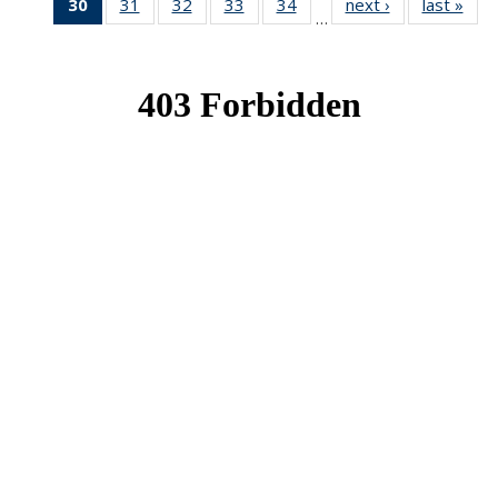
30
of 49
31
of 49
32
of 49
33
of 49
34
of 49
next ›
News
last »
New
…
News
News
News
News
News
(Current
page)