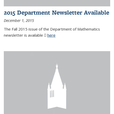
2015 Department Newsletter Available
December 1, 2015
The Fall 2015 issue of the Department of Mathematics
newsletter is available
here
(PDF file)