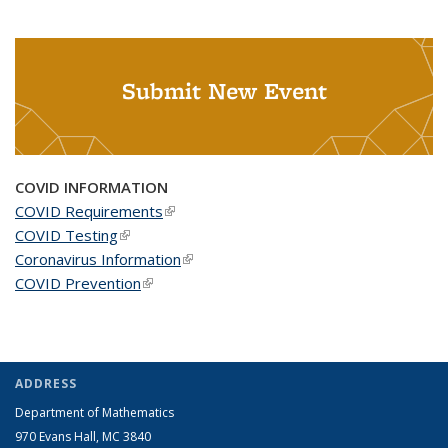
Submit New Event
COVID INFORMATION
COVID Requirements
(link is external)
COVID Testing
(link is external)
Coronavirus Information
(link is external)
COVID Prevention
(link is external)
ADDRESS
Department of Mathematics
970 Evans Hall, MC
3840