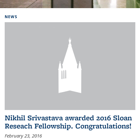
Background image: Home
NEWS
Nikhil Srivastava awarded 2016 Sloan
Reseach Fellowship. Congratulations!
February 23, 2016