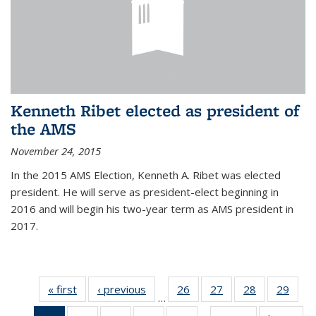
Kenneth Ribet elected as president of
the AMS
November 24, 2015
In the 2015 AMS Election, Kenneth A. Ribet was elected
president. He will serve as president-elect beginning in
2016 and will begin his two-year term as AMS president in
2017.
« first
News
‹ previous
News
26
of 49
27
of 49
28
of 49
29
of 49
…
News
News
News
New