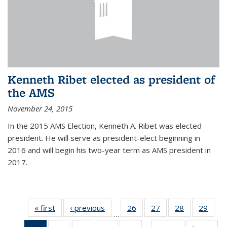
Kenneth Ribet elected as president of
the AMS
November 24, 2015
In the 2015 AMS Election, Kenneth A. Ribet was elected
president. He will serve as president-elect beginning in
2016 and will begin his two-year term as AMS president in
2017.
« first
News
‹ previous
News
26
of 49
27
of 49
28
of 49
29
of 49
…
News
News
News
New