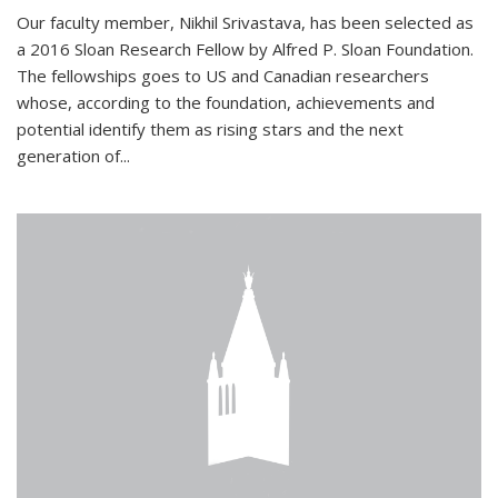
Our faculty member, Nikhil Srivastava, has been selected as
a 2016 Sloan Research Fellow by Alfred P. Sloan Foundation.
The fellowships goes to US and Canadian researchers
whose, according to the foundation, achievements and
potential identify them as rising stars and the next
generation of...