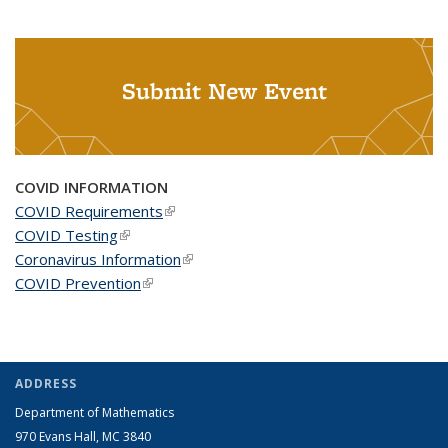
Submit New Event
COVID INFORMATION
COVID Requirements
(link is external)
COVID Testing
(link is external)
Coronavirus Information
(link is external)
COVID Prevention
(link is external)
ADDRESS
Department of Mathematics
970 Evans Hall, MC
3840