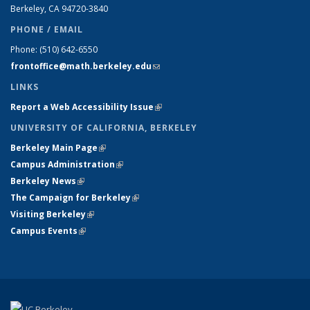
Berkeley, CA 94720-
3840
PHONE / EMAIL
Phone:
(510) 642-6550
frontoffice@math.berkeley.edu
(link sends e-mail)
LINKS
Report a Web Accessibility Issue
(link is external)
UNIVERSITY OF CALIFORNIA, BERKELEY
Berkeley Main Page
(link is external)
Campus Administration
(link is external)
Berkeley News
(link is external)
The Campaign for Berkeley
(link is external)
Visiting Berkeley
(link is external)
Campus Events
(link is external)