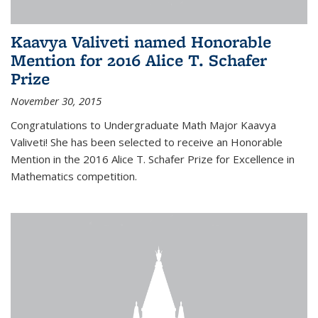
Kaavya Valiveti named Honorable
Mention for 2016 Alice T. Schafer
Prize
November 30, 2015
Congratulations to Undergraduate Math Major Kaavya
Valiveti! She has been selected to receive an Honorable
Mention in the 2016 Alice T. Schafer Prize for Excellence in
Mathematics competition.