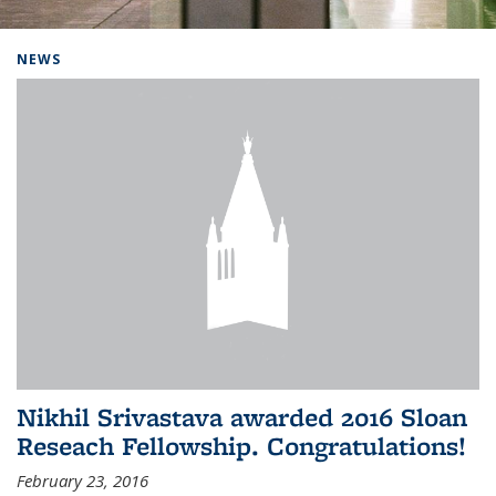
Background image: Home
NEWS
Nikhil Srivastava awarded 2016 Sloan
Reseach Fellowship. Congratulations!
February 23, 2016