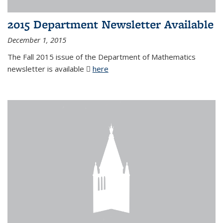
2015 Department Newsletter Available
December 1, 2015
The Fall 2015 issue of the Department of Mathematics
newsletter is available
here
(PDF file)