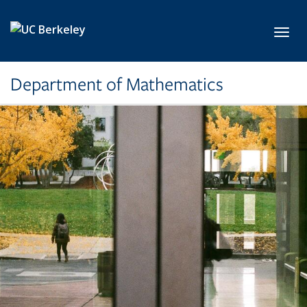
Skip to main content
Toggl
Department of Mathematics