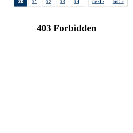
30
of 49
31
of 49
32
of 49
33
of 49
34
of 49
next ›
News
last »
New
…
News
News
News
News
News
(Current
page)