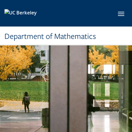
Skip to main content
Toggl
Department of Mathematics