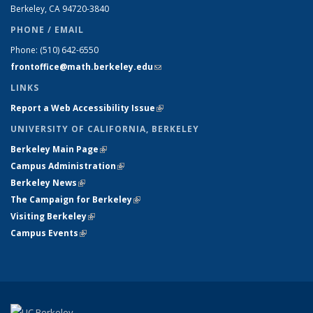
Berkeley, CA 94720-
3840
PHONE / EMAIL
Phone:
(510) 642-6550
frontoffice@math.berkeley.edu
(link sends e-mail)
LINKS
Report a Web Accessibility Issue
(link is external)
UNIVERSITY OF CALIFORNIA, BERKELEY
Berkeley Main Page
(link is external)
Campus Administration
(link is external)
Berkeley News
(link is external)
The Campaign for Berkeley
(link is external)
Visiting Berkeley
(link is external)
Campus Events
(link is external)