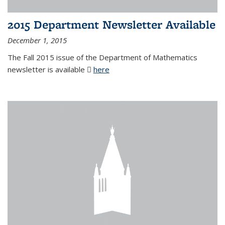
2015 Department Newsletter Available
December 1, 2015
The Fall 2015 issue of the Department of Mathematics
newsletter is available
here
(PDF file)