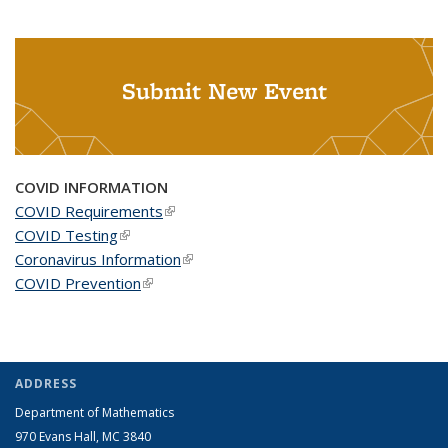
Submit New Event
COVID INFORMATION
COVID Requirements
(link is external)
COVID Testing
(link is external)
Coronavirus Information
(link is external)
COVID Prevention
(link is external)
ADDRESS
Department of Mathematics
970 Evans Hall, MC
3840