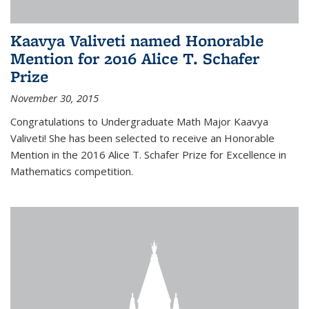
Kaavya Valiveti named Honorable
Mention for 2016 Alice T. Schafer
Prize
November 30, 2015
Congratulations to Undergraduate Math Major Kaavya
Valiveti! She has been selected to receive an Honorable
Mention in the 2016 Alice T. Schafer Prize for Excellence in
Mathematics competition.