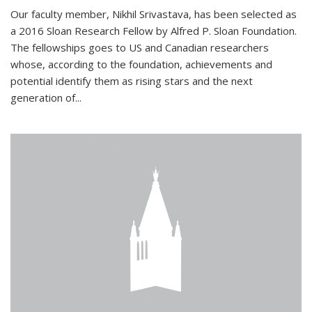
Our faculty member, Nikhil Srivastava, has been selected as
a 2016 Sloan Research Fellow by Alfred P. Sloan Foundation.
The fellowships goes to US and Canadian researchers
whose, according to the foundation, achievements and
potential identify them as rising stars and the next
generation of...