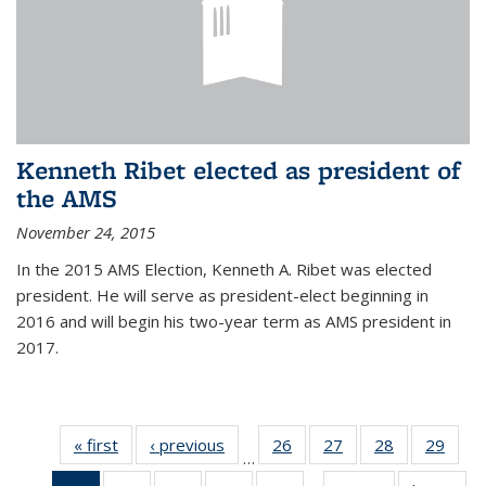
Kenneth Ribet elected as president of
the AMS
November 24, 2015
In the 2015 AMS Election, Kenneth A. Ribet was elected
president. He will serve as president-elect beginning in
2016 and will begin his two-year term as AMS president in
2017.
« first
News
‹ previous
News
26
of 49
27
of 49
28
of 49
29
of 49
…
News
News
News
New