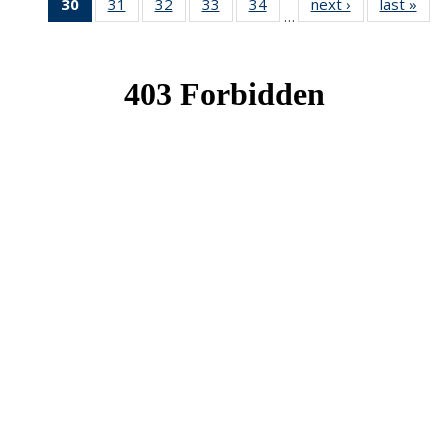
30
of 49
31
of 49
32
of 49
33
of 49
34
of 49
next ›
News
last »
New
…
News
News
News
News
News
(Current
page)