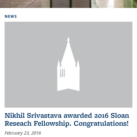
Background image: Home
NEWS
Nikhil Srivastava awarded 2016 Sloan
Reseach Fellowship. Congratulations!
February 23, 2016