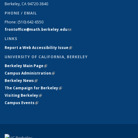
Berkeley, CA 94720-
3840
PHONE / EMAIL
Phone:
(510) 642-6550
frontoffice@math.berkeley.edu
(link sends e-mail)
LINKS
Report a Web Accessibility Issue
(link is external)
UNIVERSITY OF CALIFORNIA, BERKELEY
Berkeley Main Page
(link is external)
Campus Administration
(link is external)
Berkeley News
(link is external)
The Campaign for Berkeley
(link is external)
Visiting Berkeley
(link is external)
Campus Events
(link is external)