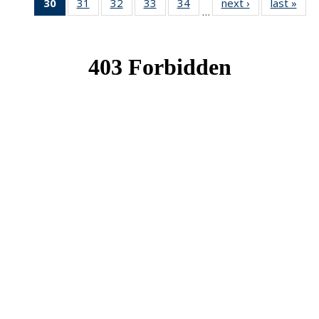
30
of 49
31
of 49
32
of 49
33
of 49
34
of 49
next ›
News
last »
New
…
News
News
News
News
News
(Current
page)