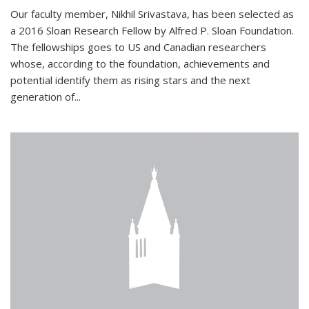
Our faculty member, Nikhil Srivastava, has been selected as
a 2016 Sloan Research Fellow by Alfred P. Sloan Foundation.
The fellowships goes to US and Canadian researchers
whose, according to the foundation, achievements and
potential identify them as rising stars and the next
generation of...