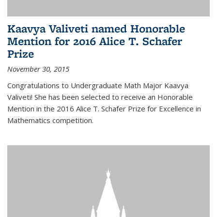
Kaavya Valiveti named Honorable
Mention for 2016 Alice T. Schafer
Prize
November 30, 2015
Congratulations to Undergraduate Math Major Kaavya
Valiveti! She has been selected to receive an Honorable
Mention in the 2016 Alice T. Schafer Prize for Excellence in
Mathematics competition.