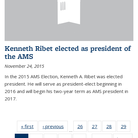
Kenneth Ribet elected as president of
the AMS
November 24, 2015
In the 2015 AMS Election, Kenneth A. Ribet was elected
president. He will serve as president-elect beginning in
2016 and will begin his two-year term as AMS president in
2017.
« first
News
‹ previous
News
26
of 49
27
of 49
28
of 49
29
of 49
…
News
News
News
New