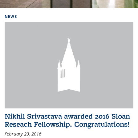
Background image: Home
NEWS
Nikhil Srivastava awarded 2016 Sloan
Reseach Fellowship. Congratulations!
February 23, 2016