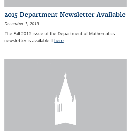
2015 Department Newsletter Available
December 1, 2015
The Fall 2015 issue of the Department of Mathematics
newsletter is available
here
(PDF file)