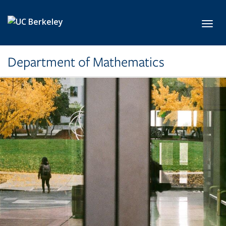
Skip to main content
Toggl
Department of Mathematics