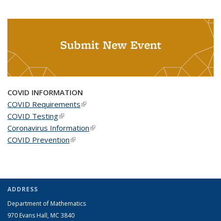
Submit New Event
COVID INFORMATION
COVID Requirements
(link is external)
COVID Testing
(link is external)
Coronavirus Information
(link is external)
COVID Prevention
(link is external)
ADDRESS
Department of Mathematics
970 Evans Hall, MC
3840