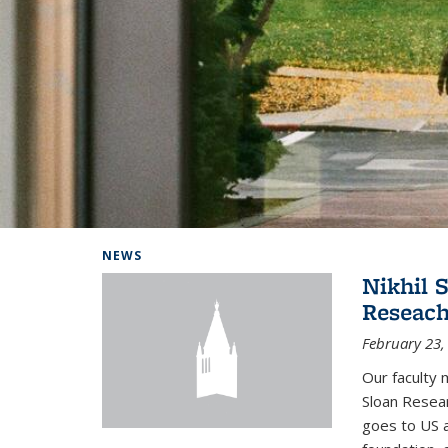
Background image: Home
NEWS
Nikhil 
Reseach
February 23,
Our faculty 
Sloan Resear
goes to US 