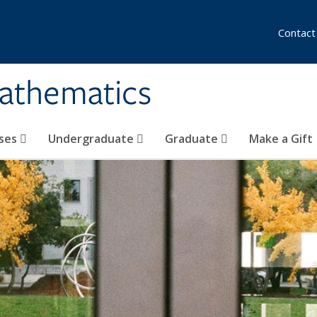
Contact
athematics
ses
Undergraduate
Graduate
Make a Gift