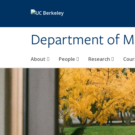
Skip to main content
Department of M
About
People
Research
Cour