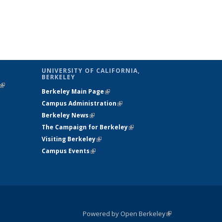
UNIVERSITY OF CALIFORNIA,
BERKELEY
(link is
Berkeley Main Page
(link is external)
external)
Campus Administration
(link is external)
Berkeley News
(link is external)
The Campaign for Berkeley
(link is
Visiting Berkeley
(link is external)
external)
Campus Events
(link is external)
Powered by Open Berkeley
(link is