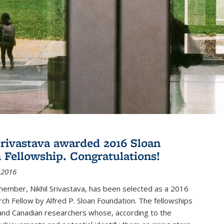
Srivastava awarded 2016 Sloan
 Fellowship. Congratulations!
 2016
member, Nikhil Srivastava, has been selected as a 2016
ch Fellow by Alfred P. Sloan Foundation. The fellowships
and Canadian researchers whose, according to the