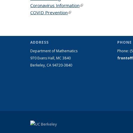
Coronavirus Information
(link is external)
COVID Prevention
(link is external)
ADDRESS
PHONE 
Department of Mathematics
Phone:
(
970 Evans Hall, MC
3840
frontof
Berkeley, CA 94720-
3840