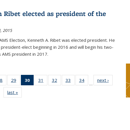
 Ribet elected as president of the
, 2015
AMS Election, Kenneth A. Ribet was elected president. He
s president-elect beginning in 2016 and will begin his two-
s AMS president in 2017.
8
of 49
29
of 49
30
of 49
31
of 49
32
of 49
33
of 49
34
of 49
next ›
News
…
s
News
News
News
News
News
News
News
last »
News
(Current
page)