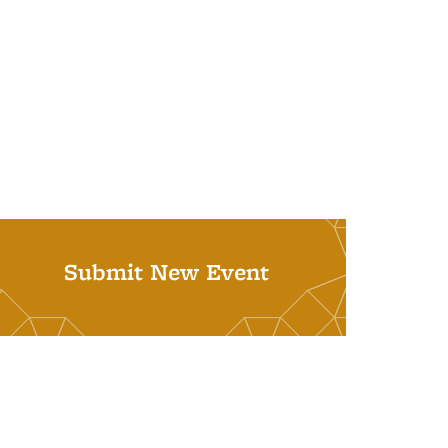
Submit New Event