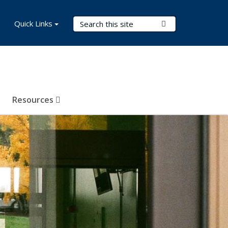
Search Terms
Quick Links
Submit Search
Resources