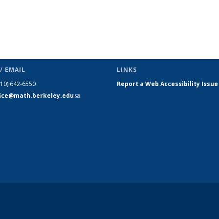
/ EMAIL
LINKS
510) 642-6550
Report a Web Accessibility Issue
fice@math.berkeley.edu
(link sends
e-mail)