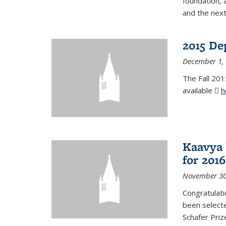
foundation, 
and the next
2015 De
December 1,
The Fall 201
available
h
Kaavya 
for 2016
November 30
Congratulati
been selecte
Schafer Priz