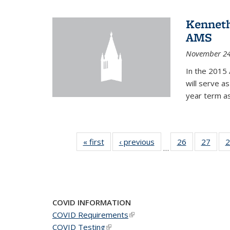
Kenneth
AMS
November 24
In the 2015 
will serve a
year term a
« first
News
‹ previous
News
26
of 49
27
of 49
2
…
News
New
COVID INFORMATION
COVID Requirements
(link is external)
COVID Testing
(link is external)