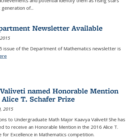
achievements and potential identify them as rising stars
 generation of...
partment Newsletter Available
 2015
5 issue of the Department of Mathematics newsletter is
ere
(PDF file)
Valiveti named Honorable Mention
 Alice T. Schafer Prize
, 2015
ons to Undergraduate Math Major Kaavya Valiveti! She has
d to receive an Honorable Mention in the 2016 Alice T.
e for Excellence in Mathematics competition.