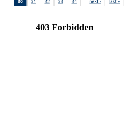
30
of 49
31
of 49
32
of 49
33
of 49
34
of 49
next ›
News
last »
New
…
News
News
News
News
News
(Current
page)