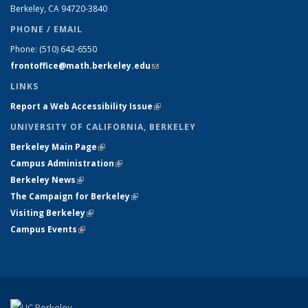
Berkeley, CA 94720-
3840
PHONE / EMAIL
Phone:
(510) 642-6550
frontoffice@math.berkeley.edu
(link sends e-mail)
LINKS
Report a Web Accessibility Issue
(link is external)
UNIVERSITY OF CALIFORNIA, BERKELEY
Berkeley Main Page
(link is external)
Campus Administration
(link is external)
Berkeley News
(link is external)
The Campaign for Berkeley
(link is external)
Visiting Berkeley
(link is external)
Campus Events
(link is external)