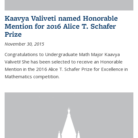
Kaavya Valiveti named Honorable
Mention for 2016 Alice T. Schafer
Prize
November 30, 2015
Congratulations to Undergraduate Math Major Kaavya
Valiveti! She has been selected to receive an Honorable
Mention in the 2016 Alice T. Schafer Prize for Excellence in
Mathematics competition.