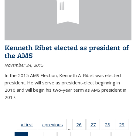
Kenneth Ribet elected as president of
the AMS
November 24, 2015
In the 2015 AMS Election, Kenneth A. Ribet was elected
president. He will serve as president-elect beginning in
2016 and will begin his two-year term as AMS president in
2017.
« first
News
‹ previous
News
26
of 49
27
of 49
28
of 49
29
of 49
…
News
News
News
New