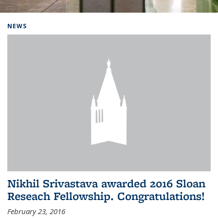
Background image: Home
NEWS
Nikhil Srivastava awarded 2016 Sloan
Reseach Fellowship. Congratulations!
February 23, 2016