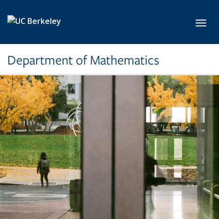
Skip to main content
Toggl
Department of Mathematics