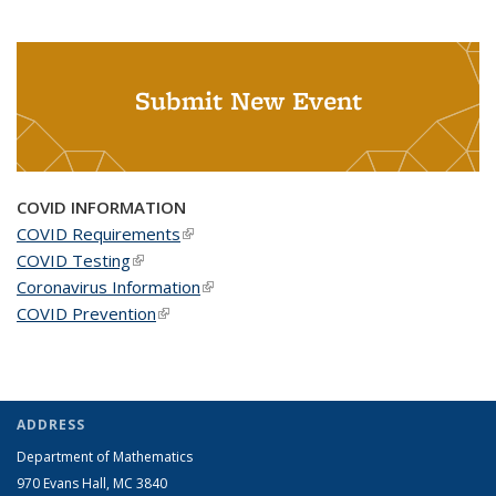
Submit New Event
COVID INFORMATION
COVID Requirements
(link is external)
COVID Testing
(link is external)
Coronavirus Information
(link is external)
COVID Prevention
(link is external)
ADDRESS
Department of Mathematics
970 Evans Hall, MC
3840