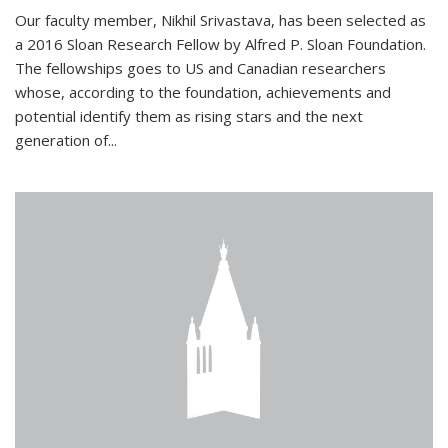
Our faculty member, Nikhil Srivastava, has been selected as
a 2016 Sloan Research Fellow by Alfred P. Sloan Foundation.
The fellowships goes to US and Canadian researchers
whose, according to the foundation, achievements and
potential identify them as rising stars and the next
generation of...