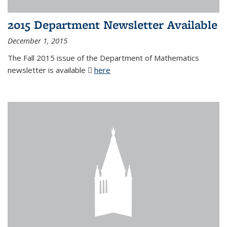
2015 Department Newsletter Available
December 1, 2015
The Fall 2015 issue of the Department of Mathematics
newsletter is available
here
(PDF file)