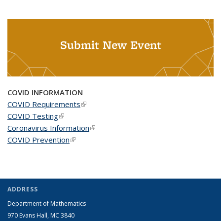
Submit New Event
COVID INFORMATION
COVID Requirements
(link is external)
COVID Testing
(link is external)
Coronavirus Information
(link is external)
COVID Prevention
(link is external)
ADDRESS
Department of Mathematics
970 Evans Hall, MC
3840