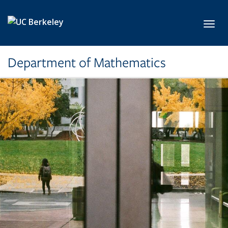
Skip to main content
Toggl
Department of Mathematics