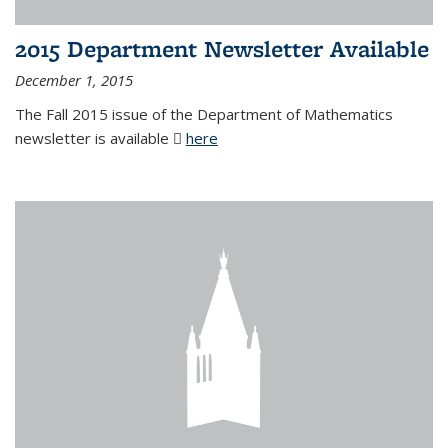
2015 Department Newsletter Available
December 1, 2015
The Fall 2015 issue of the Department of Mathematics
newsletter is available
here
(PDF file)