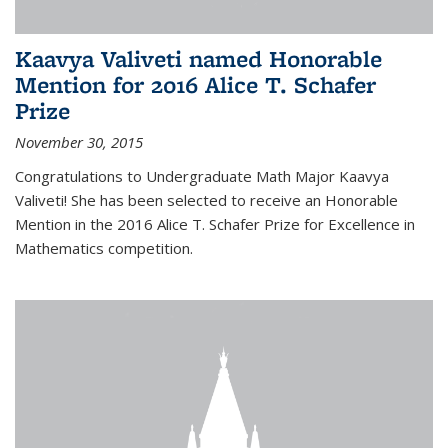
Kaavya Valiveti named Honorable
Mention for 2016 Alice T. Schafer
Prize
November 30, 2015
Congratulations to Undergraduate Math Major Kaavya
Valiveti! She has been selected to receive an Honorable
Mention in the 2016 Alice T. Schafer Prize for Excellence in
Mathematics competition.