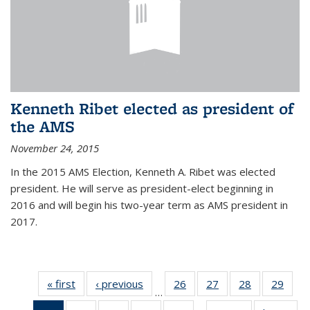
Kenneth Ribet elected as president of
the AMS
November 24, 2015
In the 2015 AMS Election, Kenneth A. Ribet was elected
president. He will serve as president-elect beginning in
2016 and will begin his two-year term as AMS president in
2017.
« first
News
‹ previous
News
26
of 49
27
of 49
28
of 49
29
of 49
…
News
News
News
New