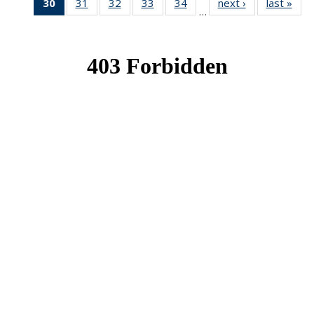
30
of 49
31
of 49
32
of 49
33
of 49
34
of 49
next ›
News
last »
New
…
News
News
News
News
News
(Current
page)