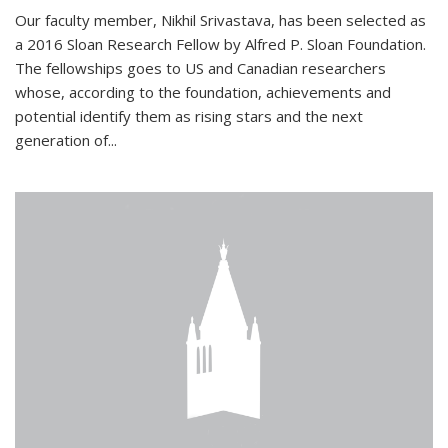
Our faculty member, Nikhil Srivastava, has been selected as
a 2016 Sloan Research Fellow by Alfred P. Sloan Foundation.
The fellowships goes to US and Canadian researchers
whose, according to the foundation, achievements and
potential identify them as rising stars and the next
generation of...