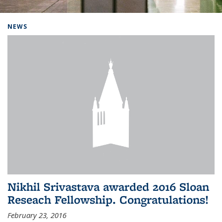
Background image: Home
NEWS
Nikhil Srivastava awarded 2016 Sloan
Reseach Fellowship. Congratulations!
February 23, 2016