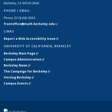
Berkeley, CA 94720-
3840
PHONE / EMAIL
Phone:
(510) 642-6550
frontoffice@math.berkeley.edu
(link sends e-mail)
LINKS
Report a Web Accessibility Issue
(link is external)
UNIVERSITY OF CALIFORNIA, BERKELEY
Berkeley Main Page
(link is external)
Campus Administration
(link is external)
Berkeley News
(link is external)
The Campaign for Berkeley
(link is external)
Visiting Berkeley
(link is external)
Campus Events
(link is external)