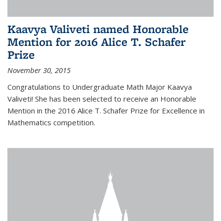
Kaavya Valiveti named Honorable
Mention for 2016 Alice T. Schafer
Prize
November 30, 2015
Congratulations to Undergraduate Math Major Kaavya
Valiveti! She has been selected to receive an Honorable
Mention in the 2016 Alice T. Schafer Prize for Excellence in
Mathematics competition.