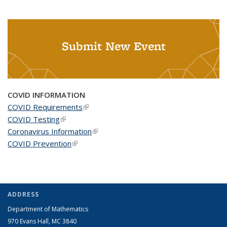
Submit New Event
COVID INFORMATION
COVID Requirements
(link is external)
COVID Testing
(link is external)
Coronavirus Information
(link is external)
COVID Prevention
(link is external)
ADDRESS
Department of Mathematics
970 Evans Hall, MC
3840