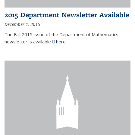
2015 Department Newsletter Available
December 1, 2015
The Fall 2015 issue of the Department of Mathematics
newsletter is available
here
(PDF file)