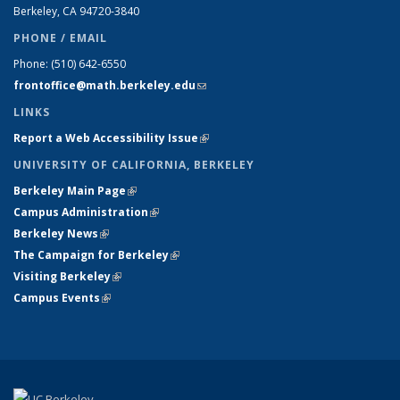
Berkeley, CA 94720-
3840
PHONE / EMAIL
Phone:
(510) 642-6550
frontoffice@math.berkeley.edu
(link sends e-mail)
LINKS
Report a Web Accessibility Issue
(link is external)
UNIVERSITY OF CALIFORNIA, BERKELEY
Berkeley Main Page
(link is external)
Campus Administration
(link is external)
Berkeley News
(link is external)
The Campaign for Berkeley
(link is external)
Visiting Berkeley
(link is external)
Campus Events
(link is external)