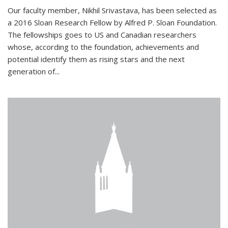
Our faculty member, Nikhil Srivastava, has been selected as
a 2016 Sloan Research Fellow by Alfred P. Sloan Foundation.
The fellowships goes to US and Canadian researchers
whose, according to the foundation, achievements and
potential identify them as rising stars and the next
generation of...