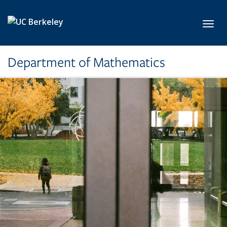
Skip to main content
Toggl
Department of Mathematics