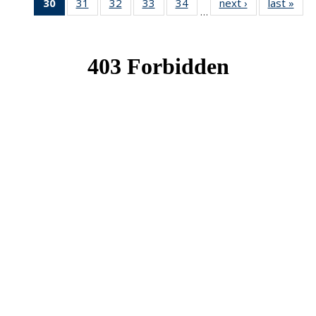
30
of 49
31
of 49
32
of 49
33
of 49
34
of 49
next ›
News
last »
New
…
News
News
News
News
News
(Current
page)