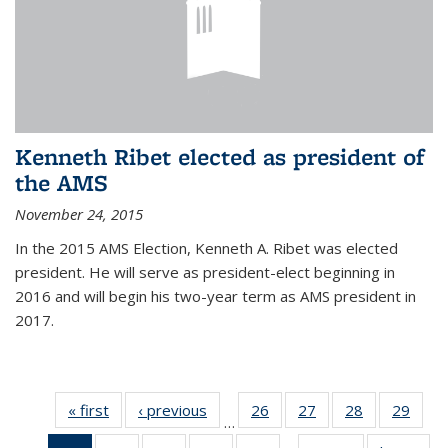
Kenneth Ribet elected as president of
the AMS
November 24, 2015
In the 2015 AMS Election, Kenneth A. Ribet was elected
president. He will serve as president-elect beginning in
2016 and will begin his two-year term as AMS president in
2017.
« first
News
‹ previous
News
26
of 49
27
of 49
28
of 49
29
of 49
…
News
News
News
New