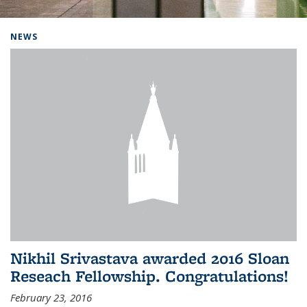
Background image: Home
NEWS
Nikhil Srivastava awarded 2016 Sloan
Reseach Fellowship. Congratulations!
February 23, 2016