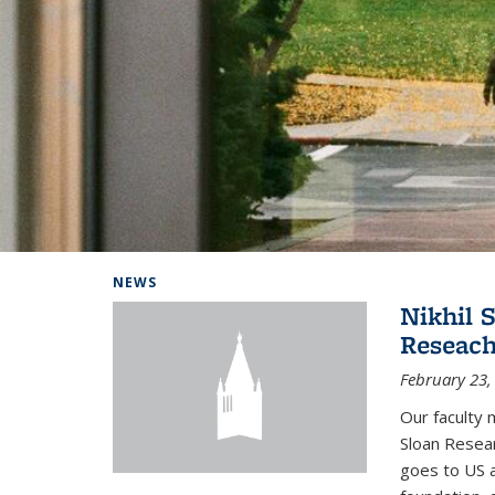
Background image: Home
NEWS
Nikhil 
Reseach
February 23,
Our faculty 
Sloan Resear
goes to US 