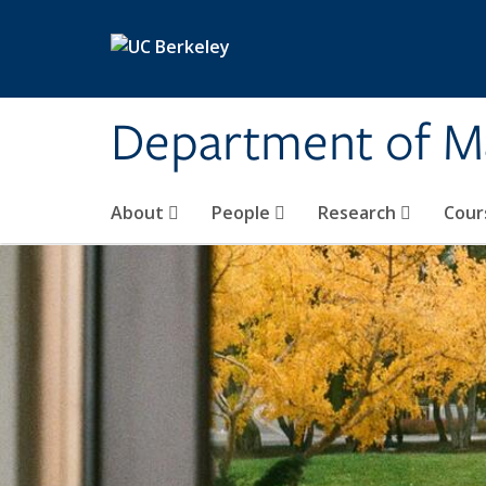
Skip to main content
Department of M
About
People
Research
Cour