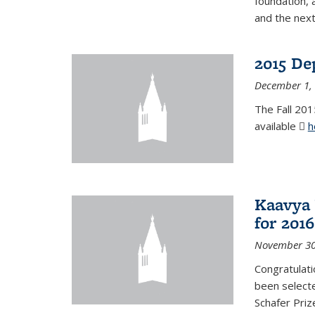
foundation, 
and the next
2015 De
December 1,
The Fall 201
available
h
Kaavya 
for 2016
November 30
Congratulati
been selecte
Schafer Priz