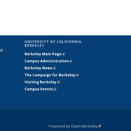
UNIVERSITY OF CALIFORNIA,
BERKELEY
(link is
Berkeley Main Page
(link is external)
external)
Campus Administration
(link is external)
Berkeley News
(link is external)
The Campaign for Berkeley
(link is
Visiting Berkeley
(link is external)
external)
Campus Events
(link is external)
Powered by Open Berkeley
(link is