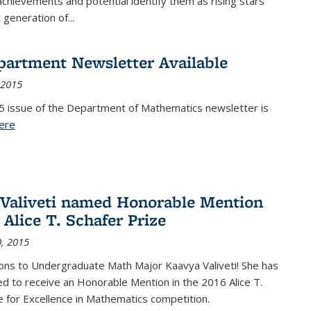
achievements and potential identify them as rising stars
 generation of...
partment Newsletter Available
 2015
5 issue of the Department of Mathematics newsletter is
ere
(PDF file)
Valiveti named Honorable Mention
 Alice T. Schafer Prize
, 2015
ons to Undergraduate Math Major Kaavya Valiveti! She has
d to receive an Honorable Mention in the 2016 Alice T.
e for Excellence in Mathematics competition.