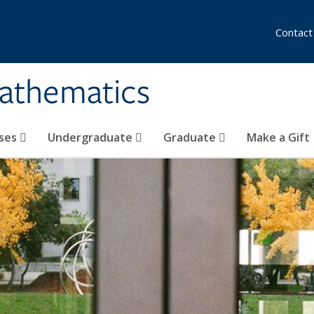
Contact
athematics
ses
Undergraduate
Graduate
Make a Gift