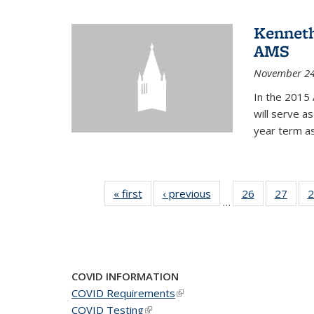
Kenneth
AMS
November 24
In the 2015 
will serve a
year term a
« first
News
‹ previous
News
26
of 49
27
of 49
2
…
News
New
COVID INFORMATION
COVID Requirements
(link is external)
COVID Testing
(link is external)