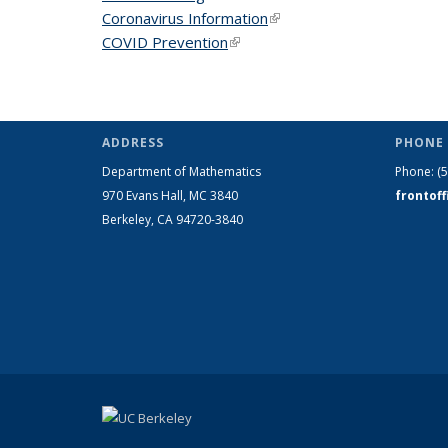
Coronavirus Information
(link is external)
COVID Prevention
(link is external)
ADDRESS
PHONE 
Department of Mathematics
Phone:
(
970 Evans Hall, MC
3840
frontof
Berkeley, CA 94720-
3840