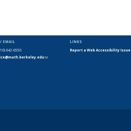
/ EMAIL
LINKS
510) 642-6550
Report a Web Accessibility Issue
fice@math.berkeley.edu
(link sends
e-mail)