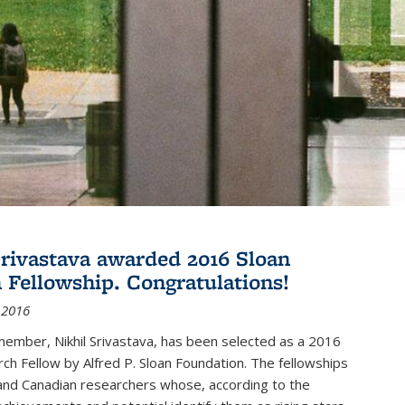
Srivastava awarded 2016 Sloan
 Fellowship. Congratulations!
 2016
member, Nikhil Srivastava, has been selected as a 2016
ch Fellow by Alfred P. Sloan Foundation. The fellowships
and Canadian researchers whose, according to the