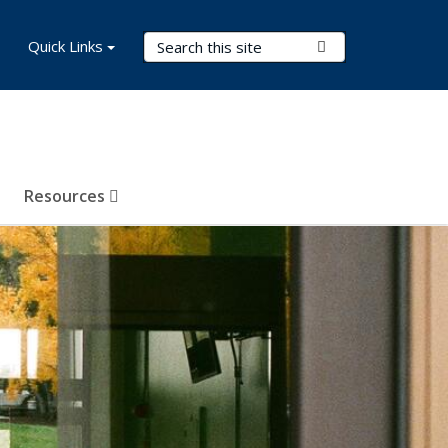
Search Terms
Quick Links
Submit Search
Resources