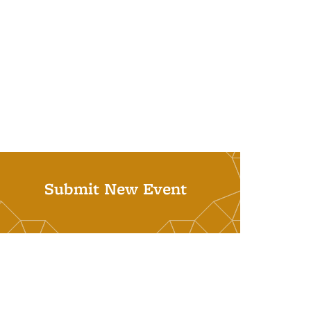
Submit New Event