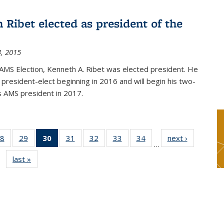
 Ribet elected as president of the
, 2015
AMS Election, Kenneth A. Ribet was elected president. He
s president-elect beginning in 2016 and will begin his two-
s AMS president in 2017.
8
of 49
29
of 49
30
of 49
31
of 49
32
of 49
33
of 49
34
of 49
next ›
News
…
s
News
News
News
News
News
News
News
last »
News
(Current
page)