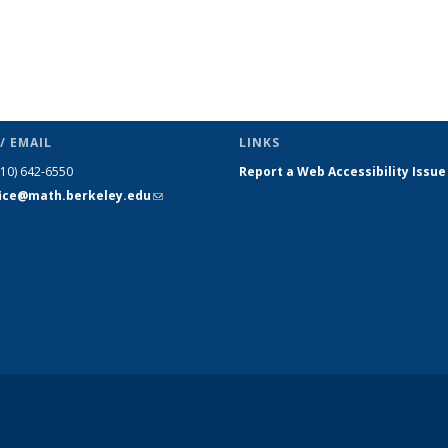
/ EMAIL
LINKS
510) 642-6550
Report a Web Accessibility Issue
fice@math.berkeley.edu
(link sends
e-mail)