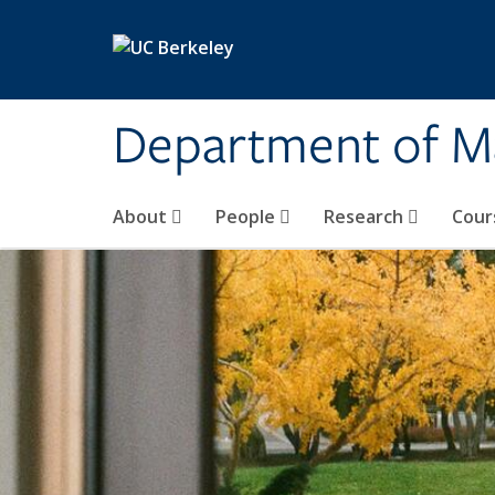
Skip to main content
Department of M
About
People
Research
Cour