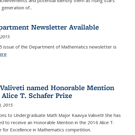
achievements and potential identify them as rising stars
 generation of...
partment Newsletter Available
 2015
5 issue of the Department of Mathematics newsletter is
ere
(PDF file)
Valiveti named Honorable Mention
 Alice T. Schafer Prize
, 2015
ons to Undergraduate Math Major Kaavya Valiveti! She has
d to receive an Honorable Mention in the 2016 Alice T.
e for Excellence in Mathematics competition.