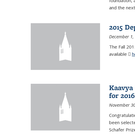
foundation, 
and the next
2015 De
December 1,
The Fall 201
available
h
Kaavya 
for 2016
November 30
Congratulati
been selecte
Schafer Priz