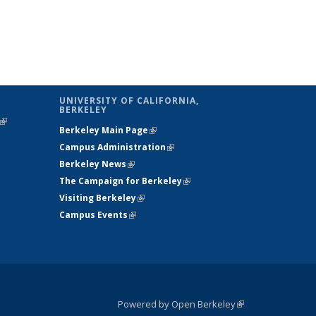
UNIVERSITY OF CALIFORNIA,
BERKELEY
(link is
Berkeley Main Page
(link is external)
external)
Campus Administration
(link is external)
Berkeley News
(link is external)
The Campaign for Berkeley
(link is
Visiting Berkeley
(link is external)
external)
Campus Events
(link is external)
Powered by Open Berkeley
(link is