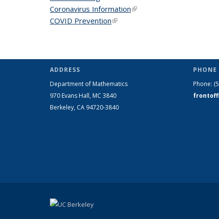
Coronavirus Information
(link is external)
COVID Prevention
(link is external)
ADDRESS
PHONE 
Department of Mathematics
Phone:
(
970 Evans Hall, MC
3840
frontof
Berkeley, CA 94720-
3840