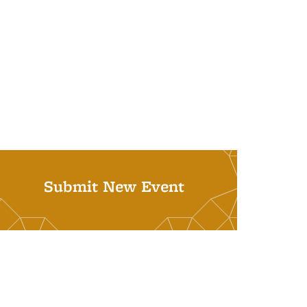
Submit New Event