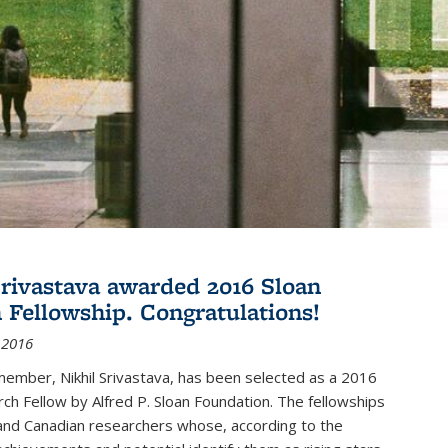
Srivastava awarded 2016 Sloan
 Fellowship. Congratulations!
 2016
member, Nikhil Srivastava, has been selected as a 2016
ch Fellow by Alfred P. Sloan Foundation. The fellowships
and Canadian researchers whose, according to the