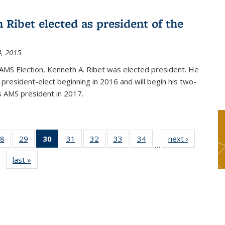
 Ribet elected as president of the
, 2015
AMS Election, Kenneth A. Ribet was elected president. He
s president-elect beginning in 2016 and will begin his two-
s AMS president in 2017.
8
of 49
29
of 49
30
of 49
31
of 49
32
of 49
33
of 49
34
of 49
next ›
News
…
s
News
News
News
News
News
News
News
last »
News
(Current
page)