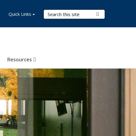
Search Terms
Quick Links
Submit Search
Resources