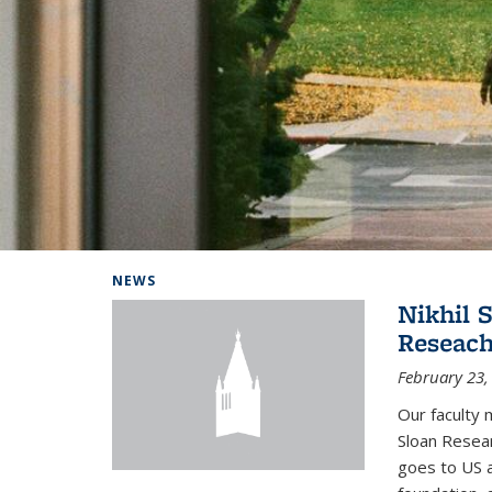
Background image: Home
NEWS
Nikhil 
Reseach
February 23,
Our faculty 
Sloan Resear
goes to US 