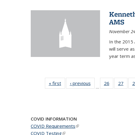
Kenneth
AMS
November 24
In the 2015 
will serve a
year term a
« first
News
‹ previous
News
26
of 49
27
of 49
2
…
News
New
COVID INFORMATION
COVID Requirements
(link is external)
COVID Testing
(link is external)