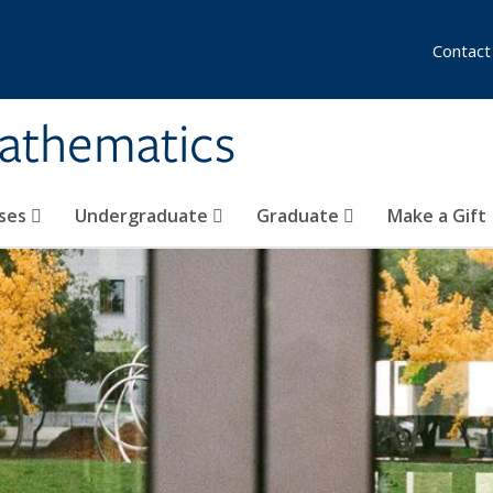
Contact
athematics
ses
Undergraduate
Graduate
Make a Gift