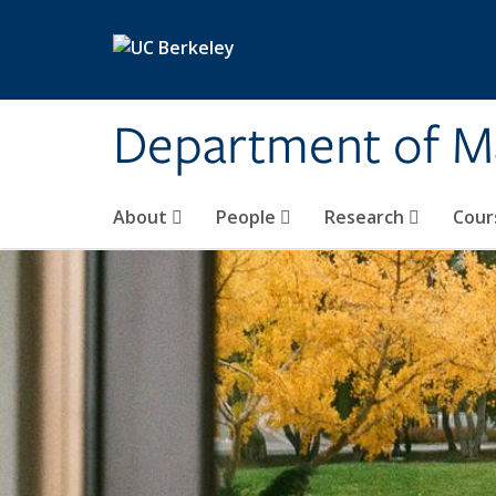
Skip to main content
Department of M
About
People
Research
Cour