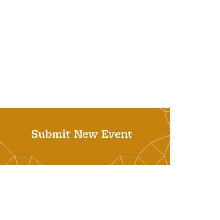
Submit New Event