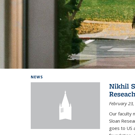
Background image: Home
NEWS
Nikhil 
Reseach
February 23,
Our faculty 
Sloan Resear
goes to US 