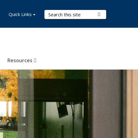
Search Terms
Quick Links
Submit Search
Resources