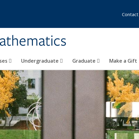
Contact
athematics
ses
Undergraduate
Graduate
Make a Gift