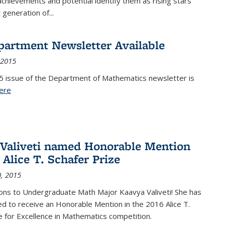
achievements and potential identify them as rising stars
 generation of...
partment Newsletter Available
 2015
5 issue of the Department of Mathematics newsletter is
ere
(PDF file)
Valiveti named Honorable Mention
 Alice T. Schafer Prize
, 2015
ons to Undergraduate Math Major Kaavya Valiveti! She has
d to receive an Honorable Mention in the 2016 Alice T.
e for Excellence in Mathematics competition.