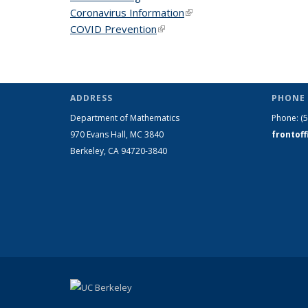
Coronavirus Information
(link is external)
COVID Prevention
(link is external)
ADDRESS
PHONE 
Department of Mathematics
Phone:
(
970 Evans Hall, MC
3840
frontof
Berkeley, CA 94720-
3840