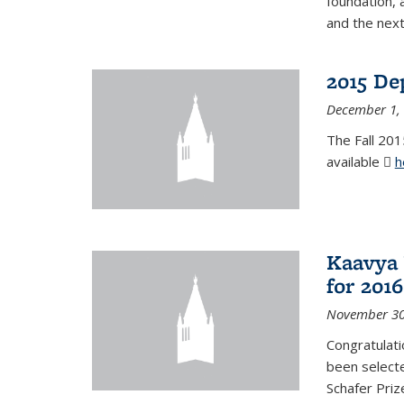
foundation, 
and the next
2015 De
December 1,
The Fall 201
available
h
Kaavya 
for 2016
November 30
Congratulati
been selecte
Schafer Priz