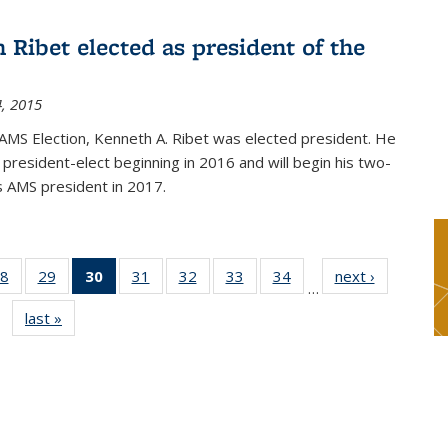
 Ribet elected as president of the
, 2015
AMS Election, Kenneth A. Ribet was elected president. He
s president-elect beginning in 2016 and will begin his two-
s AMS president in 2017.
8
of 49
29
of 49
30
of 49
31
of 49
32
of 49
33
of 49
34
of 49
next ›
News
…
s
News
News
News
News
News
News
News
last »
News
(Current
page)