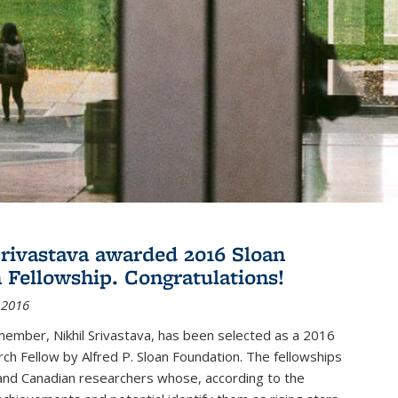
Srivastava awarded 2016 Sloan
 Fellowship. Congratulations!
 2016
member, Nikhil Srivastava, has been selected as a 2016
ch Fellow by Alfred P. Sloan Foundation. The fellowships
and Canadian researchers whose, according to the