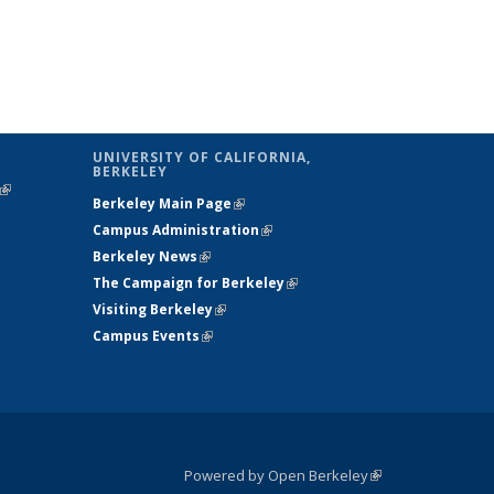
UNIVERSITY OF CALIFORNIA,
BERKELEY
(link is
Berkeley Main Page
(link is external)
external)
Campus Administration
(link is external)
Berkeley News
(link is external)
The Campaign for Berkeley
(link is
Visiting Berkeley
(link is external)
external)
Campus Events
(link is external)
Powered by Open Berkeley
(link is