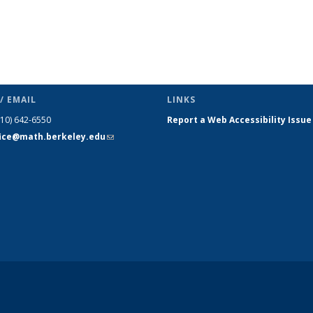
/ EMAIL
LINKS
510) 642-6550
Report a Web Accessibility Issue
fice@math.berkeley.edu
(link sends
e-mail)