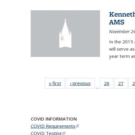
Kenneth
AMS
November 24
In the 2015 
will serve a
year term a
« first
News
‹ previous
News
26
of 49
27
of 49
2
…
News
New
COVID INFORMATION
COVID Requirements
(link is external)
COVID Testing
(link is external)