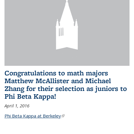
Congratulations to math majors
Matthew McAllister and Michael
Zhang for their selection as juniors to
Phi Beta Kappa!
April 1, 2016
Phi Beta Kappa at Berkeley
(link is external)