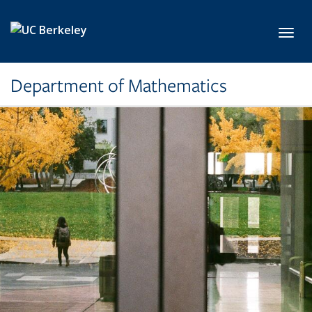
Skip to main content
Toggl
Department of Mathematics