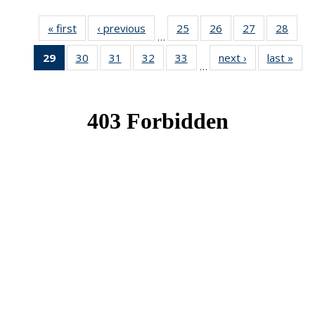
« first
News
‹ previous
News
25
of 49
26
of 49
27
of 49
28
of 49
…
News
News
News
New
29
of 49
30
of 49
31
of 49
32
of 49
33
of 49
next ›
News
last »
New
…
News
News
News
News
News
(Current
page)