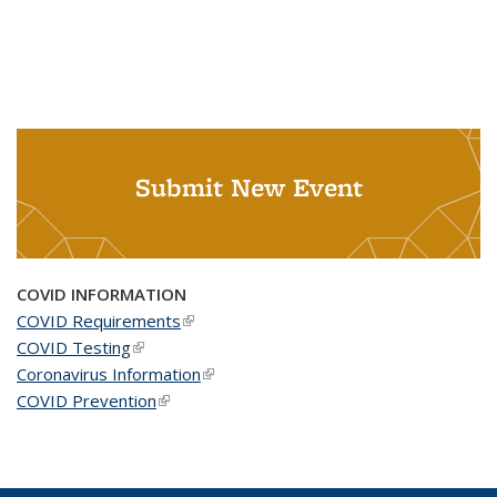
Submit New Event
COVID INFORMATION
COVID Requirements
(link is external)
COVID Testing
(link is external)
Coronavirus Information
(link is external)
COVID Prevention
(link is external)