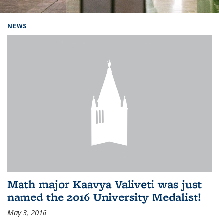
Background image: Home
NEWS
Math major Kaavya Valiveti was just
named the 2016 University Medalist!
May 3, 2016