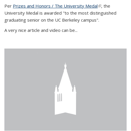
Per
Prizes and Honors / The University Medal
(link is external)
, the
University Medal is awarded "to the most distinguished
graduating senior on the UC Berkeley campus".
A very nice article and video can be...