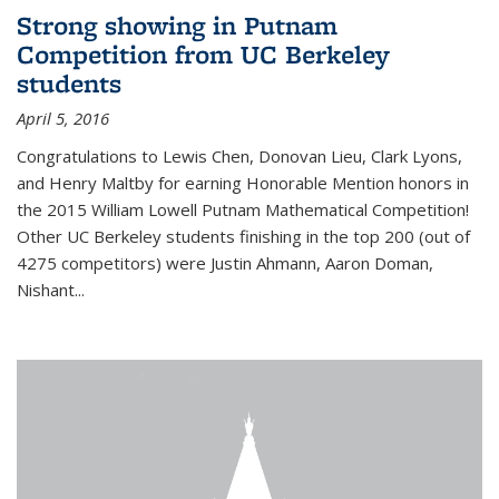
Strong showing in Putnam
Competition from UC Berkeley
students
April 5, 2016
Congratulations to Lewis Chen, Donovan Lieu, Clark Lyons,
and Henry Maltby for earning Honorable Mention honors in
the 2015 William Lowell Putnam Mathematical Competition!
Other UC Berkeley students finishing in the top 200 (out of
4275 competitors) were Justin Ahmann, Aaron Doman,
Nishant
...