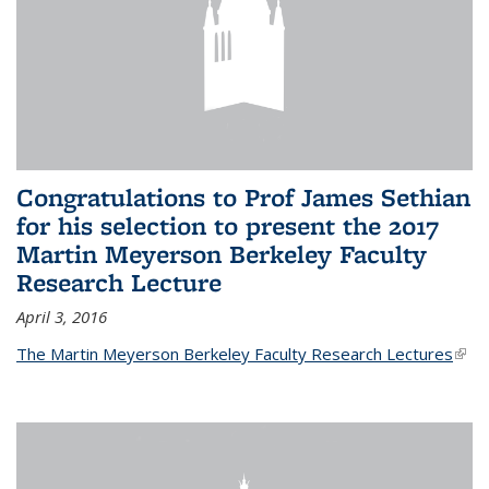
Congratulations to Prof James Sethian
for his selection to present the 2017
Martin Meyerson Berkeley Faculty
Research Lecture
April 3, 2016
The Martin Meyerson Berkeley Faculty Research Lectures
(link 
exte