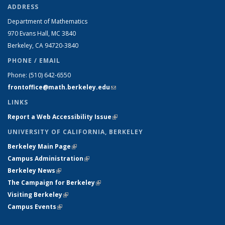
ADDRESS
Department of Mathematics
970 Evans Hall, MC
3840
Berkeley, CA 94720-
3840
PHONE / EMAIL
Phone:
(510) 642-6550
frontoffice@math.berkeley.edu
(link sends e-mail)
LINKS
Report a Web Accessibility Issue
(link is external)
UNIVERSITY OF CALIFORNIA, BERKELEY
Berkeley Main Page
(link is external)
Campus Administration
(link is external)
Berkeley News
(link is external)
The Campaign for Berkeley
(link is external)
Visiting Berkeley
(link is external)
Campus Events
(link is external)