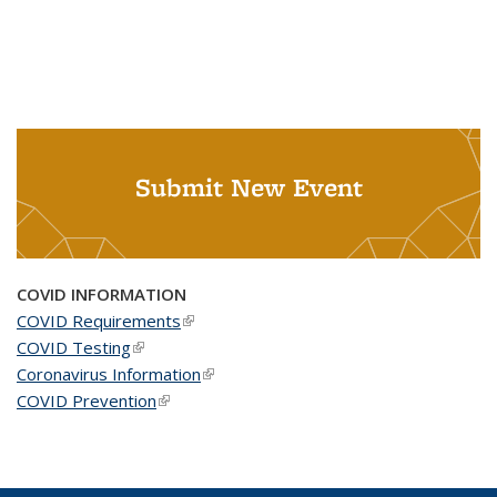
Submit New Event
COVID INFORMATION
COVID Requirements
(link is external)
COVID Testing
(link is external)
Coronavirus Information
(link is external)
COVID Prevention
(link is external)