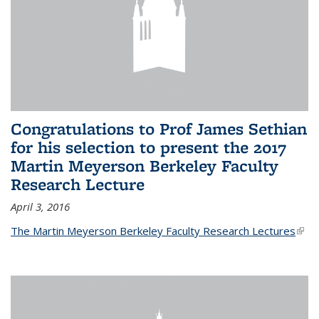
Congratulations to Prof James Sethian
for his selection to present the 2017
Martin Meyerson Berkeley Faculty
Research Lecture
April 3, 2016
The Martin Meyerson Berkeley Faculty Research Lectures
(link 
exte