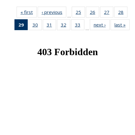
« first
News
‹ previous
News
25
of 49
26
of 49
27
of 49
28
of 49
…
News
News
News
New
29
of 49
30
of 49
31
of 49
32
of 49
33
of 49
next ›
News
last »
New
…
News
News
News
News
News
(Current
page)