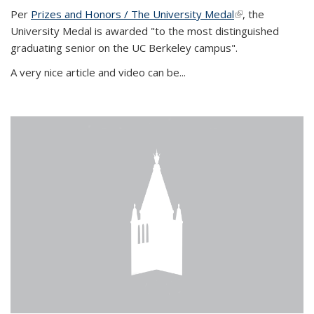
Per
Prizes and Honors / The University Medal
(link is external)
, the
University Medal is awarded "to the most distinguished
graduating senior on the UC Berkeley campus".
A very nice article and video can be...