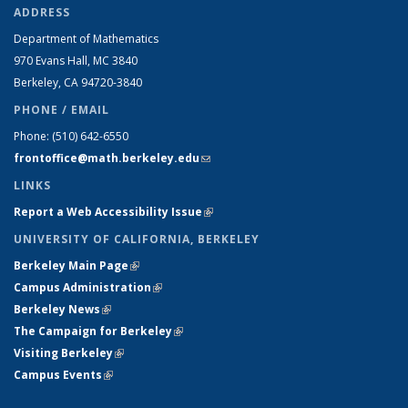
ADDRESS
Department of Mathematics
970 Evans Hall, MC
3840
Berkeley, CA 94720-
3840
PHONE / EMAIL
Phone:
(510) 642-6550
frontoffice@math.berkeley.edu
(link sends e-mail)
LINKS
Report a Web Accessibility Issue
(link is external)
UNIVERSITY OF CALIFORNIA, BERKELEY
Berkeley Main Page
(link is external)
Campus Administration
(link is external)
Berkeley News
(link is external)
The Campaign for Berkeley
(link is external)
Visiting Berkeley
(link is external)
Campus Events
(link is external)