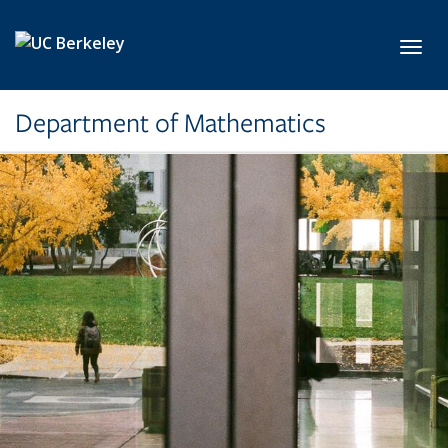
Skip to main content
Toggl
Department of Mathematics