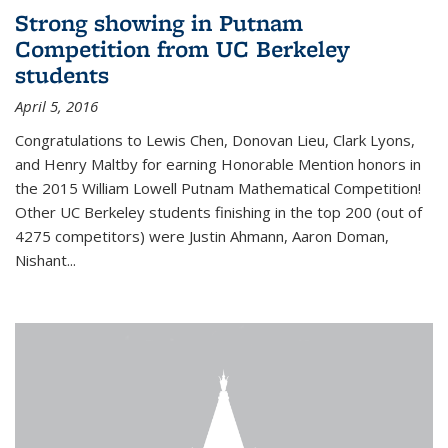
Strong showing in Putnam
Competition from UC Berkeley
students
April 5, 2016
Congratulations to Lewis Chen, Donovan Lieu, Clark Lyons,
and Henry Maltby for earning Honorable Mention honors in
the 2015 William Lowell Putnam Mathematical Competition!
Other UC Berkeley students finishing in the top 200 (out of
4275 competitors) were Justin Ahmann, Aaron Doman,
Nishant
...