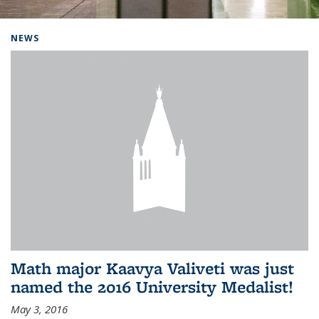
Background image: Home
NEWS
Math major Kaavya Valiveti was just
named the 2016 University Medalist!
May 3, 2016