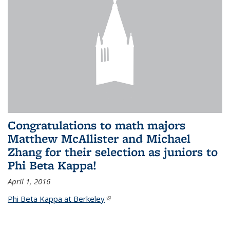
Congratulations to math majors
Matthew McAllister and Michael
Zhang for their selection as juniors to
Phi Beta Kappa!
April 1, 2016
Phi Beta Kappa at Berkeley
(link is external)