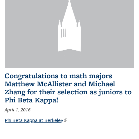
Congratulations to math majors
Matthew McAllister and Michael
Zhang for their selection as juniors to
Phi Beta Kappa!
April 1, 2016
Phi Beta Kappa at Berkeley
(link is external)