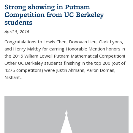
Strong showing in Putnam
Competition from UC Berkeley
students
April 5, 2016
Congratulations to Lewis Chen, Donovan Lieu, Clark Lyons,
and Henry Maltby for earning Honorable Mention honors in
the 2015 William Lowell Putnam Mathematical Competition!
Other UC Berkeley students finishing in the top 200 (out of
4275 competitors) were Justin Ahmann, Aaron Doman,
Nishant
...