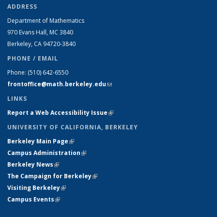
ADDRESS
Department of Mathematics
970 Evans Hall, MC
3840
Berkeley, CA 94720-
3840
PHONE / EMAIL
Phone:
(510) 642-6550
frontoffice@math.berkeley.edu
(link sends e-mail)
LINKS
Report a Web Accessibility Issue
(link is external)
UNIVERSITY OF CALIFORNIA, BERKELEY
Berkeley Main Page
(link is external)
Campus Administration
(link is external)
Berkeley News
(link is external)
The Campaign for Berkeley
(link is external)
Visiting Berkeley
(link is external)
Campus Events
(link is external)