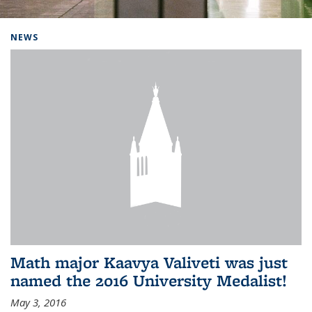
Background image: Home
NEWS
Math major Kaavya Valiveti was just
named the 2016 University Medalist!
May 3, 2016