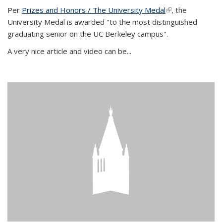
Per
Prizes and Honors / The University Medal
(link is external)
, the
University Medal is awarded "to the most distinguished
graduating senior on the UC Berkeley campus".
A very nice article and video can be...