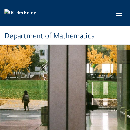
Skip to main content
Toggl
Department of Mathematics