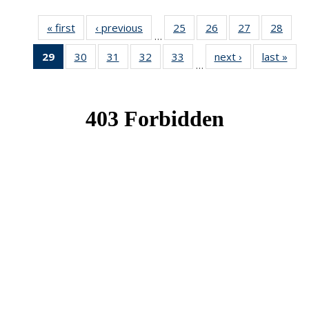
« first
News
‹ previous
News
25
of 49
26
of 49
27
of 49
28
of 49
…
News
News
News
New
29
of 49
30
of 49
31
of 49
32
of 49
33
of 49
next ›
News
last »
New
…
News
News
News
News
News
(Current
page)