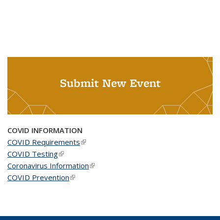
Submit New Event
COVID INFORMATION
COVID Requirements
(link is external)
COVID Testing
(link is external)
Coronavirus Information
(link is external)
COVID Prevention
(link is external)