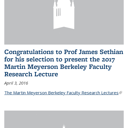
Congratulations to Prof James Sethian
for his selection to present the 2017
Martin Meyerson Berkeley Faculty
Research Lecture
April 3, 2016
The Martin Meyerson Berkeley Faculty Research Lectures
(link 
exte